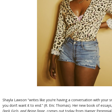
Shayla Lawson “writes like you’re having a conversation with your sm
you don’t want it to end.” (R. Eric Thomas). Her new book of essays
Dark Girls, and Being Dope
, comes out today from Harper Perennial,