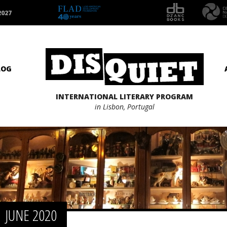
2027
LOG
INTERNATIONAL LITERARY PROGRAM
in Lisbon, Portugal
JUNE 2020