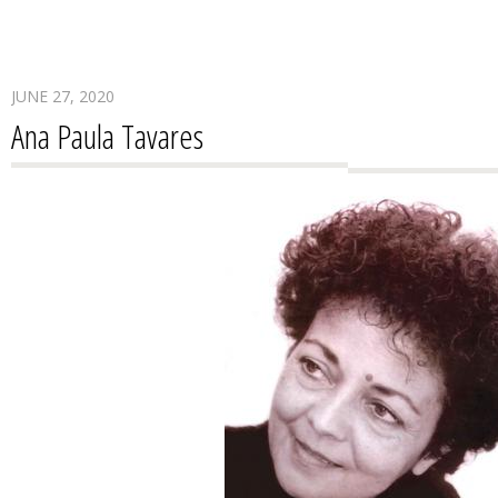
JUNE 27, 2020
Ana Paula Tavares