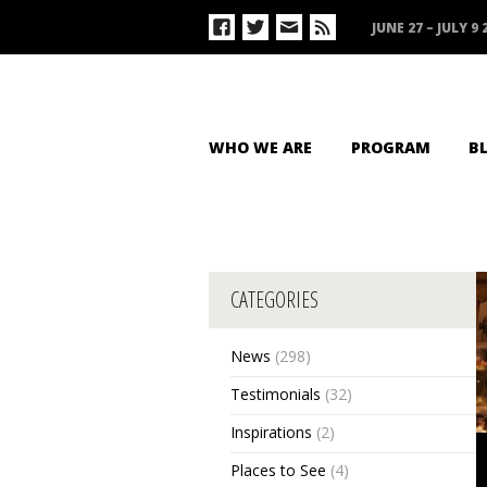
JUNE 27 – JULY 9 
WHO WE ARE
PROGRAM
B
CATEGORIES
News
(298)
Testimonials
(32)
Inspirations
(2)
Places to See
(4)