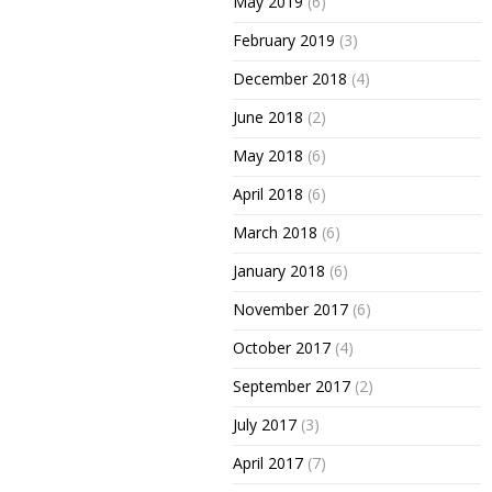
May 2019
(6)
February 2019
(3)
December 2018
(4)
June 2018
(2)
May 2018
(6)
April 2018
(6)
March 2018
(6)
January 2018
(6)
November 2017
(6)
October 2017
(4)
September 2017
(2)
July 2017
(3)
April 2017
(7)