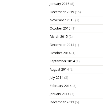
January 2016
(8)
December 2015
(15)
November 2015
(7)
October 2015
(1)
March 2015
(2)
December 2014
(1)
October 2014
(1)
September 2014
(1)
August 2014
(2)
July 2014
(3)
February 2014
(3)
January 2014
(3)
December 2013
(5)