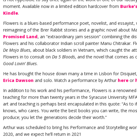
moment. Available now in a limited edition hardcover from
Burke’
Kindle
.
Flowers is a blues-based performance poet, novelist, and essayist,
reimagining of the Brer Rabbit stories and a graphic novel about Mar
Promised Land
, an “extraordinary jam session” combining the disti
Flowers and his collaborator Indian scroll painter Manu Chitrakar. F
De Mojo Blues
, about black soldiers in Vietnam, which caught the a
Flowers in to consult on
Da 5 Bloods
, and the novel that comes as 
Good Lovin’ Blues
.
He has brought the house down many a time in Lisbon for Disquiet, 
Erica Dawson
and solo. Watch a performance by Arthur
here
or
In addition to his work and his performance, Flowers is a renowned 
teaching for more than twenty years in the Syracuse University M
art and teaching is perhaps best encapsulated in this quote: “As to
knows, who cares. You write the best books you can write, the mos
produce; you let the generations decide their worth.”
Arthur was scheduled to bring his Performance and Storytelling w
2020, and we expect he’ll return in 2021