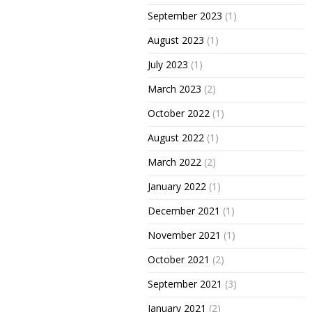
September 2023
(1)
August 2023
(1)
July 2023
(1)
March 2023
(2)
October 2022
(1)
August 2022
(1)
March 2022
(2)
January 2022
(1)
December 2021
(1)
November 2021
(1)
October 2021
(2)
September 2021
(3)
January 2021
(2)