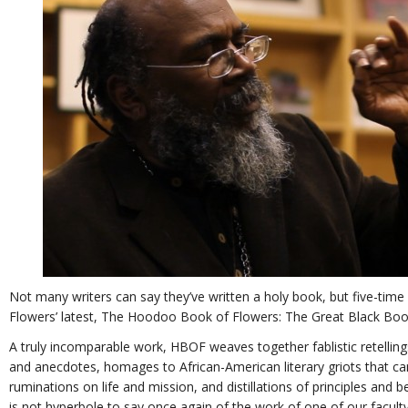
Not many writers can say they’ve written a holy book, but five-tim
Flowers’ latest, The Hoodoo Book of Flowers: The Great Black Book 
A truly incomparable work, HBOF weaves together fablistic retelling
and anecdotes, homages to African-American literary griots that c
ruminations on life and mission, and distillations of principles and b
is not hyperbole to say once again of the work of one of our faculty,