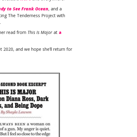
ady to See Frank Ocean
, and a
ating The Tenderness Project with
.
 her read from
This Is Major
at
a
 2020, and we hope she’ll return for