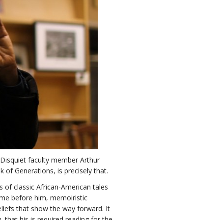
e Disquiet faculty member Arthur
of Generations, is precisely that.
s of classic African-American tales
ame before him, memoiristic
eliefs that show the way forward. It
 that his is required reading for the