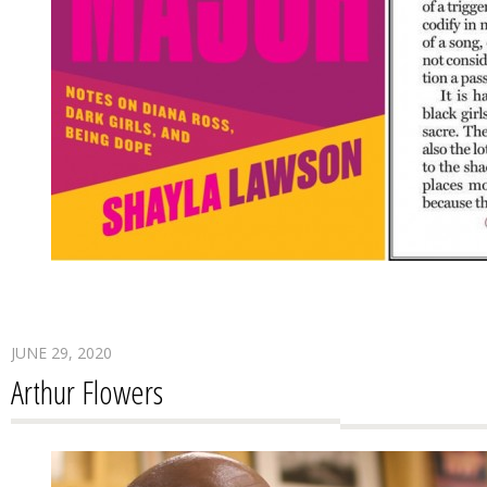
JUNE 29, 2020
Arthur Flowers