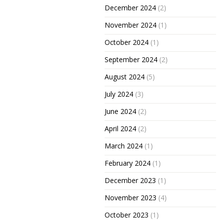
December 2024
(2)
November 2024
(1)
October 2024
(1)
September 2024
(2)
August 2024
(5)
July 2024
(3)
June 2024
(2)
April 2024
(2)
March 2024
(1)
February 2024
(1)
December 2023
(1)
November 2023
(4)
October 2023
(1)