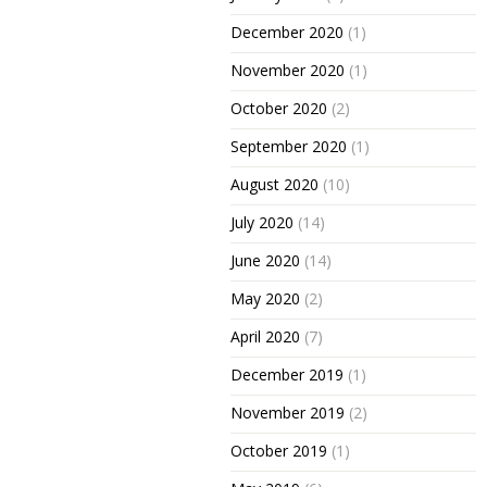
December 2020
(1)
November 2020
(1)
October 2020
(2)
September 2020
(1)
August 2020
(10)
July 2020
(14)
June 2020
(14)
May 2020
(2)
April 2020
(7)
December 2019
(1)
November 2019
(2)
October 2019
(1)