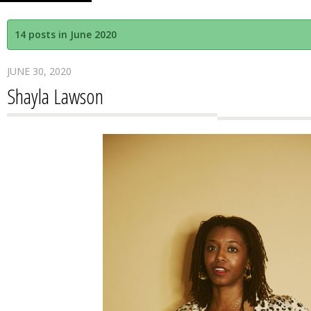
14 posts in June 2020
JUNE 30, 2020
Shayla Lawson