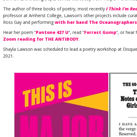
The author of three books of poetry, most recently
I Think I’m Re
professor at Amherst College, Lawson’s other projects include cur
Ross Gay and performing
with her band The Oceanographers
Hear her poem “
Pantone 427 U
“, read “
Forrest Gump
“, or hear
Zoom reading for THE ANTIBODY
.
Shayla Lawson was scheduled to lead a poetry workshop at Disquiet
2021.