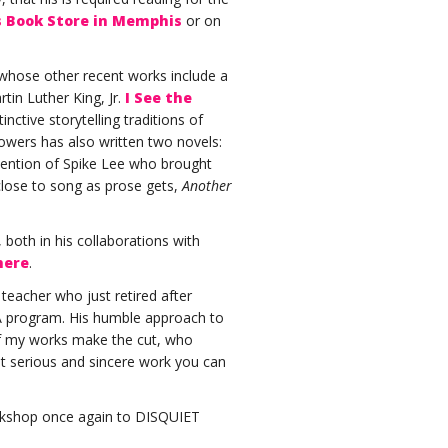
s Book Store in Memphis
or on
 whose other recent works include a
tin Luther King, Jr.
I See the
nctive storytelling traditions of
lowers has also written two novels:
ttention of Spike Lee who brought
close to song as prose gets,
Another
both in his collaborations with
here
.
teacher who just retired after
FA program. His humble approach to
 if my works make the cut, who
t serious and sincere work you can
orkshop once again to DISQUIET