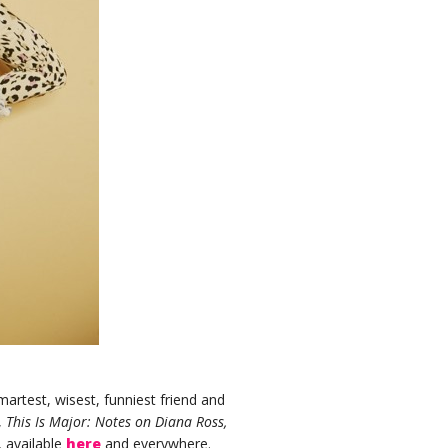
artest, wisest, funniest friend and
,
This Is Major: Notes on Diana Ross,
 available
here
and everywhere.