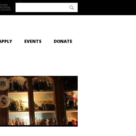
APPLY
EVENTS
DONATE