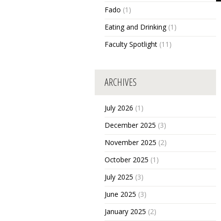
Fado
(1)
Eating and Drinking
(1)
Faculty Spotlight
(11)
ARCHIVES
July 2026
(1)
December 2025
(3)
November 2025
(2)
October 2025
(1)
July 2025
(3)
June 2025
(3)
January 2025
(2)