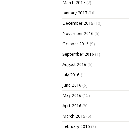
March 2017
(7)
January 2017
(10)
December 2016
(10)
November 2016
(5)
October 2016
(9)
September 2016
(1)
August 2016
(5)
July 2016
(1)
June 2016
(6)
May 2016
(15)
April 2016
(9)
March 2016
(5)
February 2016
(8)