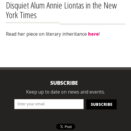
Disquiet Alum Annie Liontas in the New
York Times
Read her piece on literary inheritance
here
!
SUBSCRIBE
Keep up to date on news and events.