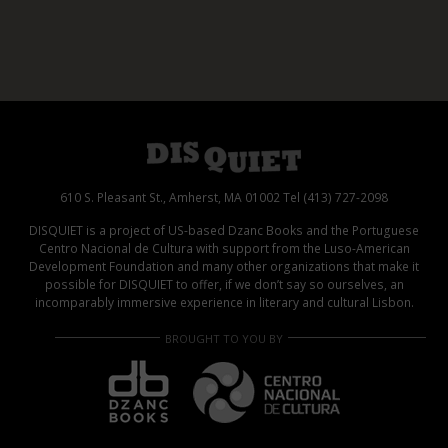
610 S. Pleasant St., Amherst, MA 01002 Tel (413) 727-2098
DISQUIET is a project of US-based Dzanc Books and the Portuguese
Centro Nacional de Cultura with support from the Luso-American
Development Foundation and many other organizations that make it
possible for DISQUIET to offer, if we don’t say so ourselves, an
incomparably immersive experience in literary and cultural Lisbon.
BROUGHT TO YOU BY