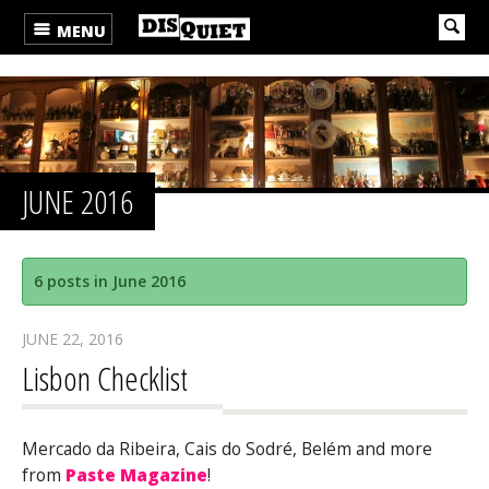
MENU
JUNE 2016
6 posts in June 2016
JUNE 22, 2016
Lisbon Checklist
Mercado da Ribeira, Cais do Sodré, Belém and more
from
Paste Magazine
!