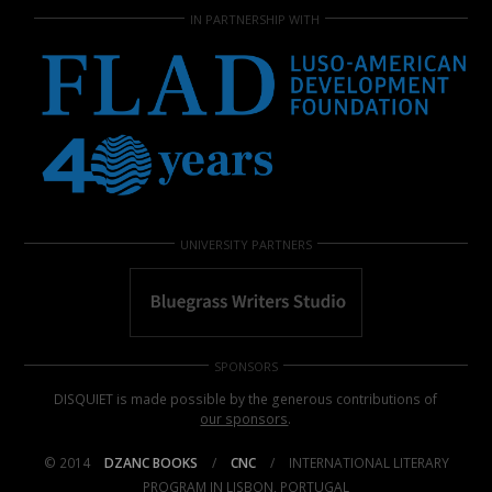
IN PARTNERSHIP WITH
UNIVERSITY PARTNERS
SPONSORS
DISQUIET is made possible by the generous contributions of
our sponsors
.
© 2014
DZANC BOOKS
/
CNC
/
INTERNATIONAL LITERARY
PROGRAM IN LISBON, PORTUGAL