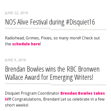
JUNE 22, 2016
NOS Alive Festival during #Disquiet16
Radiohead, Grimes, Pixies, so many more!! Check out
the
schedule here
!
JUNE 9, 2016
Brendan Bowles wins the RBC Bronwen
Wallace Award for Emerging Writers!
Disquiet Program Coordinator
Brendan Bowles takes
it
!!!! Congratulations, Brendan! Let us celebrate in a few
short weeks!