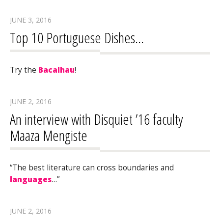
JUNE 3, 2016
Top 10 Portuguese Dishes…
Try the
Bacalhau
!
JUNE 2, 2016
An interview with Disquiet ’16 faculty
Maaza Mengiste
“The best literature can cross boundaries and
languages
…”
JUNE 2, 2016