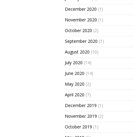
December 2020
(1)
November 2020
(1)
October 2020
(2)
September 2020
(1)
August 2020
(10)
July 2020
(14)
June 2020
(14)
May 2020
(2)
April 2020
(7)
December 2019
(1)
November 2019
(2)
October 2019
(1)