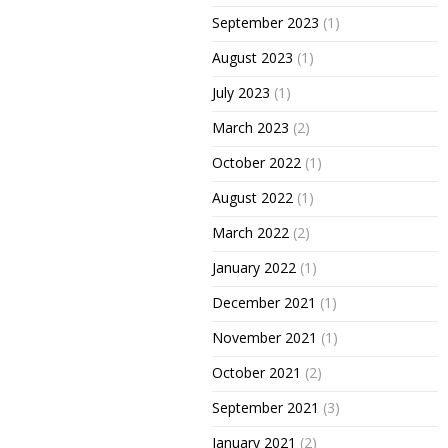
September 2023
(1)
August 2023
(1)
July 2023
(1)
March 2023
(2)
October 2022
(1)
August 2022
(1)
March 2022
(2)
January 2022
(1)
December 2021
(1)
November 2021
(1)
October 2021
(2)
September 2021
(3)
January 2021
(2)