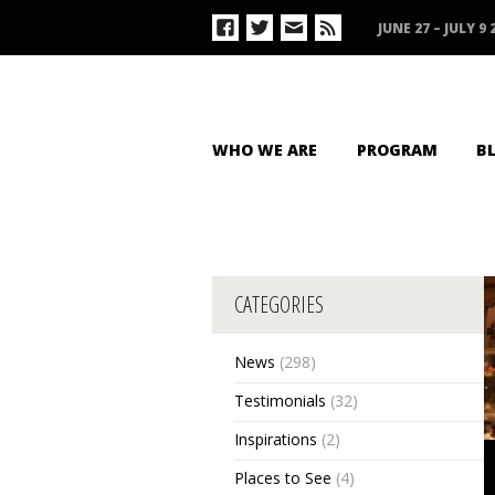
JUNE 27 – JULY 9 
WHO WE ARE
PROGRAM
B
CATEGORIES
News
(298)
Testimonials
(32)
Inspirations
(2)
Places to See
(4)