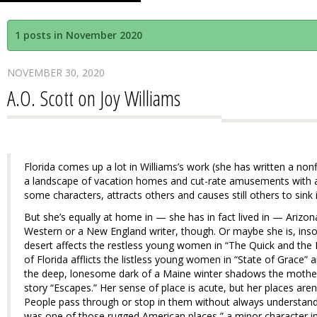
1 posts in November 2020
NOVEMBER 30, 2020
A.O. Scott on Joy Williams
Florida comes up a lot in Williams’s work (she has written a nonf
a landscape of vacation homes and cut-rate amusements with a 
some characters, attracts others and causes still others to sink 
But she’s equally at home in — she has in fact lived in — Arizon
Western or a New England writer, though. Or maybe she is, insofa
desert affects the restless young women in “The Quick and the
of Florida afflicts the listless young women in “State of Grace” 
the deep, lonesome dark of a Maine winter shadows the mother-
story “Escapes.” Her sense of place is acute, but her places aren’
People pass through or stop in them without always understandi
was one of those rugged American places,” a minor character i