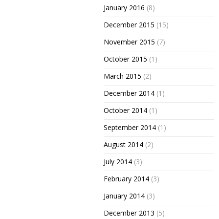
January 2016
(8)
December 2015
(15)
November 2015
(7)
October 2015
(1)
March 2015
(2)
December 2014
(1)
October 2014
(1)
September 2014
(1)
August 2014
(2)
July 2014
(3)
February 2014
(3)
January 2014
(3)
December 2013
(5)