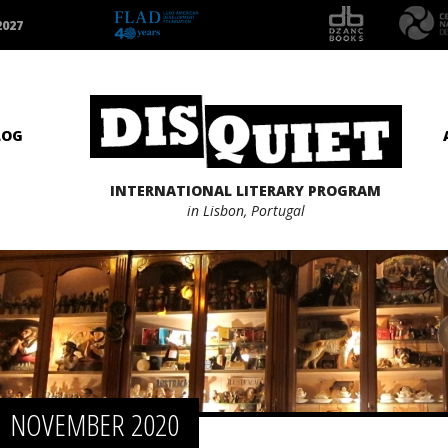
2027
LOG
INTERNATIONAL LITERARY PROGRAM
in Lisbon, Portugal
NOVEMBER 2020