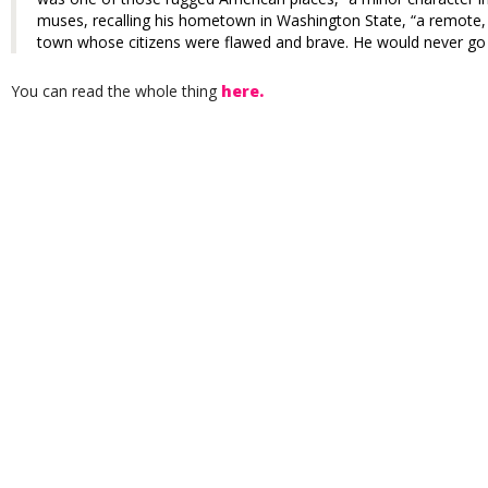
muses, recalling his hometown in Washington State, “a remote,
town whose citizens were flawed and brave. He would never go 
You can read the whole thing
here.