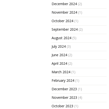
December 2024
(2)
November 2024
(1)
October 2024
(1)
September 2024
(2)
August 2024
(5)
July 2024
(3)
June 2024
(2)
April 2024
(2)
March 2024
(1)
February 2024
(1)
December 2023
(1)
November 2023
(4)
October 2023
(1)