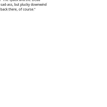
 sad-ass, but plucky downwind
back there, of course.”