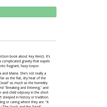
iction book about Key West). It’s
complicated gravity that expels
into fragrant, hazy torpor.
a and Maine. She’s not really a
r as the flat, dry heat of the
 Dead” as much as the humidity
and “Breaking and Entering,” and
and-child odyssey in the short
t steeped in history or tradition.
ng or caring where they are. “It
n “The Quick and the Dead”