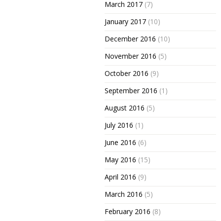
March 2017
(7)
January 2017
(10)
December 2016
(10)
November 2016
(5)
October 2016
(9)
September 2016
(1)
August 2016
(5)
July 2016
(1)
June 2016
(6)
May 2016
(15)
April 2016
(9)
March 2016
(5)
February 2016
(8)