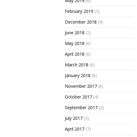
May 2019
(6)
February 2019
(3)
December 2018
(4)
June 2018
(2)
May 2018
(6)
April 2018
(6)
March 2018
(6)
January 2018
(6)
November 2017
(6)
October 2017
(4)
September 2017
(2)
July 2017
(3)
April 2017
(7)