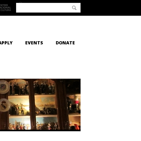
APPLY
EVENTS
DONATE