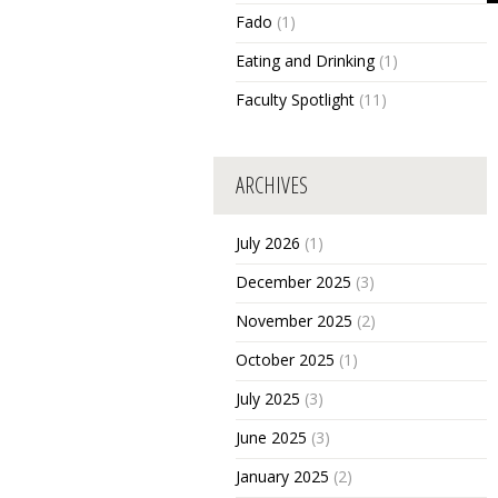
Fado
(1)
Eating and Drinking
(1)
Faculty Spotlight
(11)
ARCHIVES
July 2026
(1)
December 2025
(3)
November 2025
(2)
October 2025
(1)
July 2025
(3)
June 2025
(3)
January 2025
(2)