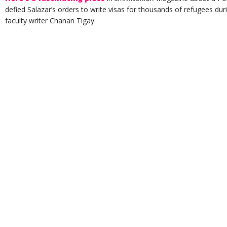
defied Salazar’s orders to write visas for thousands of refugees du
faculty writer Chanan Tigay.