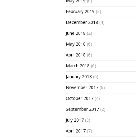
May 2019
(6)
February 2019
(3)
December 2018
(4)
June 2018
(2)
May 2018
(6)
April 2018
(6)
March 2018
(6)
January 2018
(6)
November 2017
(6)
October 2017
(4)
September 2017
(2)
July 2017
(3)
April 2017
(7)