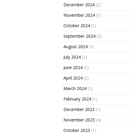
December 2024
(2)
November 2024
(1)
October 2024
(1)
September 2024
(2)
August 2024
(5)
July 2024
(3)
June 2024
(2)
April 2024
(2)
March 2024
(1)
February 2024
(1)
December 2023
(1)
November 2023
(4)
October 2023
(1)