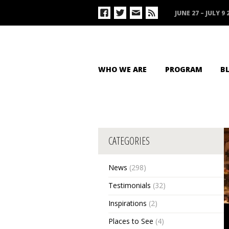
JUNE 27 – JULY 9 
WHO WE ARE
PROGRAM
B
CATEGORIES
News
(298)
Testimonials
(32)
Inspirations
(2)
Places to See
(4)