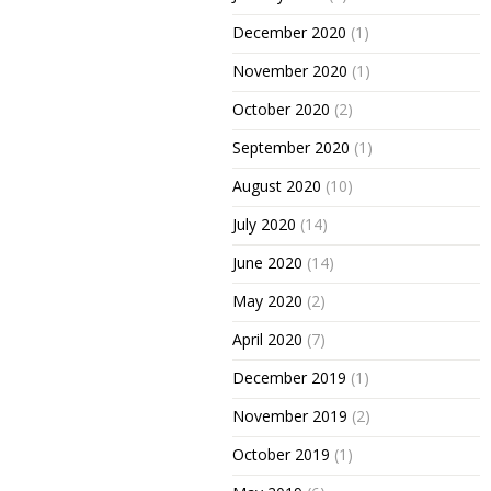
December 2020
(1)
November 2020
(1)
October 2020
(2)
September 2020
(1)
August 2020
(10)
July 2020
(14)
June 2020
(14)
May 2020
(2)
April 2020
(7)
December 2019
(1)
November 2019
(2)
October 2019
(1)