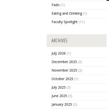
Fado
(1)
Eating and Drinking
(1)
Faculty Spotlight
(11)
ARCHIVES
July 2026
(1)
December 2025
(3)
November 2025
(2)
October 2025
(1)
July 2025
(3)
June 2025
(3)
January 2025
(2)