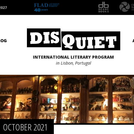
2027
LOG
INTERNATIONAL LITERARY PROGRAM
in Lisbon, Portugal
OCTOBER 2021