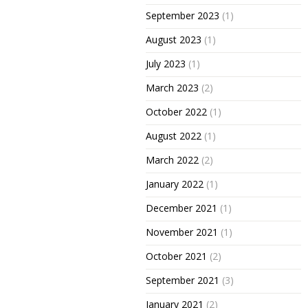
September 2023
(1)
August 2023
(1)
July 2023
(1)
March 2023
(2)
October 2022
(1)
August 2022
(1)
March 2022
(2)
January 2022
(1)
December 2021
(1)
November 2021
(1)
October 2021
(2)
September 2021
(3)
January 2021
(2)