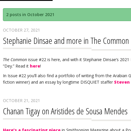
2 posts in October 2021
OCTOBER 27, 2021
Stephanie Dinsae and more in The Common
The Common
issue #22 is here, and with it Stephanie Dinsae’s 202
“Dey.” Read it
here
!
In Issue #22 you’ll also find a portfolio of writing from the Arabian 
fiction winner) and an essay by longtime DISQUIET staffer
Steven
OCTOBER 21, 2021
Chanan Tigay on Aristides de Sousa Mendes
Here’s a fascinating piece
in
Smithsonian
Magazine about a Po