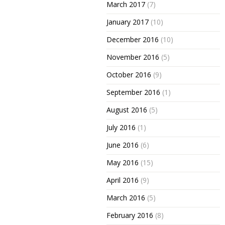
March 2017
(7)
January 2017
(10)
December 2016
(10)
November 2016
(5)
October 2016
(9)
September 2016
(1)
August 2016
(5)
July 2016
(1)
June 2016
(6)
May 2016
(15)
April 2016
(9)
March 2016
(5)
February 2016
(8)