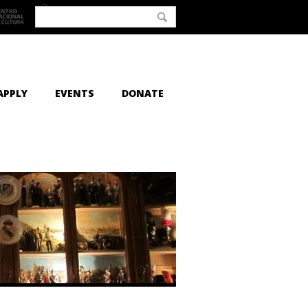
APPLY
EVENTS
DONATE