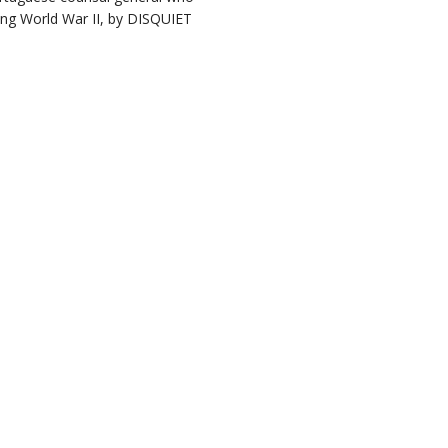
ring World War II, by DISQUIET