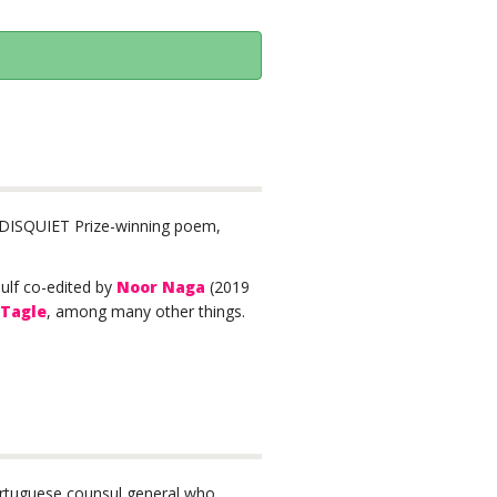
1 DISQUIET Prize-winning poem,
Gulf co-edited by
Noor Naga
(2019
 Tagle
, among many other things.
rtuguese counsul general who