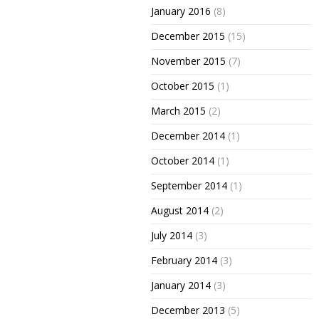
January 2016
(8)
December 2015
(15)
November 2015
(7)
October 2015
(1)
March 2015
(2)
December 2014
(1)
October 2014
(1)
September 2014
(1)
August 2014
(2)
July 2014
(3)
February 2014
(3)
January 2014
(3)
December 2013
(5)