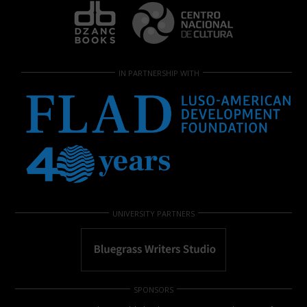
IN PARTNERSHIP WITH
UNIVERSITY PARTNERS
SPONSORS