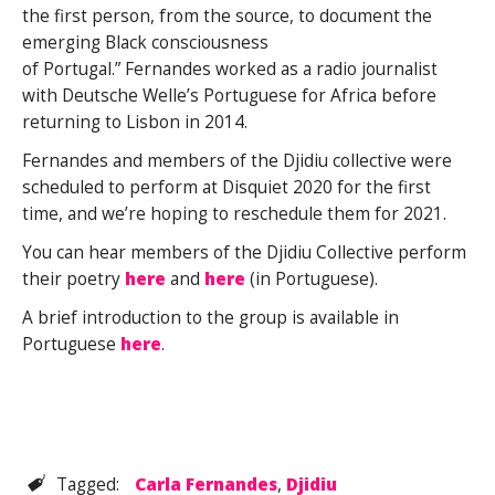
the first person, from the source, to document the
emerging Black consciousness
of Portugal.” Fernandes worked as a radio journalist
with Deutsche Welle’s Portuguese for Africa before
returning to Lisbon in 2014.
Fernandes and members of the Djidiu collective were
scheduled to perform at Disquiet 2020 for the first
time, and we’re hoping to reschedule them for 2021.
You can hear members of the Djidiu Collective perform
their poetry
here
and
here
(in Portuguese).
A brief introduction to the group is available in
Portuguese
here
.
Tagged:
Carla Fernandes
,
Djidiu