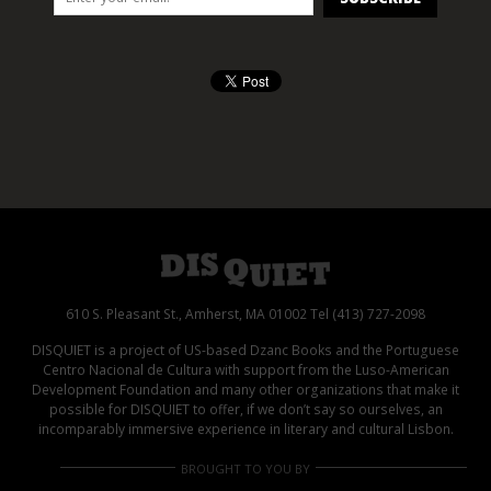
610 S. Pleasant St., Amherst, MA 01002 Tel (413) 727-2098
DISQUIET is a project of US-based Dzanc Books and the Portuguese
Centro Nacional de Cultura with support from the Luso-American
Development Foundation and many other organizations that make it
possible for DISQUIET to offer, if we don’t say so ourselves, an
incomparably immersive experience in literary and cultural Lisbon.
BROUGHT TO YOU BY