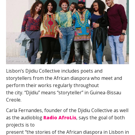
Lisbon’s Djidiu Collective includes poets and
storytellers from the African diaspora who meet and
perform their works regularly throughout
the city. “Djidiu” means “storyteller” in Guinea-Bissau
Creole.
Carla Fernandes, founder of the Djidiu Collective as well
as the audioblog
Radio AfroLis
, says the goal of both
projects is to
present “the stories of the African diaspora in Lisbon in