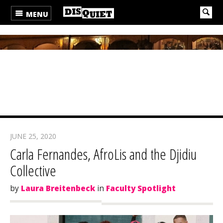
MENU
JUNE 25, 2020
Carla Fernandes, AfroLis and the Djidiu
Collective
by
Laura Breitenbeck
in
Faculty Spotlight