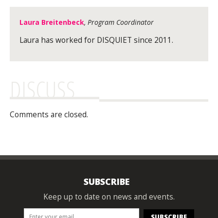
Laura Breitenbeck
, Program Coordinator
Laura has worked for DISQUIET since 2011.
DISCUSS
Comments are closed.
SUBSCRIBE
Keep up to date on news and events.