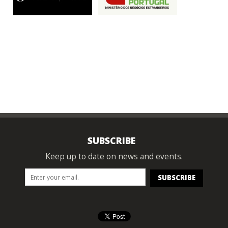
SUBSCRIBE
Keep up to date on news and events.