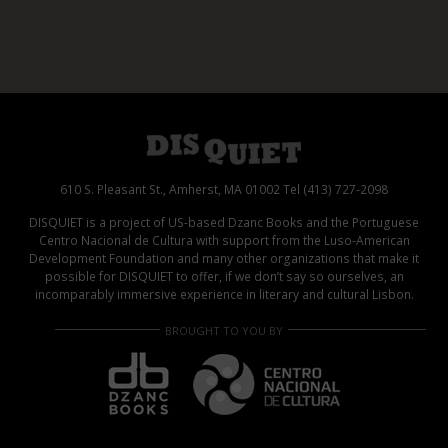
610 S. Pleasant St., Amherst, MA 01002 Tel (413) 727-2098
DISQUIET is a project of US-based Dzanc Books and the Portuguese
Centro Nacional de Cultura with support from the Luso-American
Development Foundation and many other organizations that make it
possible for DISQUIET to offer, if we don’t say so ourselves, an
incomparably immersive experience in literary and cultural Lisbon.
BROUGHT TO YOU BY