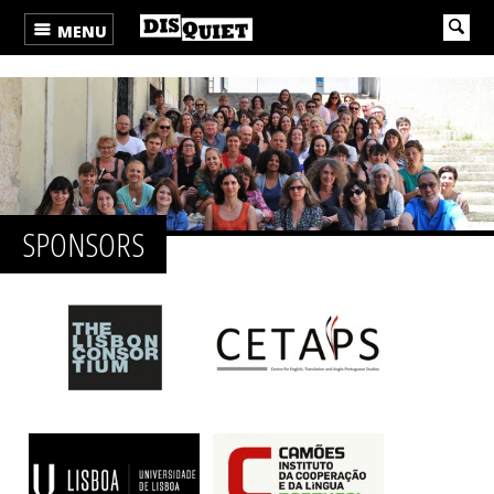
MENU
SPONSORS