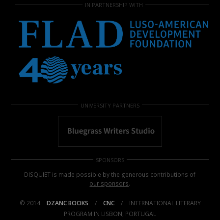
IN PARTNERSHIP WITH
UNIVERSITY PARTNERS
SPONSORS
DISQUIET is made possible by the generous contributions of
our sponsors
.
© 2014
DZANC BOOKS
/
CNC
/
INTERNATIONAL LITERARY
PROGRAM IN LISBON, PORTUGAL