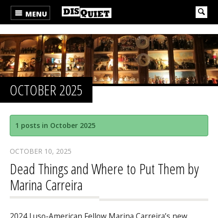
MENU
OCTOBER 2025
1 posts in October 2025
OCTOBER 10, 2025
Dead Things and Where to Put Them by
Marina Carreira
2024 Luso-American Fellow Marina Carreira’s new