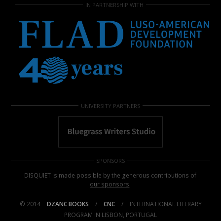
IN PARTNERSHIP WITH
UNIVERSITY PARTNERS
SPONSORS
DISQUIET is made possible by the generous contributions of
our sponsors
.
© 2014
DZANC BOOKS
/
CNC
/
INTERNATIONAL LITERARY
PROGRAM IN LISBON, PORTUGAL