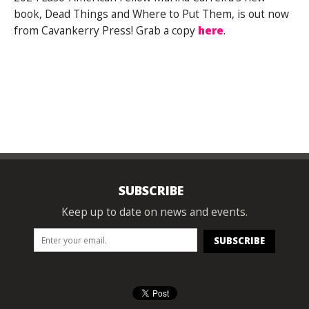
book, Dead Things and Where to Put Them, is out now
from Cavankerry Press! Grab a copy
here
.
SUBSCRIBE
Keep up to date on news and events.