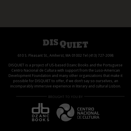
610 S. Pleasant St., Amherst, MA 01002 Tel (413) 727-2098
DISQUIET is a project of US-based Dzanc Books and the Portuguese
Centro Nacional de Cultura with support from the Luso-American
Development Foundation and many other organizations that make it
possible for DISQUIET to offer, if we don’t say so ourselves, an
incomparably immersive experience in literary and cultural Lisbon.
BROUGHT TO YOU BY