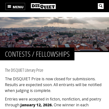
MENU
CONTESTS / FELLOWSHIPS
The DISQUIET Literary Prize
The DISQUIET Prize is now closed for submissions.
Results are expected soon. All entrants will be notified
when judging is complete.
Entries were accepted in ficton, nonfiction, and poetry
through
January 12, 2026.
One winner in each