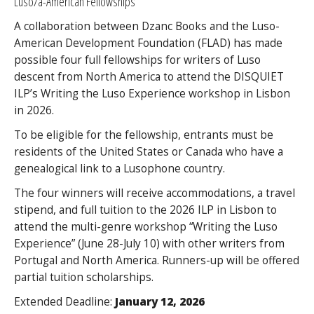
Luso/a-American Fellowships
A collaboration between Dzanc Books and the Luso-
American Development Foundation (FLAD) has made
possible four full fellowships for writers of Luso
descent from North America to attend the DISQUIET
ILP’s Writing the Luso Experience workshop in Lisbon
in 2026.
To be eligible for the fellowship, entrants must be
residents of the United States or Canada who have a
genealogical link to a Lusophone country.
The four winners will receive accommodations, a travel
stipend, and full tuition to the 2026 ILP in Lisbon to
attend the multi-genre workshop “Writing the Luso
Experience” (June 28-July 10) with other writers from
Portugal and North America. Runners-up will be offered
partial tuition scholarships.
Extended Deadline:
January 12, 2026