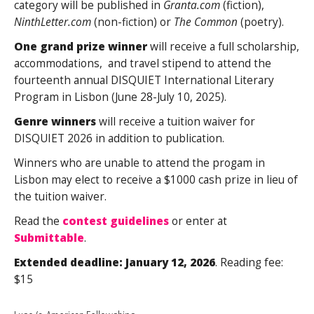
category will be published in
Granta.com
(fiction),
NinthLetter.com
(non-fiction) or
The Common
(poetry).
One grand prize winner
will receive a full scholarship,
accommodations, and travel stipend to attend the
fourteenth annual DISQUIET International Literary
Program in Lisbon (June 28-July 10, 2025).
Genre winners
will receive a tuition waiver for
DISQUIET 2026 in addition to publication.
Winners who are unable to attend the progam in
Lisbon may elect to receive a $1000 cash prize in lieu of
the tuition waiver.
Read the
contest guidelines
or enter at
Submittable
.
Extended deadline:
January 12, 2026
. Reading fee:
$15