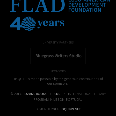
UNIVERSITY PARTNERS
SPONSORS
DISQUIET is made possible by the generous contributions of
our sponsors
.
© 2014
DZANC BOOKS
/
CNC
/
INTERNATIONAL LITERARY
PROGRAM IN LISBON, PORTUGAL
DESIGN © 2014
DQUINN.NET