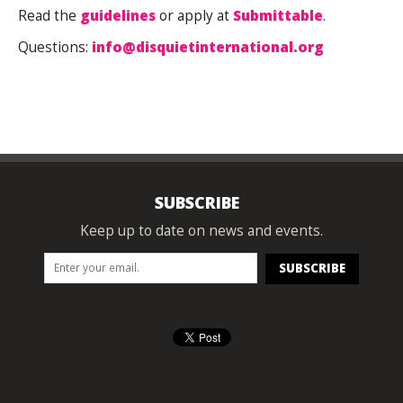
Read the
guidelines
or apply at
Submittable
.
Questions:
i
nfo@disquietinternational.org
SUBSCRIBE
Keep up to date on news and events.