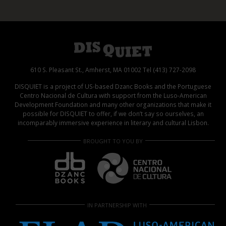
610 S. Pleasant St., Amherst, MA 01002 Tel (413) 727-2098
DISQUIET is a project of US-based Dzanc Books and the Portuguese
Centro Nacional de Cultura with support from the Luso-American
Development Foundation and many other organizations that make it
possible for DISQUIET to offer, if we don’t say so ourselves, an
incomparably immersive experience in literary and cultural Lisbon.
BROUGHT TO YOU BY
IN PARTNERSHIP WITH