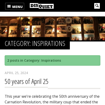
MENU
CATEGORY: INSPIRATIONS
2 posts in Category: Inspirations
APRIL 25, 2024
50 years of April 25
This year we’re celebrating the 50th anniversary of the
Carnation Revolution, the military coup that ended the