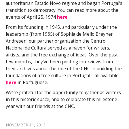
authoritarian Estado Novo regime and began Portugal’s
transition to democracy. You can read more about the
events of April 25, 1974
here
.
From its founding in 1945, and particularly under the
leadership (from 1965) of Sophia de Mello Breyner
Andresen, our partner organization the Centro
Nacional de Cultura served as a haven for writers,
artists, and the free exchange of ideas. Over the past
few months, they’ve been posting interviews from
their archives about the role of the CNC in building the
foundations of a free culture in Portugal – all available
here
in Portuguese.
We’re grateful for the opportunity to gather as writers
in this historic space, and to celebrate this milestone
year with our friends at the CNC.
NOVEMBER 11, 2013