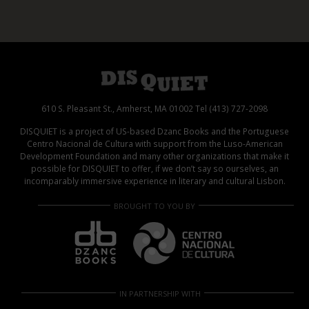
610 S. Pleasant St., Amherst, MA 01002 Tel (413) 727-2098
DISQUIET is a project of US-based Dzanc Books and the Portuguese
Centro Nacional de Cultura with support from the Luso-American
Development Foundation and many other organizations that make it
possible for DISQUIET to offer, if we don’t say so ourselves, an
incomparably immersive experience in literary and cultural Lisbon.
BROUGHT TO YOU BY
IN PARTNERSHIP WITH