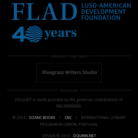
UNIVERSITY PARTNERS
SPONSORS
DISQUIET is made possible by the generous contributions of
our sponsors
.
© 2014
DZANC BOOKS
/
CNC
/
INTERNATIONAL LITERARY
PROGRAM IN LISBON, PORTUGAL
DESIGN © 2014
DQUINN.NET