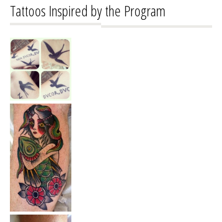
Tattoos Inspired by the Program