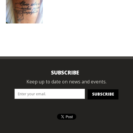
SUBSCRIBE
Keep up to date on news and events.