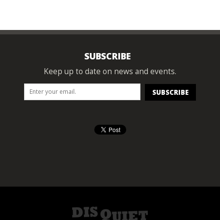
SUBSCRIBE
Keep up to date on news and events.