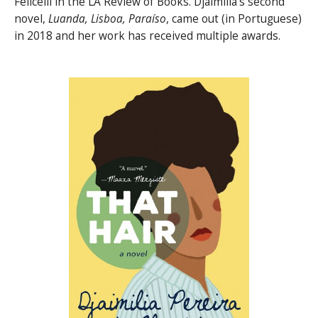
Felicelli in the LA Review of Books. Djaimilia’s second
novel,
Luanda, Lisboa, Paraíso
, came out (in Portuguese)
in 2018 and her work has received multiple awards.