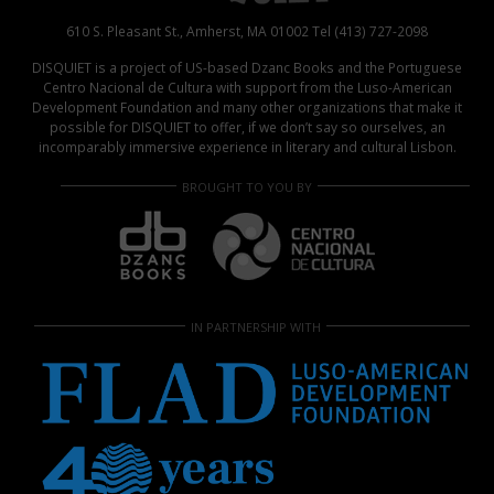
610 S. Pleasant St., Amherst, MA 01002 Tel (413) 727-2098
DISQUIET is a project of US-based Dzanc Books and the Portuguese
Centro Nacional de Cultura with support from the Luso-American
Development Foundation and many other organizations that make it
possible for DISQUIET to offer, if we don’t say so ourselves, an
incomparably immersive experience in literary and cultural Lisbon.
BROUGHT TO YOU BY
IN PARTNERSHIP WITH