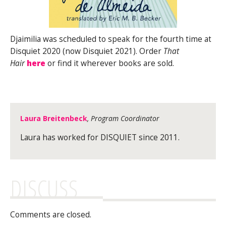
Djaimilia was scheduled to speak for the fourth time at
Disquiet 2020 (now Disquiet 2021). Order
That
Hair
here
or find it wherever books are sold.
Laura Breitenbeck
, Program Coordinator
Laura has worked for DISQUIET since 2011.
DISCUSS
Comments are closed.