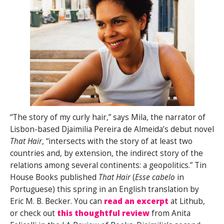
“The story of my curly hair,” says Mila, the narrator of
Lisbon-based Djaimilia Pereira de Almeida’s debut novel
That Hair
, “intersects with the story of at least two
countries and, by extension, the indirect story of the
relations among several continents: a geopolitics.” Tin
House Books published
That Hair
(
Esse cabelo
in
Portuguese) this spring in an English translation by
Eric M. B. Becker. You can
read an excerpt
at Lithub,
or check out
this thoughtful review
from Anita