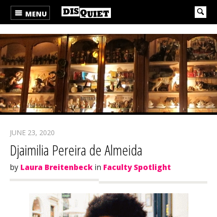
MENU
JUNE 23, 2020
Djaimilia Pereira de Almeida
by
Laura Breitenbeck
in
Faculty Spotlight