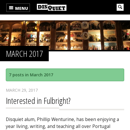
MENU
MARCH 2017
7 posts in March 2017
MARCH 29, 2017
Interested in Fulbright?
Disquiet alum, Phillip Wenturine, has been enjoying a
year living, writing, and teaching all over Portugal