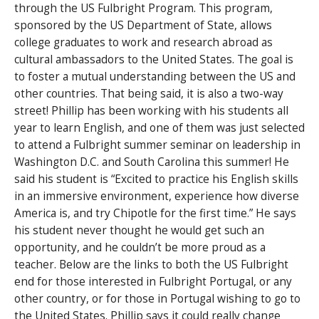
through the US Fulbright Program. This program,
sponsored by the US Department of State, allows
college graduates to work and research abroad as
cultural ambassadors to the United States. The goal is
to foster a mutual understanding between the US and
other countries. That being said, it is also a two-way
street! Phillip has been working with his students all
year to learn English, and one of them was just selected
to attend a Fulbright summer seminar on leadership in
Washington D.C. and South Carolina this summer! He
said his student is “Excited to practice his English skills
in an immersive environment, experience how diverse
America is, and try Chipotle for the first time.” He says
his student never thought he would get such an
opportunity, and he couldn’t be more proud as a
teacher. Below are the links to both the US Fulbright
end for those interested in Fulbright Portugal, or any
other country, or for those in Portugal wishing to go to
the United States. Phillip says it could really change