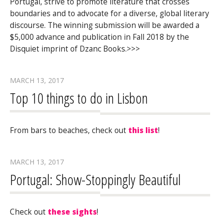
Portugal, strive to promote literature that crosses
boundaries and to advocate for a diverse, global literary
discourse. The winning submission will be awarded a
$5,000 advance and publication in Fall 2018 by the
Disquiet imprint of Dzanc Books.>>>
MARCH 13, 2017
Top 10 things to do in Lisbon
From bars to beaches, check out
this list
!
MARCH 13, 2017
Portugal: Show-Stoppingly Beautiful
Check out
these sights
!