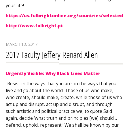
your life!
https://us.fulbrightonline.org/countries/selectedc
http://www.fulbright.pt
MARCH 13, 2017
2017 Faculty Jeffery Renard Allen
Urgently Visible: Why Black Lives Matter
“Resist in the ways that you are, in the ways that you
live and go about the world. Those of us who make,
who create, should make, create, while those of us who
act up and disrupt, act up and disrupt, and through
such artistic and political practice we, to quote Said
again, decide ‘what truth and principles [we] should…
defend, uphold, represent.’ We shall be known by our