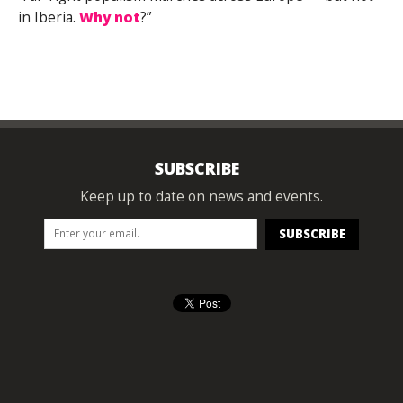
in Iberia.
Why not
?”
SUBSCRIBE
Keep up to date on news and events.