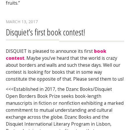
fruits.”
MARCH 13, 2017
Disquiet’s first book contest!
DISQUIET is pleased to announce its first
book
contest
. Maybe you’ve heard that the world is crazy
about borders and walls and such these days. Well our
contest is looking for books that in some way
constitute the opposite of that. Please send them to us!
<<<Established in 2017, the Dzanc Books/Disquiet
Open Borders Book Prize seeks book-length
manuscripts in fiction or nonfiction exhibiting a marked
commitment to mutual understanding and cultural
exchange across the globe. Dzanc Books and the
Disquiet International Literary Program in Lisbon,