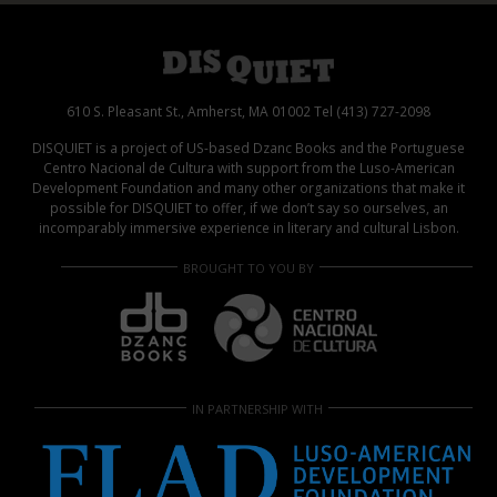
610 S. Pleasant St., Amherst, MA 01002 Tel (413) 727-2098
DISQUIET is a project of US-based Dzanc Books and the Portuguese
Centro Nacional de Cultura with support from the Luso-American
Development Foundation and many other organizations that make it
possible for DISQUIET to offer, if we don’t say so ourselves, an
incomparably immersive experience in literary and cultural Lisbon.
BROUGHT TO YOU BY
IN PARTNERSHIP WITH