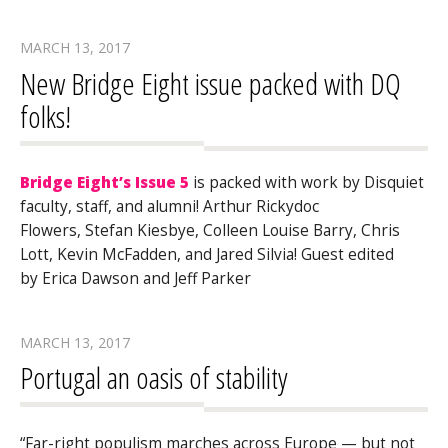
MARCH 13, 2017
New Bridge Eight issue packed with DQ
folks!
Bridge Eight’s Issue 5
is packed with work by Disquiet
faculty, staff, and alumni! Arthur Rickydoc
Flowers, Stefan Kiesbye, Colleen Louise Barry, Chris
Lott, Kevin McFadden, and Jared Silvia! Guest edited
by Erica Dawson and Jeff Parker
MARCH 13, 2017
Portugal an oasis of stability
“Far-right populism marches across Europe — but not