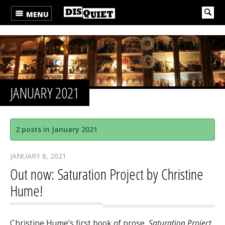
MENU
JANUARY 2021
2 posts in January 2021
JANUARY 8, 2021
Out now: Saturation Project by Christine
Hume!
Christine Hume’s first book of prose,
Saturation Project
,