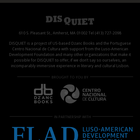
610 S. Pleasant St., Amherst, MA 01002 Tel (413) 727-2098
DISQUIET is a project of US-based Dzanc Books and the Portuguese
Centro Nacional de Cultura with support from the Luso-American
Development Foundation and many other organizations that make it
possible for DISQUIET to offer, if we don’t say so ourselves, an
incomparably immersive experience in literary and cultural Lisbon.
BROUGHT TO YOU BY
IN PARTNERSHIP WITH