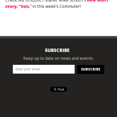
Check out DISQUIET staffer Mike Schoch’s
new short
story, “Son,
” in this week’s Commuter!
SUBSCRIBE
Keep up to date on news and events.