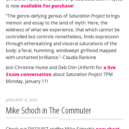
is now
available for purchase
!
“The genre-defying genius of
Saturation Project
brings
memoir and essay to the land of myth. Here, the
wildness of what we experience, that which cannot be
controlled but controls nonetheless, finds expression
through etherealizing and visceral saturations of the
body: a feral, humming, windswept girlhood mapped
with uncharted brilliance.”–Claudia Rankine
Join Christine Hume and Deb Olin Unferth for
a live
Zoom conversation
about
Saturation Project
7PM
Monday, January 11!
JANUARY 4, 2021
Mike Schoch in The Commuter