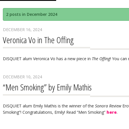
2 posts in December 2024
DECEMBER 16, 2024
Veronica Vo in The Offing
DISQUIET alum Veronica Vo has a new piece in
The Offing
! You can 
DECEMBER 10, 2024
“Men Smoking” by Emily Mathis
DISQUIET alum Emily Mathis is the winner of the
Sonora Review
Ero
Smoking”! Congratulations, Emily! Read “Men Smoking”
here
.