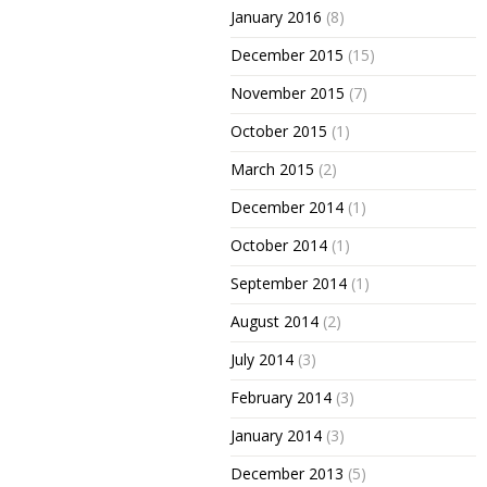
January 2016
(8)
December 2015
(15)
November 2015
(7)
October 2015
(1)
March 2015
(2)
December 2014
(1)
October 2014
(1)
September 2014
(1)
August 2014
(2)
July 2014
(3)
February 2014
(3)
January 2014
(3)
December 2013
(5)