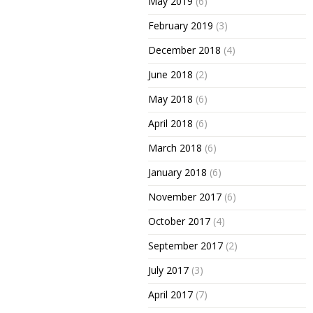
May 2019
(6)
February 2019
(3)
December 2018
(4)
June 2018
(2)
May 2018
(6)
April 2018
(6)
March 2018
(6)
January 2018
(6)
November 2017
(6)
October 2017
(4)
September 2017
(2)
July 2017
(3)
April 2017
(7)