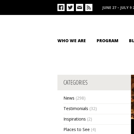
JUNE 27 – JULY 9 
WHO WE ARE
PROGRAM
B
CATEGORIES
News
(298)
Testimonials
(32)
Inspirations
(2)
Places to See
(4)