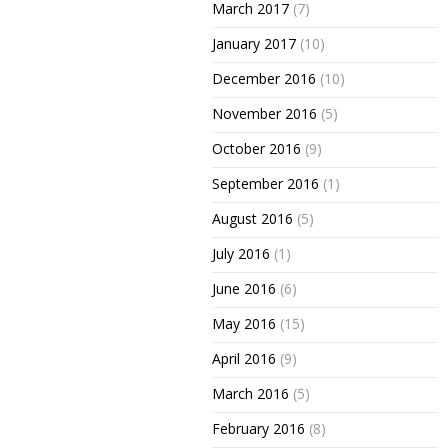
March 2017
(7)
January 2017
(10)
December 2016
(10)
November 2016
(5)
October 2016
(9)
September 2016
(1)
August 2016
(5)
July 2016
(1)
June 2016
(6)
May 2016
(15)
April 2016
(9)
March 2016
(5)
February 2016
(8)