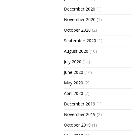
December 2020
(1)
November 2020
(1)
October 2020
(2)
September 2020
(1)
August 2020
(10)
July 2020
(14)
June 2020
(14)
May 2020
(2)
April 2020
(7)
December 2019
(1)
November 2019
(2)
October 2019
(1)