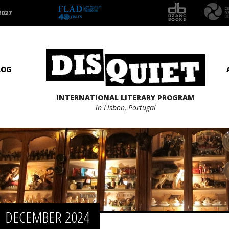
2027
LOG
INTERNATIONAL LITERARY PROGRAM
in Lisbon, Portugal
DECEMBER 2024