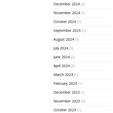
December 2024
(2)
November 2024
(1)
October 2024
(1)
September 2024
(2)
August 2024
(5)
July 2024
(3)
June 2024
(2)
April 2024
(2)
March 2024
(1)
February 2024
(1)
December 2023
(1)
November 2023
(4)
October 2023
(1)