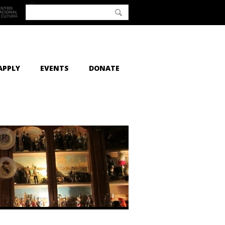
APPLY
EVENTS
DONATE