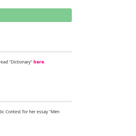
read “Dictionary”
here
.
tic Contest for her essay “Men