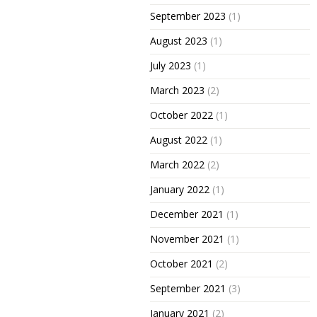
September 2023
(1)
August 2023
(1)
July 2023
(1)
March 2023
(2)
October 2022
(1)
August 2022
(1)
March 2022
(2)
January 2022
(1)
December 2021
(1)
November 2021
(1)
October 2021
(2)
September 2021
(3)
January 2021
(2)