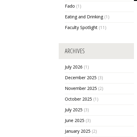
Fado
(1)
Eating and Drinking
(1)
Faculty Spotlight
(11)
ARCHIVES
July 2026
(1)
December 2025
(3)
November 2025
(2)
October 2025
(1)
July 2025
(3)
June 2025
(3)
January 2025
(2)