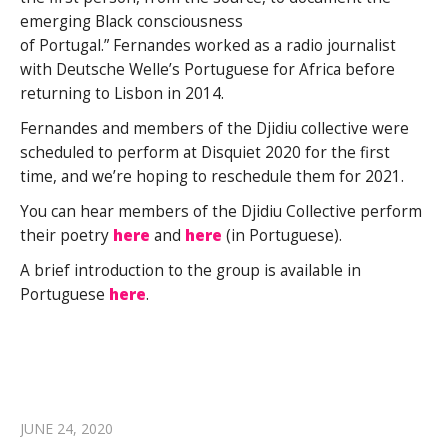
emerging Black consciousness
of Portugal.” Fernandes worked as a radio journalist
with Deutsche Welle’s Portuguese for Africa before
returning to Lisbon in 2014.
Fernandes and members of the Djidiu collective were
scheduled to perform at Disquiet 2020 for the first
time, and we’re hoping to reschedule them for 2021.
You can hear members of the Djidiu Collective perform
their poetry
here
and
here
(in Portuguese).
A brief introduction to the group is available in
Portuguese
here
.
JUNE 24, 2020