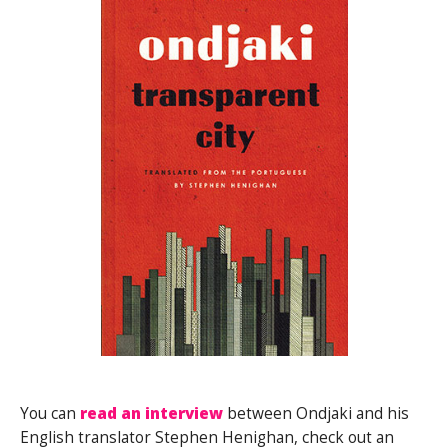
You can
read an interview
between Ondjaki and his
English translator Stephen Henighan, check out an