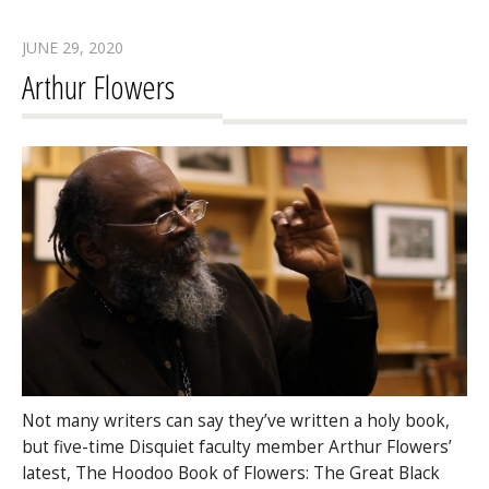
JUNE 29, 2020
Arthur Flowers
Not many writers can say they’ve written a holy book,
but five-time Disquiet faculty member Arthur Flowers’
latest, The Hoodoo Book of Flowers: The Great Black