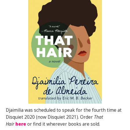
Djaimilia was scheduled to speak for the fourth time at
Disquiet 2020 (now Disquiet 2021). Order
That
Hair
here
or find it wherever books are sold.