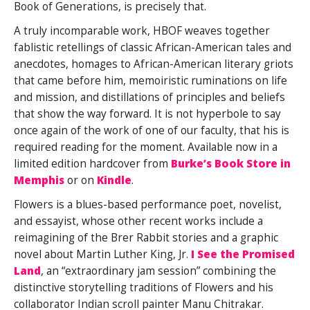
Book of Generations, is precisely that.
A truly incomparable work, HBOF weaves together
fablistic retellings of classic African-American tales and
anecdotes, homages to African-American literary griots
that came before him, memoiristic ruminations on life
and mission, and distillations of principles and beliefs
that show the way forward. It is not hyperbole to say
once again of the work of one of our faculty, that his is
required reading for the moment. Available now in a
limited edition hardcover from
Burke’s Book Store in
Memphis
or on
Kindle
.
Flowers is a blues-based performance poet, novelist,
and essayist, whose other recent works include a
reimagining of the Brer Rabbit stories and a graphic
novel about Martin Luther King, Jr.
I See the Promised
Land
, an “extraordinary jam session” combining the
distinctive storytelling traditions of Flowers and his
collaborator Indian scroll painter Manu Chitrakar.