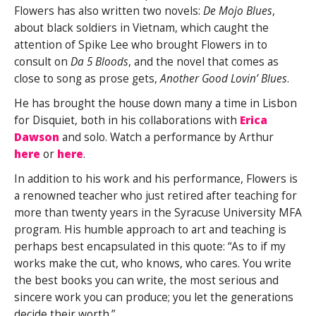
Flowers has also written two novels:
De Mojo Blues
,
about black soldiers in Vietnam, which caught the
attention of Spike Lee who brought Flowers in to
consult on
Da 5 Bloods
, and the novel that comes as
close to song as prose gets,
Another Good Lovin’ Blues
.
He has brought the house down many a time in Lisbon
for Disquiet, both in his collaborations with
Erica
Dawson
and solo. Watch a performance by Arthur
here
or
here
.
In addition to his work and his performance, Flowers is
a renowned teacher who just retired after teaching for
more than twenty years in the Syracuse University MFA
program. His humble approach to art and teaching is
perhaps best encapsulated in this quote: “As to if my
works make the cut, who knows, who cares. You write
the best books you can write, the most serious and
sincere work you can produce; you let the generations
decide their worth.”