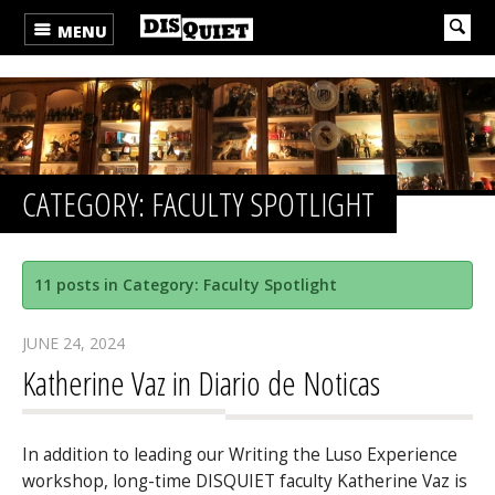
MENU
CATEGORY: FACULTY SPOTLIGHT
11 posts in Category: Faculty Spotlight
JUNE 24, 2024
Katherine Vaz in Diario de Noticas
In addition to leading our Writing the Luso Experience
workshop, long-time DISQUIET faculty Katherine Vaz is