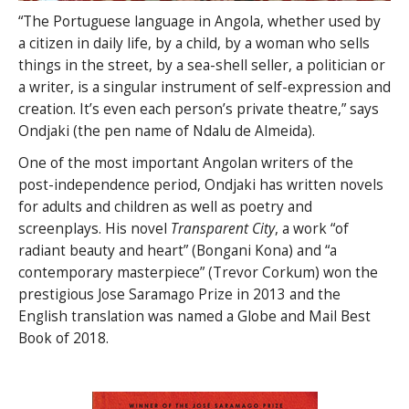
“The Portuguese language in Angola, whether used by
a citizen in daily life, by a child, by a woman who sells
things in the street, by a sea-shell seller, a politician or
a writer, is a singular instrument of self-expression and
creation. It’s even each person’s private theatre,” says
Ondjaki (the pen name of Ndalu de Almeida).
One of the most important Angolan writers of the
post-independence period, Ondjaki has written novels
for adults and children as well as poetry and
screenplays. His novel
Transparent City
, a work “of
radiant beauty and heart” (Bongani Kona) and “a
contemporary masterpiece” (Trevor Corkum) won the
prestigious Jose Saramago Prize in 2013 and the
English translation was named a Globe and Mail Best
Book of 2018.