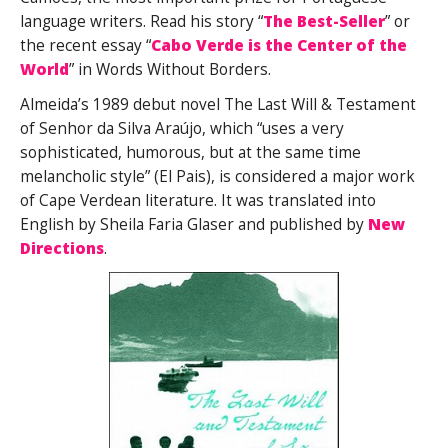
language writers. Read his story “
The Best-Seller
” or
the recent essay “
Cabo Verde is the Center of the
World
” in Words Without Borders.
Almeida’s 1989 debut novel The Last Will & Testament
of Senhor da Silva Araújo, which “uses a very
sophisticated, humorous, but at the same time
melancholic style” (El Pais), is considered a major work
of Cape Verdean literature. It was translated into
English by Sheila Faria Glaser and published by
New
Directions
.