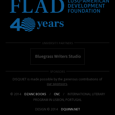
UNIVERSITY PARTNERS
SPONSORS
DISQUIET is made possible by the generous contributions of
our sponsors
.
© 2014
DZANC BOOKS
/
CNC
/
INTERNATIONAL LITERARY
PROGRAM IN LISBON, PORTUGAL
DESIGN © 2014
DQUINN.NET