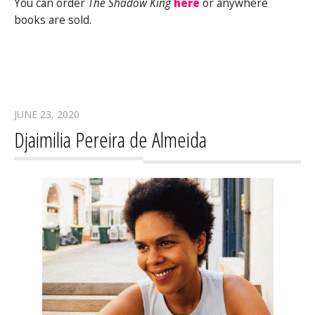
You can order
The Shadow King
here
or anywhere
books are sold.
JUNE 23, 2020
Djaimilia Pereira de Almeida