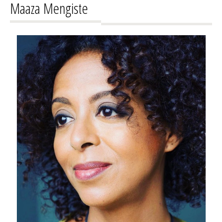
Maaza Mengiste