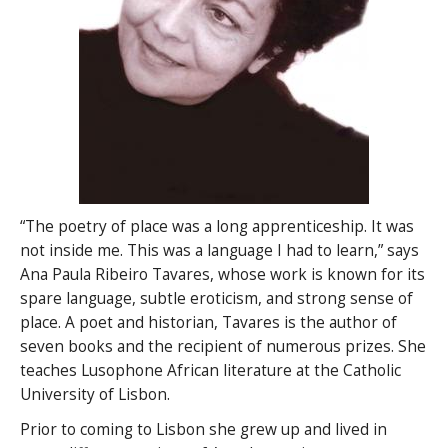
“The poetry of place was a long apprenticeship. It was
not inside me. This was a language I had to learn,” says
Ana Paula Ribeiro Tavares, whose work is known for its
spare language, subtle eroticism, and strong sense of
place. A poet and historian, Tavares is the author of
seven books and the recipient of numerous prizes. She
teaches Lusophone African literature at the Catholic
University of Lisbon.
Prior to coming to Lisbon she grew up and lived in