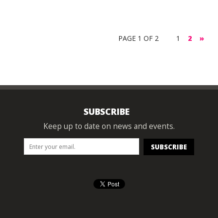
PAGE 1 OF 2
1
2
»
SUBSCRIBE
Keep up to date on news and events.