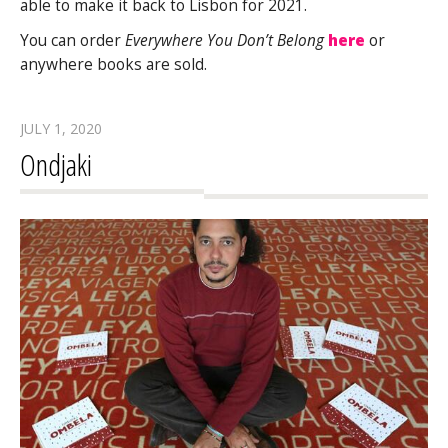
able to make it back to Lisbon for 2021.
You can order
Everywhere You Don’t Belong
here
or
anywhere books are sold.
JULY 1, 2020
Ondjaki