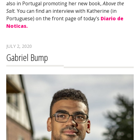
also in Portugal promoting her new book,
Above the
Salt.
You can find an interview with Katherine (in
Portuguese) on the front page of today’s
Diario de
Noticas.
JULY 2, 2020
Gabriel Bump