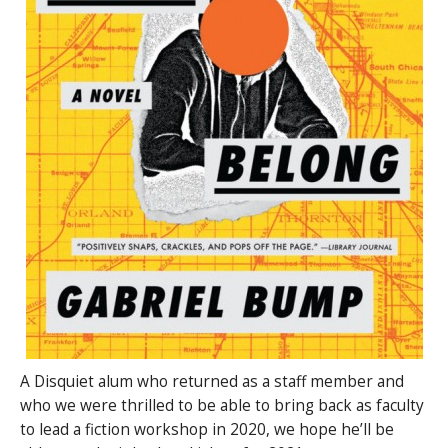
A Disquiet alum who returned as a staff member and
who we were thrilled to be able to bring back as faculty
to lead a fiction workshop in 2020, we hope he’ll be