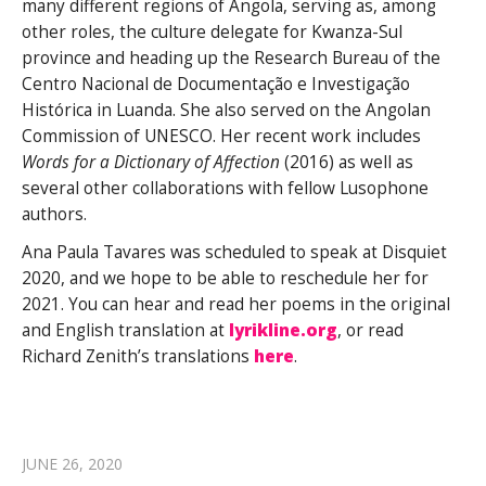
many different regions of Angola, serving as, among
other roles, the culture delegate for Kwanza-Sul
province and heading up the Research Bureau of the
Centro Nacional de Documentação e Investigação
Histórica in Luanda. She also served on the Angolan
Commission of UNESCO. Her recent work includes
Words for a Dictionary of Affection
(2016) as well as
several other collaborations with fellow Lusophone
authors.
Ana Paula Tavares was scheduled to speak at Disquiet
2020, and we hope to be able to reschedule her for
2021. You can hear and read her poems in the original
and English translation at
lyrikline.org
, or read
Richard Zenith’s translations
here
.
JUNE 26, 2020