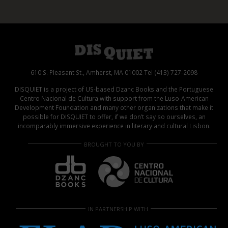
610 S. Pleasant St., Amherst, MA 01002 Tel (413) 727-2098
DISQUIET is a project of US-based Dzanc Books and the Portuguese
Centro Nacional de Cultura with support from the Luso-American
Development Foundation and many other organizations that make it
possible for DISQUIET to offer, if we don’t say so ourselves, an
incomparably immersive experience in literary and cultural Lisbon.
BROUGHT TO YOU BY
IN PARTNERSHIP WITH