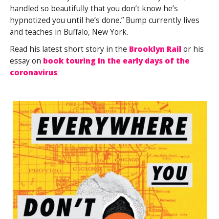
handled so beautifully that you don’t know he’s
hypnotized you until he’s done.” Bump currently lives
and teaches in Buffalo, New York.
Read his latest short story in the
Brooklyn Rail
or his
essay on
book touring in the early days of the
coronavirus
.