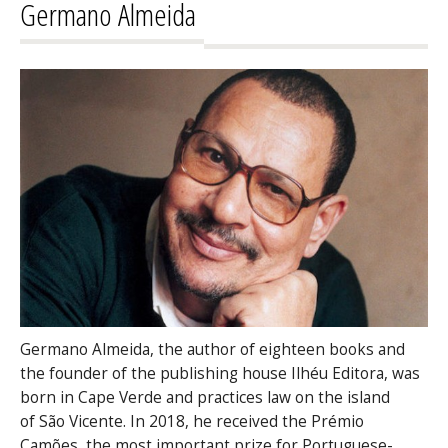
Germano Almeida
Germano Almeida, the author of eighteen books and
the founder of the publishing house Ilhéu Editora, was
born in Cape Verde and practices law on the island
of São Vicente. In 2018, he received the Prémio
Camões, the most important prize for Portuguese-