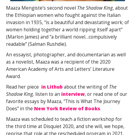
Maaza Mengiste’s second novel
The Shadow King
, about
the Ethiopian women who fought against the Italian
invasion in 1935, “is a beautiful and devastating work; of
women holding together a world ripping itself apart”
(Marlon James) and “a brilliant novel…compulsively
readable” (Salman Rushdie).
An essayist, photographer, and documentarian as well
as a novelist, Maaza was a recipient of the 2020
American Academy of Arts and Letters’ Literature
Award.
Read her piece
in Lithub
about the writing of
The
Shadow King,
listen to an
interview
, or read one of our
favorite essays by Maaza, “This is What The Journey
Does” in the
New York Review of Books
.
Maaza was scheduled to teach a fiction workshop for
the third time at Disquiet 2020, and she will, we hope,
reprise that role at the rescheduled program in 2021.