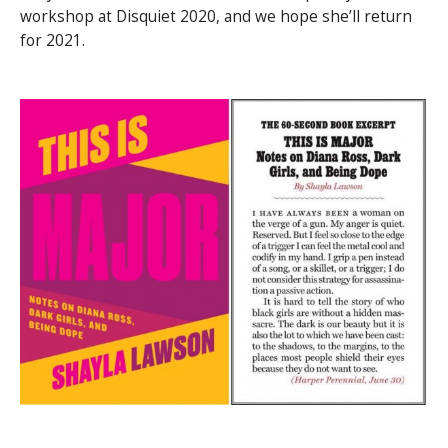
workshop at Disquiet 2020, and we hope she’ll return
for 2021.