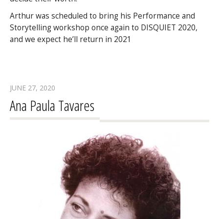
Arthur was scheduled to bring his Performance and
Storytelling workshop once again to DISQUIET 2020,
and we expect he’ll return in 2021
JUNE 27, 2020
Ana Paula Tavares