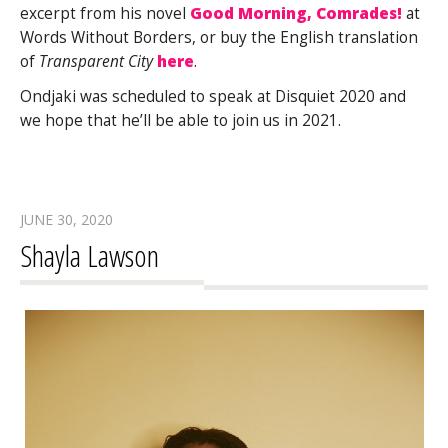
excerpt from his novel
Good Morning, Comrades!
at
Words Without Borders, or buy the English translation
of
Transparent City
here
.
Ondjaki was scheduled to speak at Disquiet 2020 and
we hope that he’ll be able to join us in 2021.
JUNE 30, 2020
Shayla Lawson