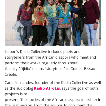
Lisbon’s Djidiu Collective includes poets and
storytellers from the African diaspora who meet and
perform their works regularly throughout
the city. “Djidiu” means “storyteller” in Guinea-Bissau
Creole.
Carla Fernandes, founder of the Djidiu Collective as well
as the audioblog
Radio AfroLis
, says the goal of both
projects is to
present “the stories of the African diaspora in Lisbon in
the first person, from the source, to document the