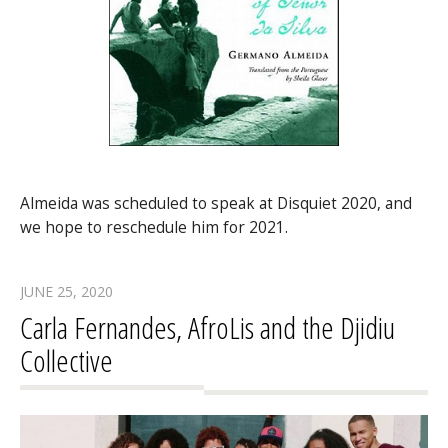
Almeida was scheduled to speak at Disquiet 2020, and
we hope to reschedule him for 2021.
JUNE 25, 2020
Carla Fernandes, AfroLis and the Djidiu
Collective