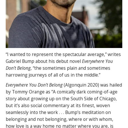
“I wanted to represent the spectacular average,” writes
Gabriel Bump about his debut novel
Everywhere You
Don’t Belong
, “the sometimes plain and sometimes
harrowing journeys of all of us in the middle.”
Everywhere You Don’t Belong
(Algonquin 2020) was hailed
by Tommy Orange as “A comically dark coming-of-age
story about growing up on the South Side of Chicago,
but it’s also social commentary at its finest, woven
seamlessly into the work . . . Bump’s meditation on
belonging and not belonging, where or with whom,
how love is a way home no matter where you are, is