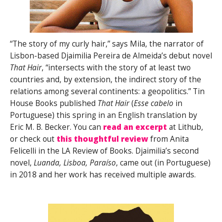
“The story of my curly hair,” says Mila, the narrator of
Lisbon-based Djaimilia Pereira de Almeida’s debut novel
That Hair
, “intersects with the story of at least two
countries and, by extension, the indirect story of the
relations among several continents: a geopolitics.” Tin
House Books published
That Hair
(
Esse cabelo
in
Portuguese) this spring in an English translation by
Eric M. B. Becker. You can
read an excerpt
at Lithub,
or check out
this thoughtful review
from Anita
Felicelli in the LA Review of Books. Djaimilia’s second
novel,
Luanda, Lisboa, Paraíso
, came out (in Portuguese)
in 2018 and her work has received multiple awards.