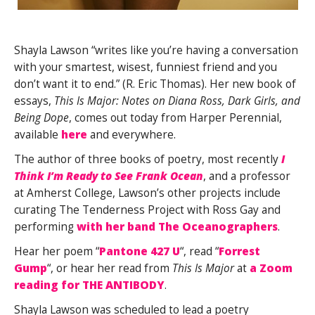
Shayla Lawson “writes like you’re having a conversation
with your smartest, wisest, funniest friend and you
don’t want it to end.” (R. Eric Thomas). Her new book of
essays,
This Is Major: Notes on Diana Ross, Dark Girls, and
Being Dope
, comes out today from Harper Perennial,
available
here
and everywhere.
The author of three books of poetry, most recently
I
Think I’m Ready to See Frank Ocean
, and a professor
at Amherst College, Lawson’s other projects include
curating The Tenderness Project with Ross Gay and
performing
with her band The Oceanographers
.
Hear her poem “
Pantone 427 U
“, read “
Forrest
Gump
“, or hear her read from
This Is Major
at
a Zoom
reading for THE ANTIBODY
.
Shayla Lawson was scheduled to lead a poetry