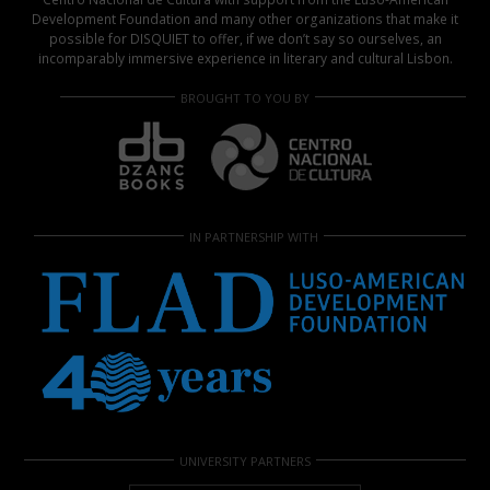
Development Foundation and many other organizations that make it
possible for DISQUIET to offer, if we don’t say so ourselves, an
incomparably immersive experience in literary and cultural Lisbon.
BROUGHT TO YOU BY
IN PARTNERSHIP WITH
UNIVERSITY PARTNERS