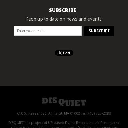
SUBSCRIBE
Keep up to date on news and events.
610 S. Pleasant St., Amherst, MA 01002 Tel (413) 727-2098
DISQUIET is a project of US-based Dzanc Books and the Portuguese
Centro Nacional de Cultura with support from the Luso-American