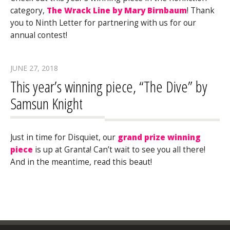
category,
The Wrack Line by Mary Birnbaum
! Thank
you to Ninth Letter for partnering with us for our
annual contest!
JUNE 27, 2018
This year’s winning piece, “The Dive” by
Samsun Knight
Just in time for Disquiet, our
grand prize winning
piece
is up at Granta! Can’t wait to see you all there!
And in the meantime, read this beaut!