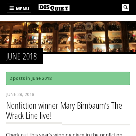
MENU
JUNE 2018
2 posts in June 2018
JUNE 28, 2018
Nonfiction winner Mary Birnbaum’s The
Wrack Line live!
Check out this year’s winning piece in the nonfiction