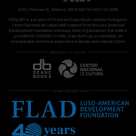
610 S. Pleasant St., Amherst, MA 01002 Tel (413) 727-2098
DISQUIET is a project of US-based Dzanc Books and the Portuguese
Centro Nacional de Cultura with support from the Luso-American
Development Foundation and many other organizations that make it
possible for DISQUIET to offer, if we don’t say so ourselves, an
incomparably immersive experience in literary and cultural Lisbon.
BROUGHT TO YOU BY
IN PARTNERSHIP WITH