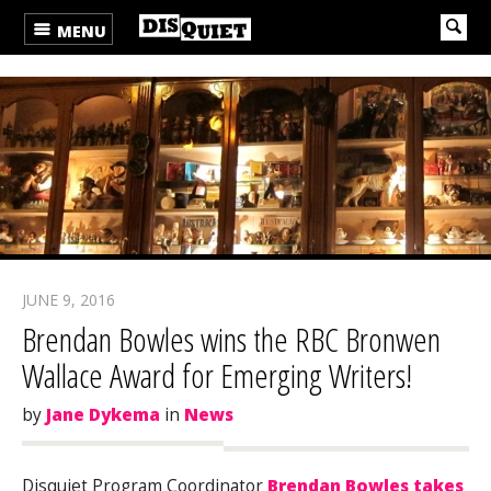
MENU
JUNE 9, 2016
Brendan Bowles wins the RBC Bronwen
Wallace Award for Emerging Writers!
by
Jane Dykema
in
News
Disquiet Program Coordinator
Brendan Bowles takes