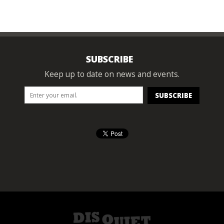
SUBSCRIBE
Keep up to date on news and events.