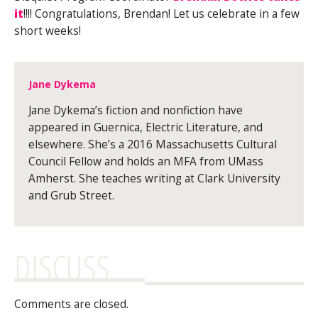
it
!!!! Congratulations, Brendan! Let us celebrate in a few
short weeks!
Jane Dykema
Jane Dykema’s fiction and nonfiction have
appeared in Guernica, Electric Literature, and
elsewhere. She’s a 2016 Massachusetts Cultural
Council Fellow and holds an MFA from UMass
Amherst. She teaches writing at Clark University
and Grub Street.
DISCUSS
Comments are closed.