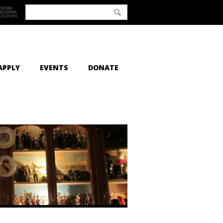
APPLY
EVENTS
DONATE