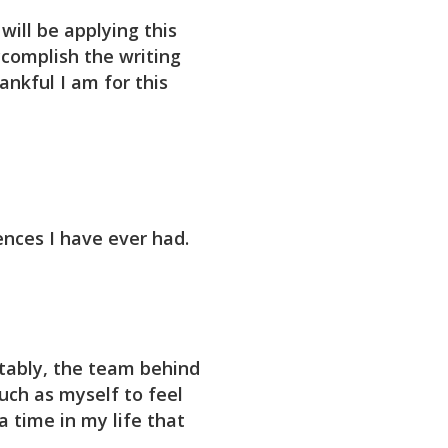
will be applying this
complish the writing
ankful I am for this
ences I have ever had.
tably, the team behind
such as myself to feel
 time in my life that