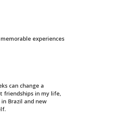
d memorable experiences
eks can change a
 friendships in my life,
 in Brazil and new
lf.