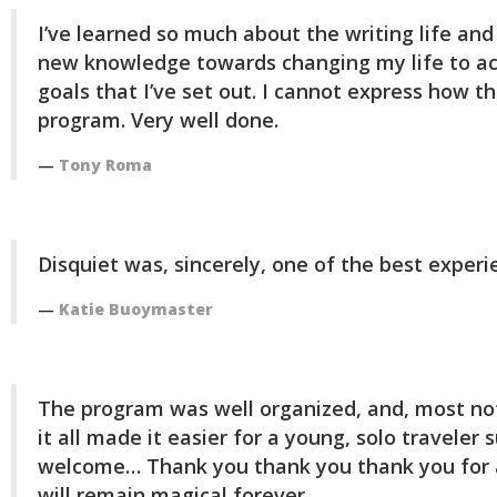
I’ve learned so much about the writing life and 
new knowledge towards changing my life to ac
goals that I’ve set out. I cannot express how th
program. Very well done.
Tony Roma
Disquiet was, sincerely, one of the best experi
Katie Buoymaster
The program was well organized, and, most no
it all made it easier for a young, solo traveler 
welcome… Thank you thank you thank you for a
will remain magical forever.