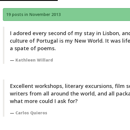
19 posts in November 2013
I adored every second of my stay in Lisbon, and
culture of Portugal is my New World. It was lif
a spate of poems.
Kathleen Willard
Excellent workshops, literary excursions, film 
writers from all around the world, and all pack
what more could I ask for?
Carlos Quieros