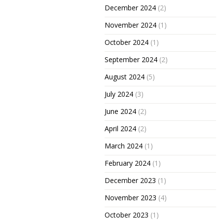
December 2024
(2)
November 2024
(1)
October 2024
(1)
September 2024
(2)
August 2024
(5)
July 2024
(3)
June 2024
(2)
April 2024
(2)
March 2024
(1)
February 2024
(1)
December 2023
(1)
November 2023
(4)
October 2023
(1)