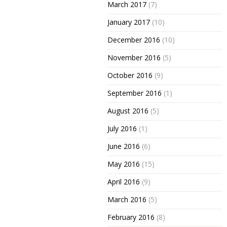
March 2017
(7)
January 2017
(10)
December 2016
(10)
November 2016
(5)
October 2016
(9)
September 2016
(1)
August 2016
(5)
July 2016
(1)
June 2016
(6)
May 2016
(15)
April 2016
(9)
March 2016
(5)
February 2016
(8)