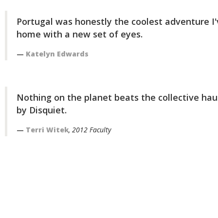
Portugal was honestly the coolest adventure I'
home with a new set of eyes.
Katelyn Edwards
Nothing on the planet beats the collective hau
by Disquiet.
Terri Witek
, 2012 Faculty