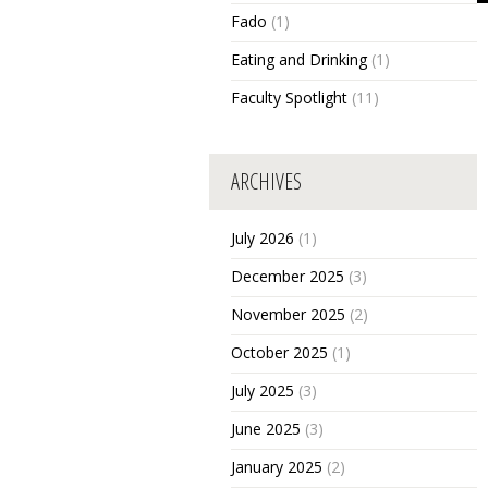
Fado
(1)
Eating and Drinking
(1)
Faculty Spotlight
(11)
ARCHIVES
July 2026
(1)
December 2025
(3)
November 2025
(2)
October 2025
(1)
July 2025
(3)
June 2025
(3)
January 2025
(2)