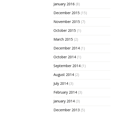
January 2016
(8)
December 2015
(15)
November 2015
(7)
October 2015
(1)
March 2015
(2)
December 2014
(1)
October 2014
(1)
September 2014
(1)
August 2014
(2)
July 2014
(3)
February 2014
(3)
January 2014
(3)
December 2013
(5)