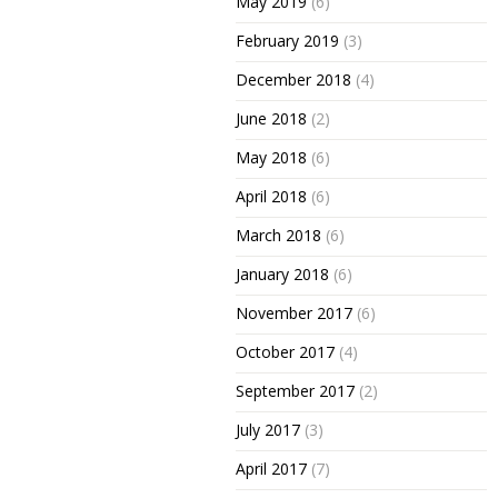
May 2019
(6)
February 2019
(3)
December 2018
(4)
June 2018
(2)
May 2018
(6)
April 2018
(6)
March 2018
(6)
January 2018
(6)
November 2017
(6)
October 2017
(4)
September 2017
(2)
July 2017
(3)
April 2017
(7)