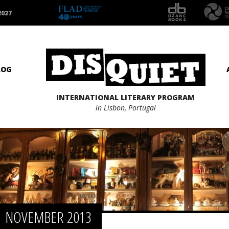
2027
LOG
INTERNATIONAL LITERARY PROGRAM
in Lisbon, Portugal
NOVEMBER 2013