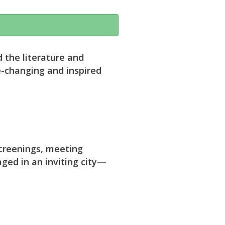
 the literature and
e-changing and inspired
screenings, meeting
aged in an inviting city—