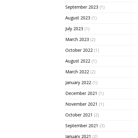
September 2023
(1)
August 2023
(1)
July 2023
(1)
March 2023
(2)
October 2022
(1)
August 2022
(1)
March 2022
(2)
January 2022
(1)
December 2021
(1)
November 2021
(1)
October 2021
(2)
September 2021
(3)
January 2021
(2)