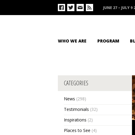
JUNE 27 – JULY 9 
WHO WE ARE
PROGRAM
B
CATEGORIES
News
(298)
Testimonials
(32)
Inspirations
(2)
Places to See
(4)