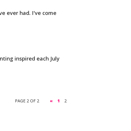
ve ever had. I've come
nting inspired each July
PAGE 2 OF 2
«
1
2