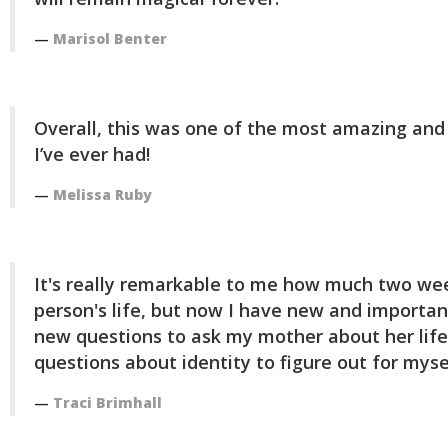
Marisol Benter
Overall, this was one of the most amazing an
I’ve ever had!
Melissa Ruby
It's really remarkable to me how much two we
person's life, but now I have new and important
new questions to ask my mother about her life
questions about identity to figure out for myse
Traci Brimhall