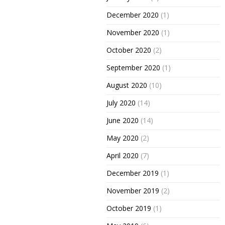
December 2020
(1)
November 2020
(1)
October 2020
(2)
September 2020
(1)
August 2020
(10)
July 2020
(14)
June 2020
(14)
May 2020
(2)
April 2020
(7)
December 2019
(1)
November 2019
(2)
October 2019
(1)