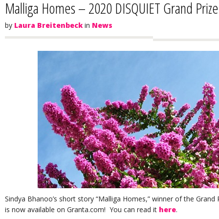
Malliga Homes – 2020 DISQUIET Grand Priz
by
Laura Breitenbeck
in
News
Sindya Bhanoo’s short story “Malliga Homes,” winner of the Grand Pri
is now available on Granta.com! You can read it
here
.