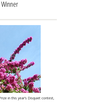
e Winner
ze in this year’s Disquiet contest,