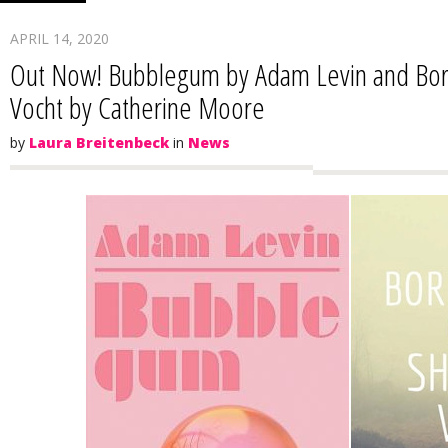
APRIL 14, 2020
Out Now! Bubblegum by Adam Levin and Borr
Vocht by Catherine Moore
by
Laura Breitenbeck
in
News