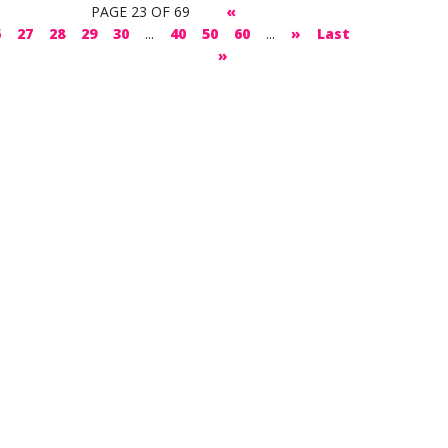
PAGE 23 OF 69
«
6
27
28
29
30
...
40
50
60
...
»
Last
»