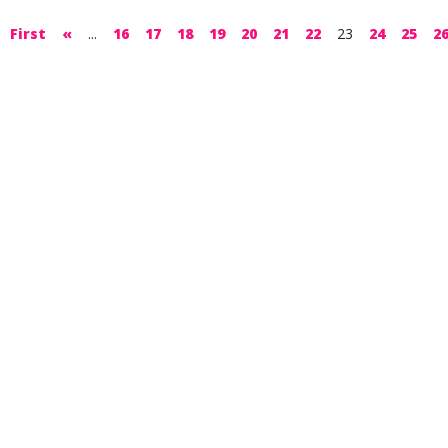
First
«
...
16
17
18
19
20
21
22
23
24
25
2