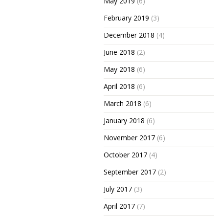
May 2019
(6)
February 2019
(3)
December 2018
(4)
June 2018
(2)
May 2018
(6)
April 2018
(6)
March 2018
(6)
January 2018
(6)
November 2017
(6)
October 2017
(4)
September 2017
(2)
July 2017
(3)
April 2017
(7)