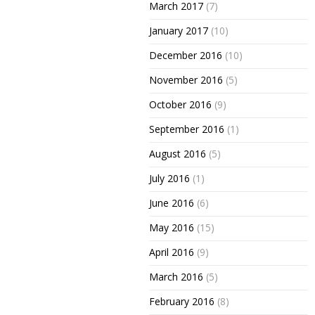
March 2017
(7)
January 2017
(10)
December 2016
(10)
November 2016
(5)
October 2016
(9)
September 2016
(1)
August 2016
(5)
July 2016
(1)
June 2016
(6)
May 2016
(15)
April 2016
(9)
March 2016
(5)
February 2016
(8)