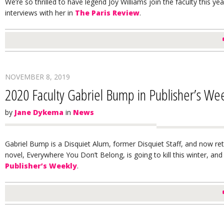
We’re so thrilled to have legend Joy Williams join the faculty this ye
interviews with her in
The Paris Review
.
NOVEMBER 8, 2019
2020 Faculty Gabriel Bump in Publisher’s We
by
Jane Dykema
in
News
Gabriel Bump is a Disquiet Alum, former Disquiet Staff, and now ret
novel, Everywhere You Don’t Belong, is going to kill this winter, and 
Publisher’s Weekly
.