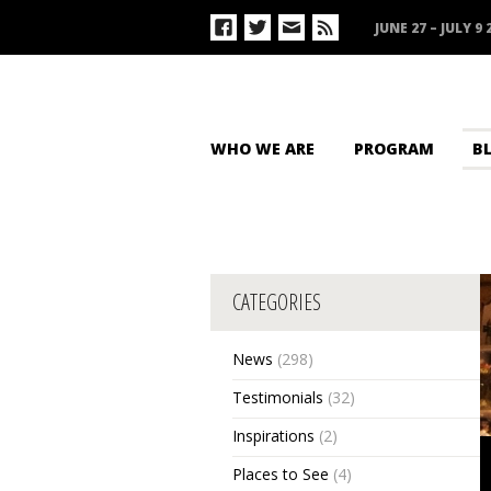
JUNE 27 – JULY 9 
WHO WE ARE
PROGRAM
B
CATEGORIES
News
(298)
Testimonials
(32)
Inspirations
(2)
Places to See
(4)