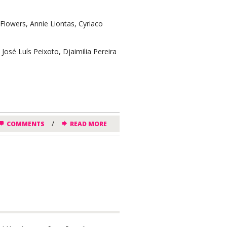
lowers, Annie Liontas, Cyriaco
sé Luís Peixoto, Djaimilia Pereira
/
COMMENTS
READ MORE