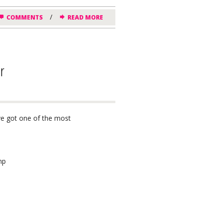
/
COMMENTS
READ MORE
r
’ve got one of the most
mp