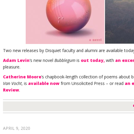
Two new releases by Disquiet faculty and alumni are available toda
Adam Levin
‘s new novel
Bubblegum
is
out today,
with
an exce
pleasure.
Catherine Moore
‘s chapbook-length collection of poems about 
Van Vocht,
is
available now
from Unsolicited Press – or read
an 
Review
.
APRIL 9, 2020