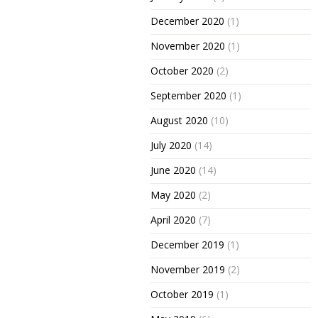
December 2020
(1)
November 2020
(1)
October 2020
(2)
September 2020
(1)
August 2020
(10)
July 2020
(14)
June 2020
(14)
May 2020
(2)
April 2020
(7)
December 2019
(1)
November 2019
(2)
October 2019
(1)