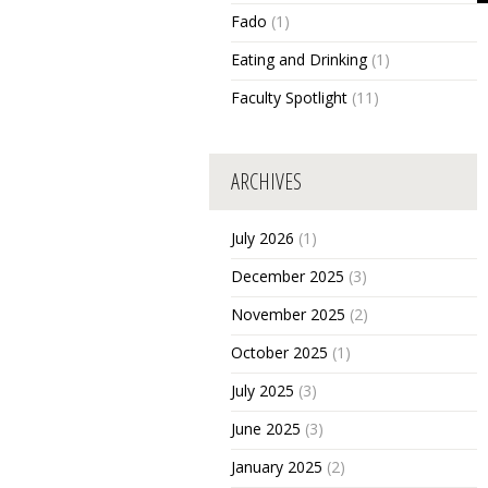
Fado
(1)
Eating and Drinking
(1)
Faculty Spotlight
(11)
ARCHIVES
July 2026
(1)
December 2025
(3)
November 2025
(2)
October 2025
(1)
July 2025
(3)
June 2025
(3)
January 2025
(2)