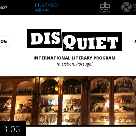
2027
LOG
INTERNATIONAL LITERARY PROGRAM
in Lisbon, Portugal
BLOG