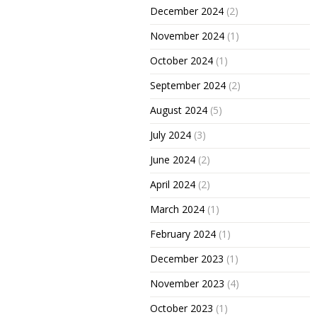
December 2024
(2)
November 2024
(1)
October 2024
(1)
September 2024
(2)
August 2024
(5)
July 2024
(3)
June 2024
(2)
April 2024
(2)
March 2024
(1)
February 2024
(1)
December 2023
(1)
November 2023
(4)
October 2023
(1)