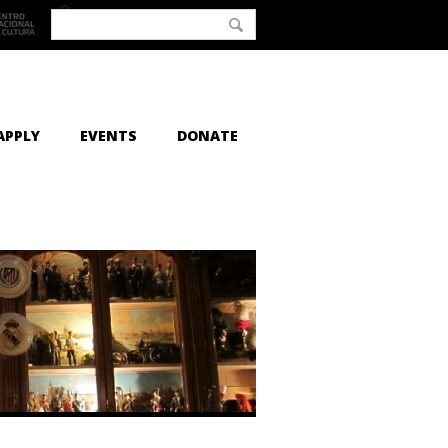
APPLY
EVENTS
DONATE