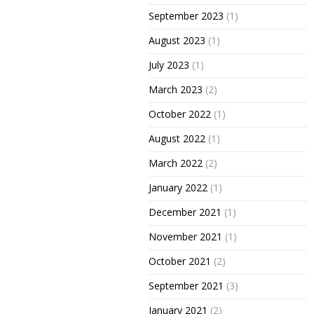
September 2023
(1)
August 2023
(1)
July 2023
(1)
March 2023
(2)
October 2022
(1)
August 2022
(1)
March 2022
(2)
January 2022
(1)
December 2021
(1)
November 2021
(1)
October 2021
(2)
September 2021
(3)
January 2021
(2)