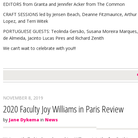
EDITORS from Granta and Jennifer Acker from The Common
CRAFT SESSIONS led by Jensen Beach, Deanne Fitzmaurice, Arthur F
Lopez, and Terri Witek
PORTUGUESE GUESTS: Teolinda Gersão, Susana Moreira Marques, Jo
de Almeida, Jacinto Lucas Pires and Richard Zenith
We can’t wait to celebrate with you!!!
NOVEMBER 8, 2019
2020 Faculty Joy Williams in Paris Review
by
Jane Dykema
in
News