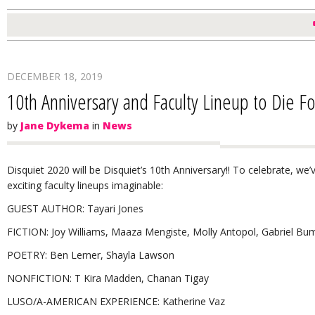
DECEMBER 18, 2019
10th Anniversary and Faculty Lineup to Die Fo
by
Jane Dykema
in
News
Disquiet 2020 will be Disquiet’s 10th Anniversary!! To celebrate, we
exciting faculty lineups imaginable:
GUEST AUTHOR: Tayari Jones
FICTION: Joy Williams, Maaza Mengiste, Molly Antopol, Gabriel Bu
POETRY: Ben Lerner, Shayla Lawson
NONFICTION: T Kira Madden, Chanan Tigay
LUSO/A-AMERICAN EXPERIENCE: Katherine Vaz