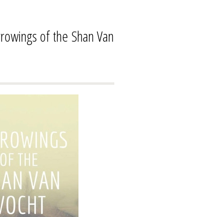
owings of the Shan Van