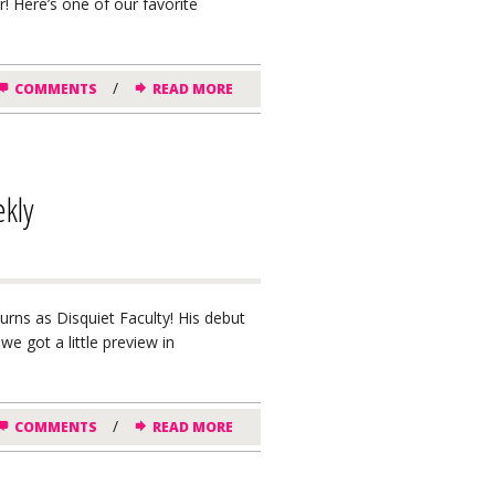
ar! Here’s one of our favorite
/
COMMENTS
READ MORE
ekly
urns as Disquiet Faculty! His debut
we got a little preview in
/
COMMENTS
READ MORE