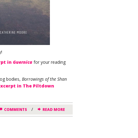
y!
rpt in
Guernica
for your reading
bog bodies,
Borrowings of the Shan
excerpt in The Piltdown
/
COMMENTS
READ MORE