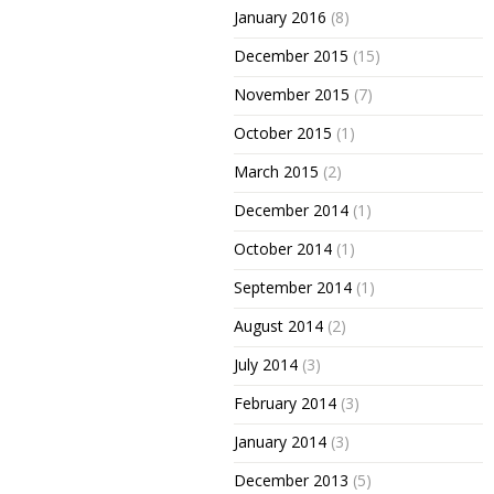
January 2016
(8)
December 2015
(15)
November 2015
(7)
October 2015
(1)
March 2015
(2)
December 2014
(1)
October 2014
(1)
September 2014
(1)
August 2014
(2)
July 2014
(3)
February 2014
(3)
January 2014
(3)
December 2013
(5)