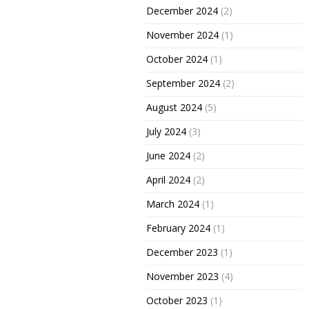
December 2024
(2)
November 2024
(1)
October 2024
(1)
September 2024
(2)
August 2024
(5)
July 2024
(3)
June 2024
(2)
April 2024
(2)
March 2024
(1)
February 2024
(1)
December 2023
(1)
November 2023
(4)
October 2023
(1)