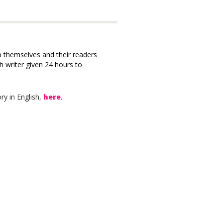
 themselves and their readers
ch writer given 24 hours to
ry in English,
here
.