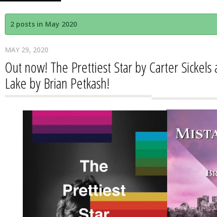
2 posts in May 2020
MAY 29, 2020
Out now! The Prettiest Star by Carter Sickels
Lake by Brian Petkash!