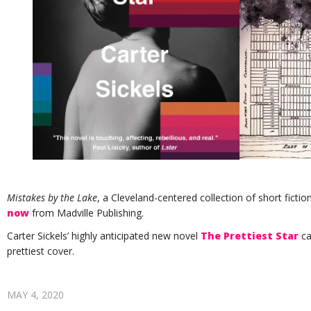
Mistakes by the Lake
, a Cleveland-centered collection of short fictio
now
from Madville Publishing.
Carter Sickels’ highly anticipated new novel
The Prettiest Star
ca
prettiest cover.
MAY 4, 2020