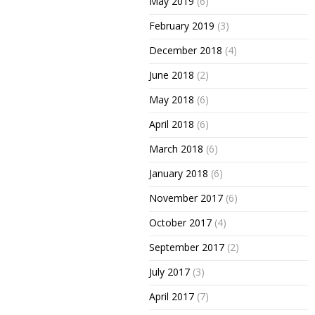
May 2019
(6)
February 2019
(3)
December 2018
(4)
June 2018
(2)
May 2018
(6)
April 2018
(6)
March 2018
(6)
January 2018
(6)
November 2017
(6)
October 2017
(4)
September 2017
(2)
July 2017
(3)
April 2017
(7)