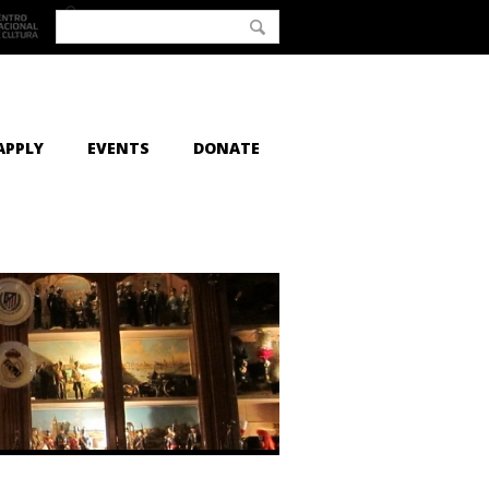
APPLY
EVENTS
DONATE