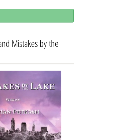
 and Mistakes by the