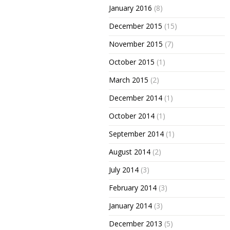
January 2016
(8)
December 2015
(15)
November 2015
(7)
October 2015
(1)
March 2015
(2)
December 2014
(1)
October 2014
(1)
September 2014
(1)
August 2014
(2)
July 2014
(3)
February 2014
(3)
January 2014
(3)
December 2013
(5)