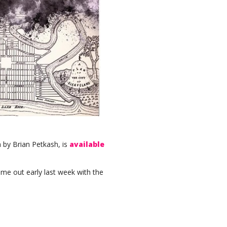
n by Brian Petkash, is
available
me out early last week with the