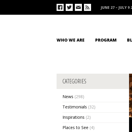
JUNE 27 – JULY 9 
WHO WE ARE
PROGRAM
B
CATEGORIES
News
(298)
Testimonials
(32)
Inspirations
(2)
Places to See
(4)