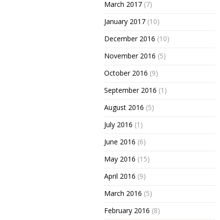
March 2017
(7)
January 2017
(10)
December 2016
(10)
November 2016
(5)
October 2016
(9)
September 2016
(1)
August 2016
(5)
July 2016
(1)
June 2016
(6)
May 2016
(15)
April 2016
(9)
March 2016
(5)
February 2016
(8)