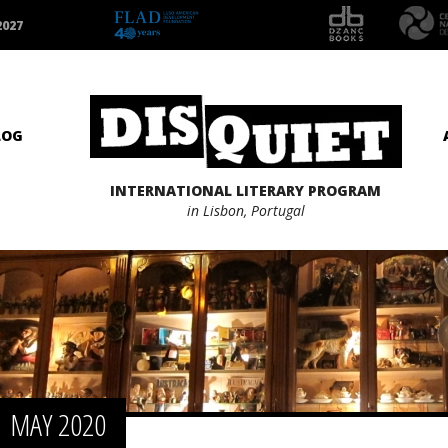
2027
LOG
INTERNATIONAL LITERARY PROGRAM
in Lisbon, Portugal
MAY 2020