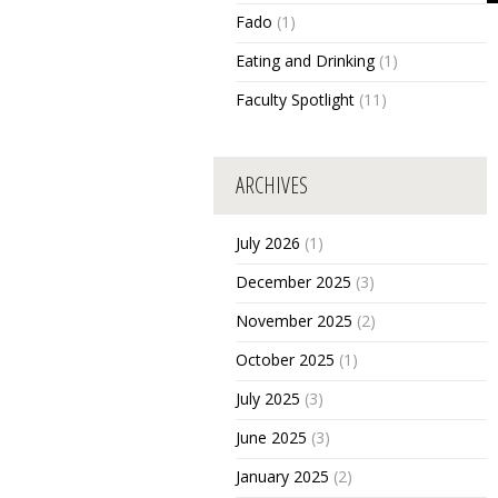
Fado
(1)
Eating and Drinking
(1)
Faculty Spotlight
(11)
ARCHIVES
July 2026
(1)
December 2025
(3)
November 2025
(2)
October 2025
(1)
July 2025
(3)
June 2025
(3)
January 2025
(2)