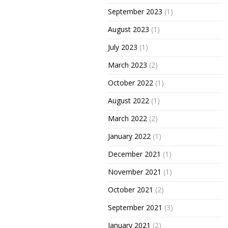
September 2023
(1)
August 2023
(1)
July 2023
(1)
March 2023
(2)
October 2022
(1)
August 2022
(1)
March 2022
(2)
January 2022
(1)
December 2021
(1)
November 2021
(1)
October 2021
(2)
September 2021
(3)
January 2021
(2)