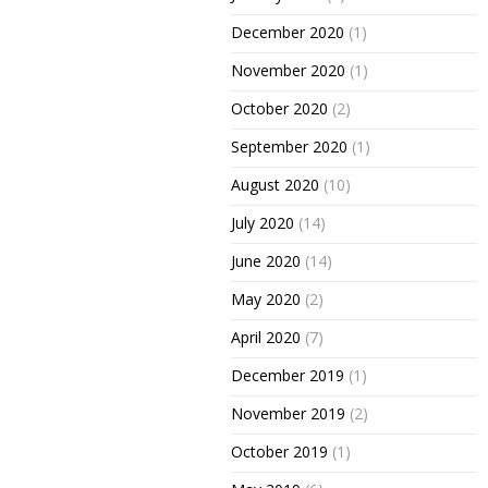
December 2020
(1)
November 2020
(1)
October 2020
(2)
September 2020
(1)
August 2020
(10)
July 2020
(14)
June 2020
(14)
May 2020
(2)
April 2020
(7)
December 2019
(1)
November 2019
(2)
October 2019
(1)