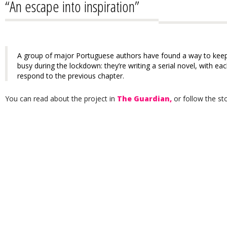
“An escape into inspiration”
A group of major Portuguese authors have found a way to keep
busy during the lockdown: they’re writing a serial novel, with ea
respond to the previous chapter.
You can read about the project in
The Guardian,
or follow the sto