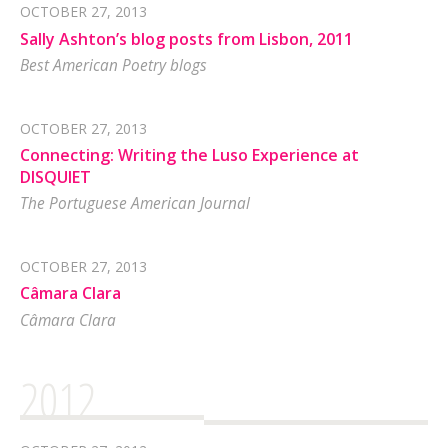
OCTOBER 27, 2013
Sally Ashton’s blog posts from Lisbon, 2011
Best American Poetry blogs
OCTOBER 27, 2013
Connecting: Writing the Luso Experience at
DISQUIET
The Portuguese American Journal
OCTOBER 27, 2013
Câmara Clara
Câmara Clara
2012