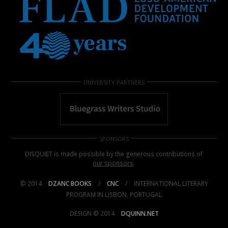
UNIVERSITY PARTNERS
SPONSORS
DISQUIET is made possible by the generous contributions of
our sponsors
.
© 2014
DZANC BOOKS
/
CNC
/
INTERNATIONAL LITERARY
PROGRAM IN LISBON, PORTUGAL
DESIGN © 2014
DQUINN.NET