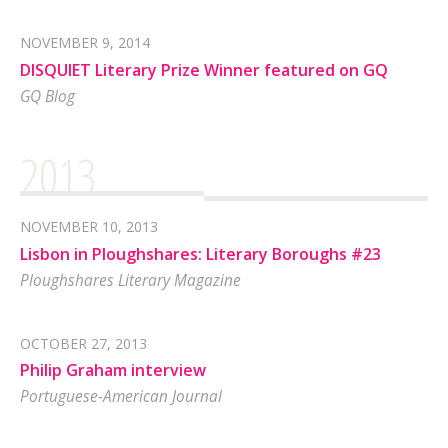
NOVEMBER 9, 2014
DISQUIET Literary Prize Winner featured on GQ
GQ Blog
2013
NOVEMBER 10, 2013
Lisbon in Ploughshares: Literary Boroughs #23
Ploughshares Literary Magazine
OCTOBER 27, 2013
Philip Graham interview
Portuguese-American Journal