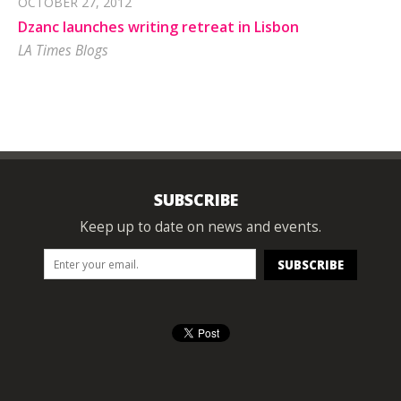
OCTOBER 27, 2012
Dzanc launches writing retreat in Lisbon
LA Times Blogs
SUBSCRIBE
Keep up to date on news and events.