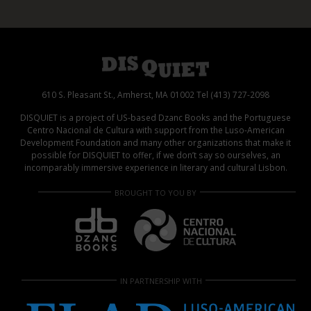
610 S. Pleasant St., Amherst, MA 01002 Tel (413) 727-2098
DISQUIET is a project of US-based Dzanc Books and the Portuguese
Centro Nacional de Cultura with support from the Luso-American
Development Foundation and many other organizations that make it
possible for DISQUIET to offer, if we don’t say so ourselves, an
incomparably immersive experience in literary and cultural Lisbon.
BROUGHT TO YOU BY
IN PARTNERSHIP WITH