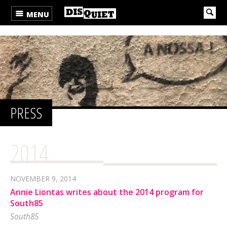
MENU
PRESS
2014
NOVEMBER 9, 2014
Annie Liontas writes about the 2014 program for
South85
South85