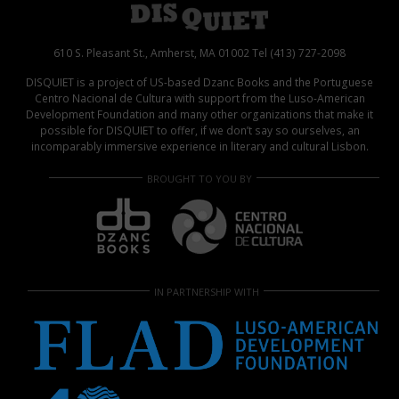
610 S. Pleasant St., Amherst, MA 01002 Tel (413) 727-2098
DISQUIET is a project of US-based Dzanc Books and the Portuguese
Centro Nacional de Cultura with support from the Luso-American
Development Foundation and many other organizations that make it
possible for DISQUIET to offer, if we don’t say so ourselves, an
incomparably immersive experience in literary and cultural Lisbon.
BROUGHT TO YOU BY
IN PARTNERSHIP WITH