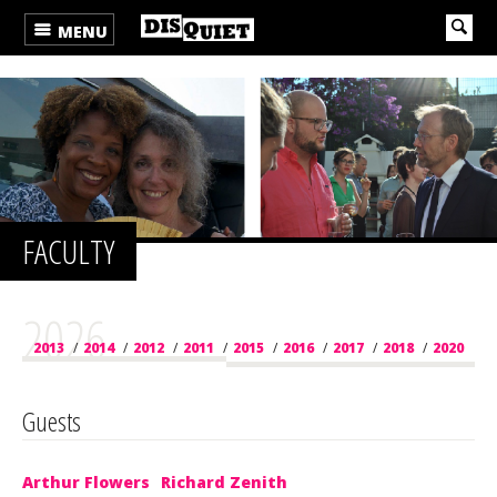
MENU
FACULTY
2026
2013
/
2014
/
2012
/
2011
/
2015
/
2016
/
2017
/
2018
/
2020
/
2019
/
2021
/
2022
/
2023
/
2024
/
2025
/
2026
Guests
Arthur Flowers
Richard Zenith