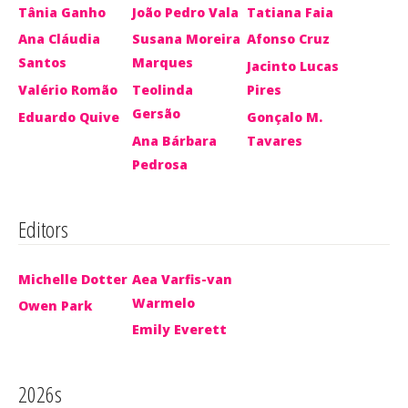
Tânia Ganho
João Pedro Vala
Tatiana Faia
Ana Cláudia
Susana Moreira
Afonso Cruz
Santos
Marques
Jacinto Lucas
Valério Romão
Teolinda
Pires
Gersão
Eduardo Quive
Gonçalo M.
Ana Bárbara
Tavares
Pedrosa
Editors
Michelle Dotter
Aea Varfis-van
Warmelo
Owen Park
Emily Everett
2026s