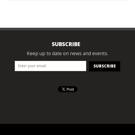
SUBSCRIBE
Keep up to date on news and events.