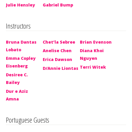
Julie Hensley
Gabriel Bump
Instructors
Bruna Dantas
Chet’la Sebree
Brian Evenson
Lobato
Anelise Chen
Diana Khoi
Emma Copley
Nguyen
Erica Dawson
Eisenberg
Terri Witek
D/Annie Liontas
Desiree C.
Bailey
Dur e Aziz
Amna
Portuguese Guests