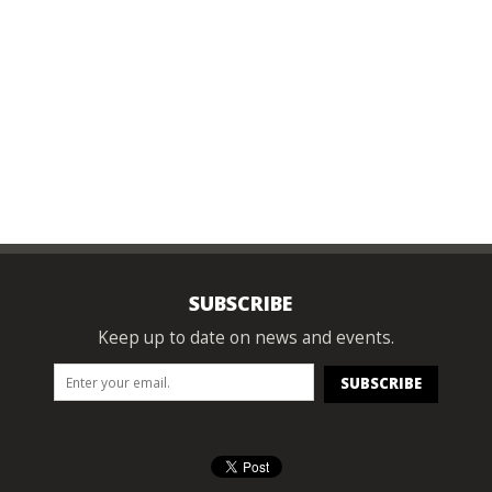
SUBSCRIBE
Keep up to date on news and events.