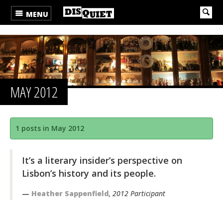
MENU
MAY 2012
1 posts in May 2012
It’s a literary insider’s perspective on
Lisbon’s history and its people.
Heather Sappenfield
, 2012 Participant