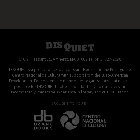
610 S. Pleasant St., Amherst, MA 01002 Tel (413) 727-2098
DISQUIET is a project of US-based Dzanc Books and the Portuguese
Centro Nacional de Cultura with support from the Luso-American
Development Foundation and many other organizations that make it
possible for DISQUIET to offer, if we don’t say so ourselves, an
incomparably immersive experience in literary and cultural Lisbon.
BROUGHT TO YOU BY