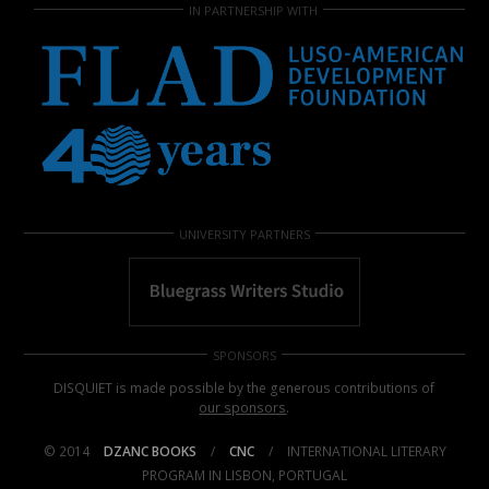
IN PARTNERSHIP WITH
UNIVERSITY PARTNERS
SPONSORS
DISQUIET is made possible by the generous contributions of
our sponsors
.
© 2014
DZANC BOOKS
/
CNC
/
INTERNATIONAL LITERARY
PROGRAM IN LISBON, PORTUGAL