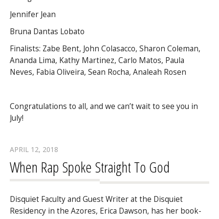
Jennifer Jean
Bruna Dantas Lobato
Finalists: Zabe Bent, John Colasacco, Sharon Coleman,
Ananda Lima, Kathy Martinez, Carlo Matos, Paula
Neves, Fabia Oliveira, Sean Rocha, Analeah Rosen
Congratulations to all, and we can’t wait to see you in
July!
APRIL 12, 2018
When Rap Spoke Straight To God
Disquiet Faculty and Guest Writer at the Disquiet
Residency in the Azores, Erica Dawson, has her book-