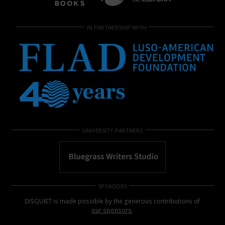
IN PARTNERSHIP WITH
UNIVERSITY PARTNERS
SPONSORS
DISQUIET is made possible by the generous contributions of
our sponsors
.