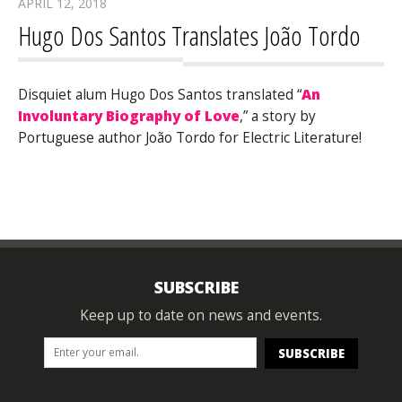
APRIL 12, 2018
Hugo Dos Santos Translates João Tordo
Disquiet alum Hugo Dos Santos translated “
An
Involuntary Biography of Love
,” a story by
Portuguese author João Tordo for Electric Literature!
SUBSCRIBE
Keep up to date on news and events.