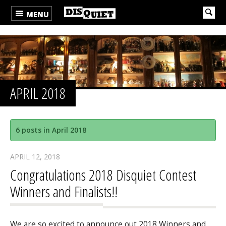
MENU
APRIL 2018
6 posts in April 2018
APRIL 12, 2018
Congratulations 2018 Disquiet Contest
Winners and Finalists!!
We are so excited to announce out 2018 Winners and