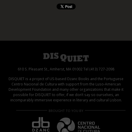
610 S. Pleasant St., Amherst, MA 01002 Tel (413) 727-2098
DISQUIET is a project of US-based Dzanc Books and the Portuguese
Centro Nacional de Cultura with support from the Luso-American
Development Foundation and many other organizations that make it
possible for DISQUIET to offer, if we don’t say so ourselves, an
incomparably immersive experience in literary and cultural Lisbon.
BROUGHT TO YOU BY