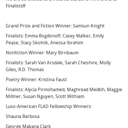
Finalists!!!
Grand Prize and Fiction Winner: Samsun Knight
Finalists: Emma Bogdonoff, Casey Walker, Emily
Pease, Stacy Skolnik, Anessa Ibrahim
Nonfiction Winner: Mary Birnbaum
Finalists: Sarah Van Arsdale, Sarah Cheshire, Molly
Giles, R.D. Thomas
Poetry Winner: Kristina Faust
Finalists: Alycia Pirmohamed, Maghread Medbh, Maggie
Millner, Susan Nguyen, Scott Withiam
Luso-American FLAD Fellowship Winners:
Shauna Barbosa
George Makana Clark