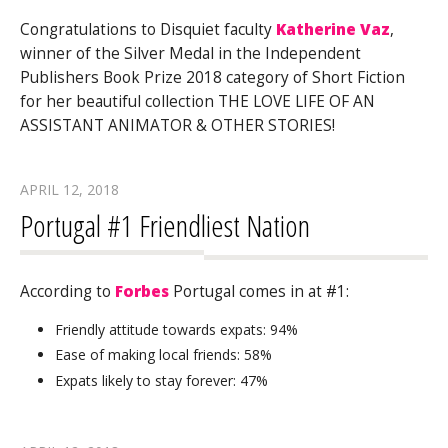
Congratulations to Disquiet faculty
Katherine Vaz
,
winner of the Silver Medal in the Independent
Publishers Book Prize 2018 category of Short Fiction
for her beautiful collection THE LOVE LIFE OF AN
ASSISTANT ANIMATOR & OTHER STORIES!
APRIL 12, 2018
Portugal #1 Friendliest Nation
According to
Forbes
Portugal comes in at #1:
Friendly attitude towards expats: 94%
Ease of making local friends: 58%
Expats likely to stay forever: 47%