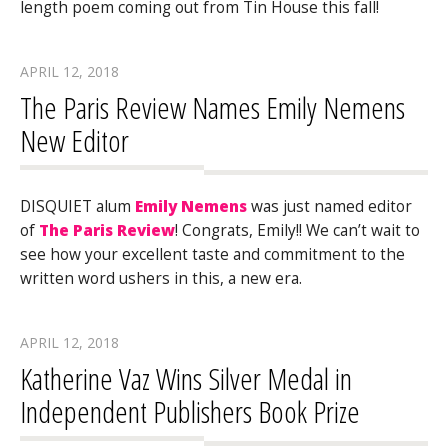
length poem coming out from Tin House this fall!
APRIL 12, 2018
The Paris Review Names Emily Nemens
New Editor
DISQUIET alum
Emily Nemens
was just named editor
of
The Paris Review
! Congrats, Emily!! We can’t wait to
see how your excellent taste and commitment to the
written word ushers in this, a new era.
APRIL 12, 2018
Katherine Vaz Wins Silver Medal in
Independent Publishers Book Prize