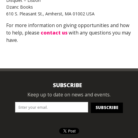
Disquiet – Lisbon
Dzanc Books
610 S. Pleasant St., Amherst, MA 01002 USA
For more information on giving opportunities and how
to help, please
contact us
with any questions you may
have.
SUBSCRIBE
Keep up to date on news and events.