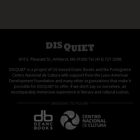
610 S. Pleasant St., Amherst, MA 01002 Tel (413) 727-2098
DISQUIET is a project of US-based Dzanc Books and the Portuguese
Centro Nacional de Cultura with support from the Luso-American
Development Foundation and many other organizations that make it
possible for DISQUIET to offer, if we don’t say so ourselves, an
incomparably immersive experience in literary and cultural Lisbon.
BROUGHT TO YOU BY