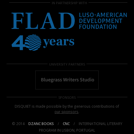
IN PARTNERSHIP WITH
UNIVERSITY PARTNERS
SPONSORS
DISQUIET is made possible by the generous contributions of
our sponsors
.
© 2014
DZANC BOOKS
/
CNC
/
INTERNATIONAL LITERARY
PROGRAM IN LISBON, PORTUGAL