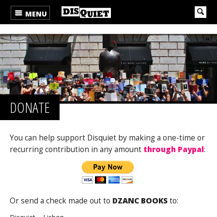
MENU
DONATE
You can help support Disquiet by making a one-time or
recurring contribution in any amount
through Paypal
:
Or send a check made out to
DZANC BOOKS
to: