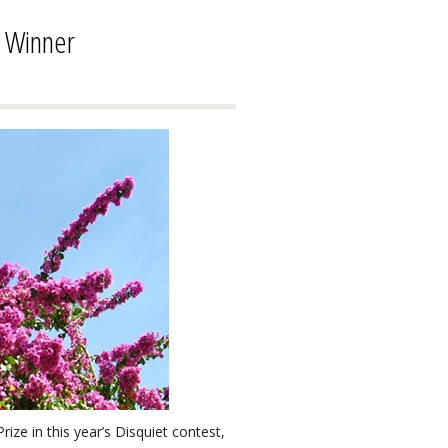
e Winner
ze in this year’s Disquiet contest,