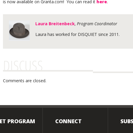
is now available on Granta.com! You can read it
here
.
Laura Breitenbeck
, Program Coordinator
Laura has worked for DISQUIET since 2011.
DISCUSS
Comments are closed.
IET PROGRAM
CONNECT
SUBS