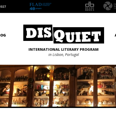
2027
LOG
INTERNATIONAL LITERARY PROGRAM
in Lisbon, Portugal