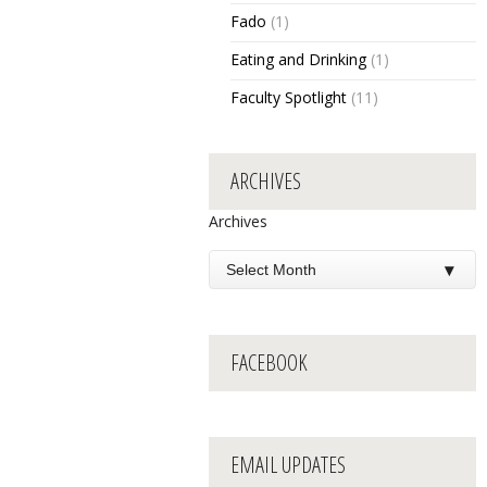
Fado
(1)
Eating and Drinking
(1)
Faculty Spotlight
(11)
ARCHIVES
Archives
FACEBOOK
EMAIL UPDATES