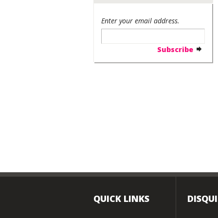
Enter your email address.
QUICK LINKS
DISQU