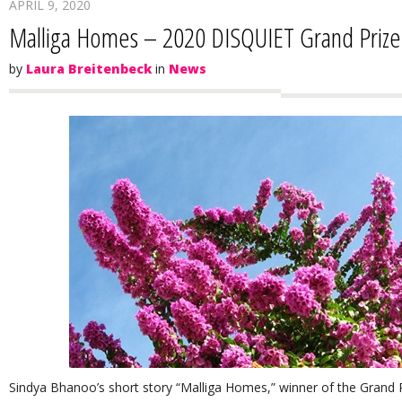
APRIL 9, 2020
Malliga Homes – 2020 DISQUIET Grand Priz
by
Laura Breitenbeck
in
News
Sindya Bhanoo’s short story “Malliga Homes,” winner of the Grand Pri