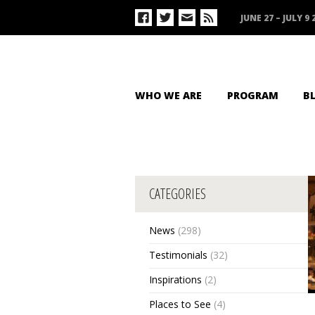
JUNE 27 – JULY 9 
WHO WE ARE
PROGRAM
B
CATEGORIES
News
(298)
Testimonials
(32)
Inspirations
(2)
Places to See
(4)