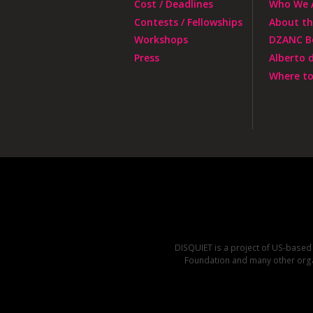
Cost / Deadlines
Who We 
Contests / Fellowships
About t
Workshops
DZANC B
Press
Alberto 
Where to
DISQUIET is a project of US-base
Foundation and many other organ