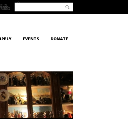
APPLY
EVENTS
DONATE