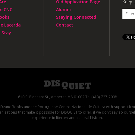
Are
Old Application Page
Keep u
he CNC
Alumni
ooks
Staying Connected
de Lacerda
Contact
 Stay
610 S. Pleasant St., Amherst, MA 01002 Tel (413) 727-2098
d Dzanc Books and the Portuguese Centro Nacional de Cultura with support f
izations that make it possible for DISQUIET to offer, if we don’t say so ours
experience in literary and cultural Lisbon.