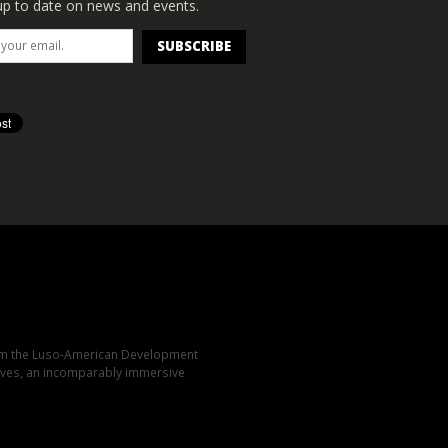
p to date on news and events.
rom the Luso-American Development
elves, an incomparably immersive