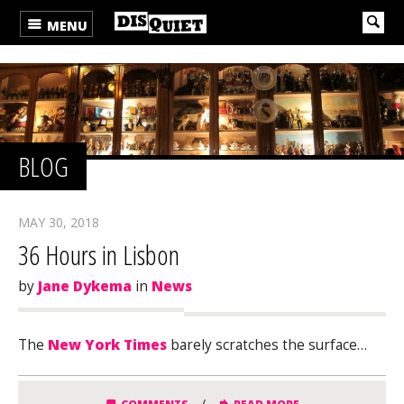
MENU
BLOG
MAY 30, 2018
36 Hours in Lisbon
by
Jane Dykema
in
News
The
New York Times
barely scratches the surface…
/