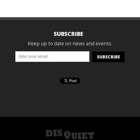
SUBSCRIBE
Keep up to date on news and events.