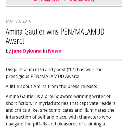
COMMENTS
READ MORE
MAY 30, 2018
Amina Gautier wins PEN/MALAMUD
Award!
by
Jane Dykema
in
News
Disquiet alum (’15) and guest (’17) has won the
prestigious PEN/MALAMUD Award!
A little about Amina from the press release:
Amina Gautier is a prolific award-winning writer of
short fiction. In myriad stories that captivate readers
and critics alike, she complicates and illuminates the
intersection of self and place, with characters who
navigate the pitfalls and pleasures of claiming a