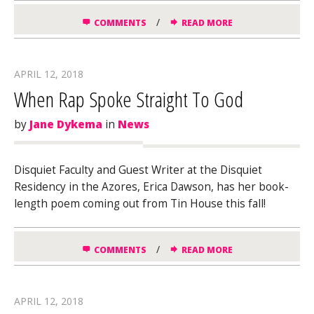
/
COMMENTS
READ MORE
APRIL 12, 2018
When Rap Spoke Straight To God
by
Jane Dykema
in
News
Disquiet Faculty and Guest Writer at the Disquiet
Residency in the Azores, Erica Dawson, has her book-
length poem coming out from Tin House this fall!
/
COMMENTS
READ MORE
APRIL 12, 2018