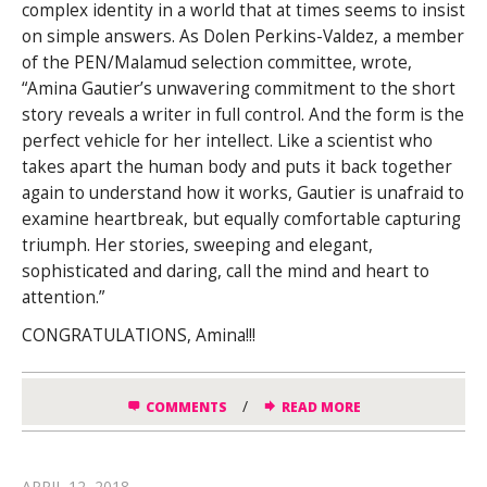
complex identity in a world that at
times seems to insist
on simple answers. As Dolen Perkins-Valdez, a member
of the PEN/Malamud selection committee, wrote,
“Amina Gautier’s unwavering commitment to the short
story reveals a writer in full control. And the form is the
perfect vehicle for her intellect. Like a scientist who
takes apart the human body and puts it back together
again to understand how it works, Gautier is unafraid to
examine heartbreak, but equally comfortable capturing
triumph. Her stories, sweeping and elegant,
sophisticated and daring, call the mind and heart to
attention.”
CONGRATULATIONS, Amina!!!
/
COMMENTS
READ MORE
APRIL 12, 2018