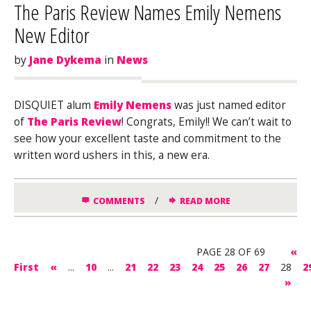
The Paris Review Names Emily Nemens
New Editor
by
Jane Dykema
in
News
DISQUIET alum
Emily Nemens
was just named editor
of
The Paris Review
! Congrats, Emily!! We can’t wait to
see how your excellent taste and commitment to the
written word ushers in this, a new era.
/
COMMENTS
READ MORE
PAGE 28 OF 69
«
First
«
...
10
...
21
22
23
24
25
26
27
28
2
»