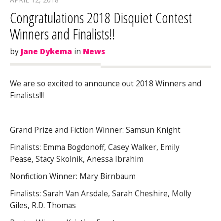
Congratulations 2018 Disquiet Contest
Winners and Finalists!!
by
Jane Dykema
in
News
We are so excited to announce out 2018 Winners and
Finalists!!!
Grand Prize and Fiction Winner: Samsun Knight
Finalists: Emma Bogdonoff, Casey Walker, Emily
Pease, Stacy Skolnik, Anessa Ibrahim
Nonfiction Winner: Mary Birnbaum
Finalists: Sarah Van Arsdale, Sarah Cheshire, Molly
Giles, R.D. Thomas