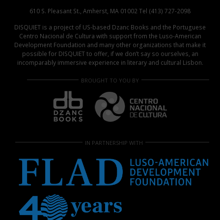
610 S. Pleasant St., Amherst, MA 01002 Tel (413) 727-2098
DISQUIET is a project of US-based Dzanc Books and the Portuguese
Centro Nacional de Cultura with support from the Luso-American
Development Foundation and many other organizations that make it
possible for DISQUIET to offer, if we don’t say so ourselves, an
incomparably immersive experience in literary and cultural Lisbon.
BROUGHT TO YOU BY
IN PARTNERSHIP WITH