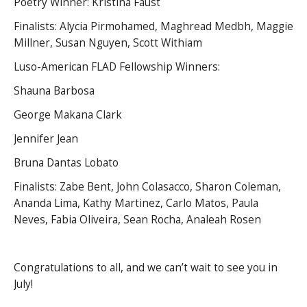
Poetry Winner: Kristina Faust
Finalists: Alycia Pirmohamed, Maghread Medbh, Maggie
Millner, Susan Nguyen, Scott Withiam
Luso-American FLAD Fellowship Winners:
Shauna Barbosa
George Makana Clark
Jennifer Jean
Bruna Dantas Lobato
Finalists: Zabe Bent, John Colasacco, Sharon Coleman,
Ananda Lima, Kathy Martinez, Carlo Matos, Paula
Neves, Fabia Oliveira, Sean Rocha, Analeah Rosen
Congratulations to all, and we can’t wait to see you in
July!