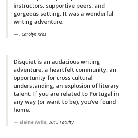
instructors, supportive peers, and
gorgeous setting. It was a wonderful
writing adventure.
, Carolyn Kras
Disquiet is an audacious writing
adventure, a heartfelt community, an
opportunity for cross cultural
understanding, an explosion of literary
talent. If you are related to Portugal in
any way (or want to be), you’ve found
home.
Elaine Ávila
, 2015 Faculty