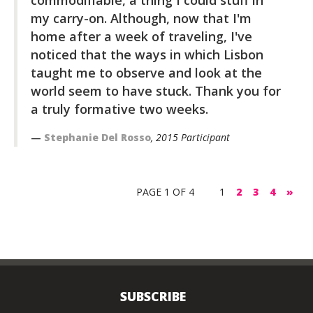
my carry-on. Although, now that I'm
home after a week of traveling, I've
noticed that the ways in which Lisbon
taught me to observe and look at the
world seem to have stuck. Thank you for
a truly formative two weeks.
Stephanie Del Rosso
, 2015 Participant
PAGE 1 OF 4
1
2
3
4
»
SUBSCRIBE