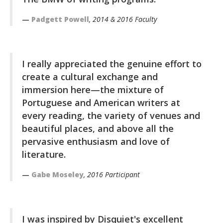
Padgett Powell
, 2014 & 2016 Faculty
I really appreciated the genuine effort to
create a cultural exchange and
immersion here—the mixture of
Portuguese and American writers at
every reading, the variety of venues and
beautiful places, and above all the
pervasive enthusiasm and love of
literature.
Gabe Moseley
, 2016 Participant
I was inspired by Disquiet's excellent