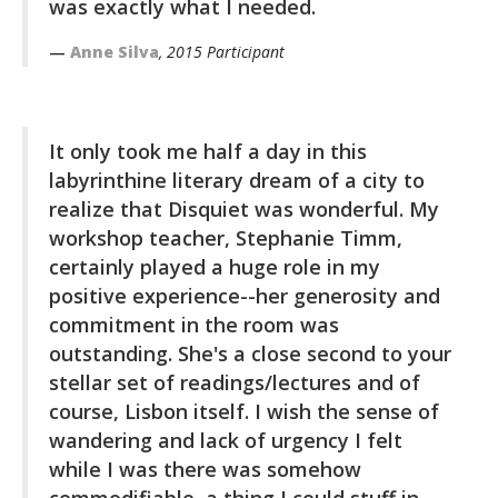
was exactly what I needed.
Anne Silva
, 2015 Participant
It only took me half a day in this
labyrinthine literary dream of a city to
realize that Disquiet was wonderful. My
workshop teacher, Stephanie Timm,
certainly played a huge role in my
positive experience--her generosity and
commitment in the room was
outstanding. She's a close second to your
stellar set of readings/lectures and of
course, Lisbon itself. I wish the sense of
wandering and lack of urgency I felt
while I was there was somehow
commodifiable, a thing I could stuff in