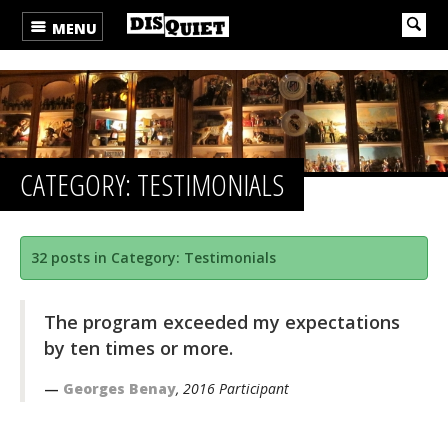
MENU
CATEGORY: TESTIMONIALS
32 posts in Category: Testimonials
The program exceeded my expectations
by ten times or more.
Georges Benay
, 2016 Participant