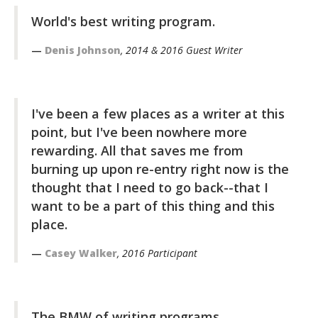
World's best writing program.
Denis Johnson
, 2014 & 2016 Guest Writer
I've been a few places as a writer at this
point, but I've been nowhere more
rewarding. All that saves me from
burning up upon re-entry right now is the
thought that I need to go back--that I
want to be a part of this thing and this
place.
Casey Walker
, 2016 Participant
The BMW of writing programs.