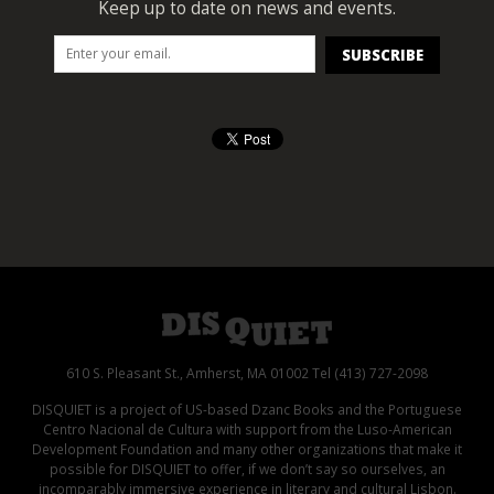
Keep up to date on news and events.
610 S. Pleasant St., Amherst, MA 01002 Tel (413) 727-2098
DISQUIET is a project of US-based Dzanc Books and the Portuguese
Centro Nacional de Cultura with support from the Luso-American
Development Foundation and many other organizations that make it
possible for DISQUIET to offer, if we don’t say so ourselves, an
incomparably immersive experience in literary and cultural Lisbon.