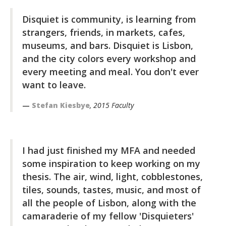
Disquiet is community, is learning from
strangers, friends, in markets, cafes,
museums, and bars. Disquiet is Lisbon,
and the city colors every workshop and
every meeting and meal. You don't ever
want to leave.
Stefan Kiesbye
, 2015 Faculty
I had just finished my MFA and needed
some inspiration to keep working on my
thesis. The air, wind, light, cobblestones,
tiles, sounds, tastes, music, and most of
all the people of Lisbon, along with the
camaraderie of my fellow 'Disquieters'