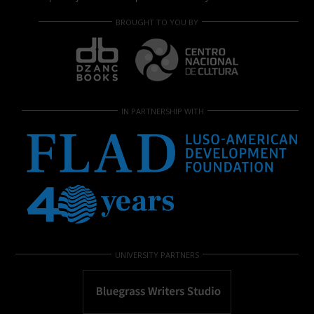
BROUGHT TO YOU BY
IN PARTNERSHIP WITH
UNIVERSITY PARTNERS