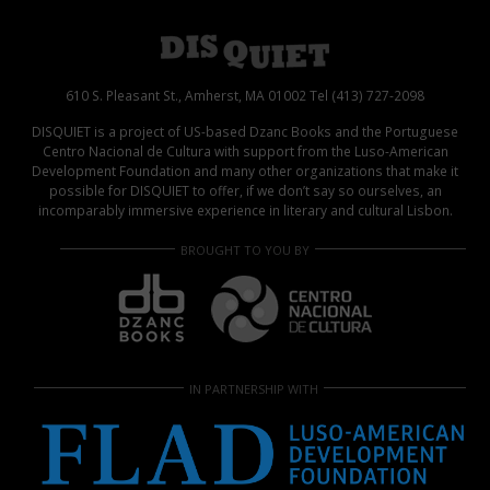
610 S. Pleasant St., Amherst, MA 01002 Tel (413) 727-2098
DISQUIET is a project of US-based Dzanc Books and the Portuguese
Centro Nacional de Cultura with support from the Luso-American
Development Foundation and many other organizations that make it
possible for DISQUIET to offer, if we don’t say so ourselves, an
incomparably immersive experience in literary and cultural Lisbon.
BROUGHT TO YOU BY
IN PARTNERSHIP WITH