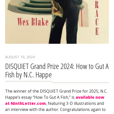
AUGUST 10, 2024
DISQUIET Grand Prize 2024: How to Gut A
Fish by N.C. Happe
The winner of the DISQUIET Grand Prize for 2025, N.C.
Happe’s essay “How To Gut A Fish,” is
available now
at NinthLetter.com
, featuring 3-D illustrations and
an interview with the author. Congratulations again to