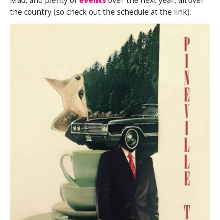
Mau, and plenty of
events
over the next year, all over
the country (so check out the schedule at the link).