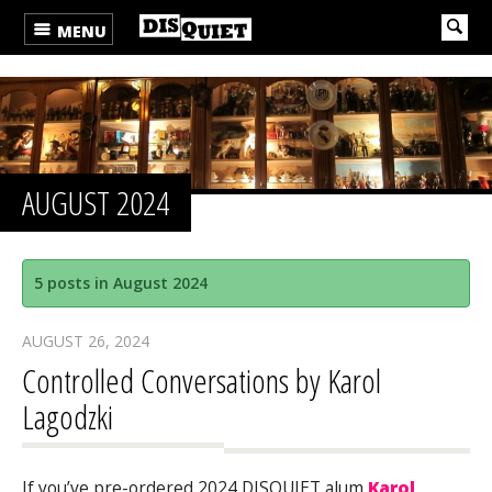
MENU
AUGUST 2024
5 posts in August 2024
AUGUST 26, 2024
Controlled Conversations by Karol
Lagodzki
If you’ve pre-ordered 2024 DISQUIET alum
Karol