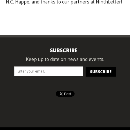
N.C. Happe, and thanks to our partners at NinthLetter!
SUBSCRIBE
Keep up to date on news and events.