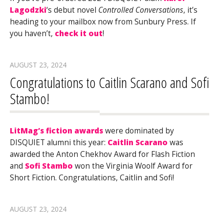
Lagodzki
‘s debut novel
Controlled Conversations
, it’s
heading to your mailbox now from Sunbury Press. If
you haven’t,
check it out
!
AUGUST 23, 2024
Congratulations to Caitlin Scarano and Sofi
Stambo!
LitMag’s fiction awards
were dominated by
DISQUIET alumni this year:
Caitlin Scarano
was
awarded the Anton Chekhov Award for Flash Fiction
and
Sofi Stambo
won the Virginia Woolf Award for
Short Fiction. Congratulations, Caitlin and Sofi!
AUGUST 23, 2024