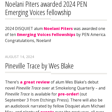
Noelani Piters awarded 2024 PEN
Emerging Voices fellowship
2024 DISQUIET alum
Noelani Piters
was awarded one
of ten
Emerging Voices Fellowships
by PEN America.
Congratulations, Noelani!
AUGUST 14, 2024
Pineville Trace by Wes Blake
There’s
a great review
of alum Wes Blake’s debut
novel
Pineville Trace
over at Smokelong Quarterly – and
Pineville Trace
is available for
pre-order!
(out
September 3 from Etchings Press). There will also be
an audiobook narrated by fellow Disquiet alum Michael