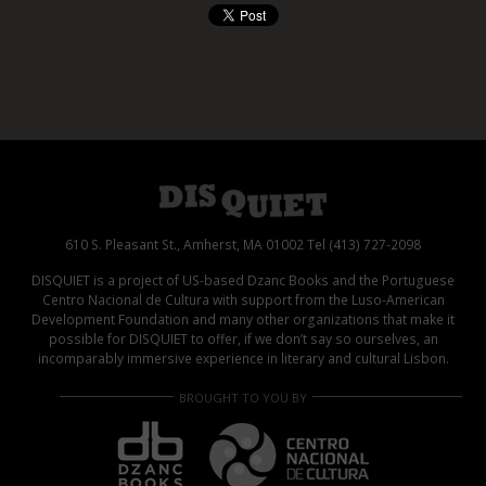
610 S. Pleasant St., Amherst, MA 01002 Tel (413) 727-2098
DISQUIET is a project of US-based Dzanc Books and the Portuguese
Centro Nacional de Cultura with support from the Luso-American
Development Foundation and many other organizations that make it
possible for DISQUIET to offer, if we don’t say so ourselves, an
incomparably immersive experience in literary and cultural Lisbon.
BROUGHT TO YOU BY