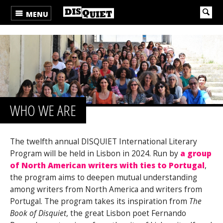
MENU
WHO WE ARE
The twelfth annual DISQUIET International Literary
Program will be held in Lisbon in 2024. Run by
a group
of North American writers with ties to Portugal
,
the program aims to deepen mutual understanding
among writers from North America and writers from
Portugal. The program takes its inspiration from
The
Book of Disquiet
, the great Lisbon poet Fernando