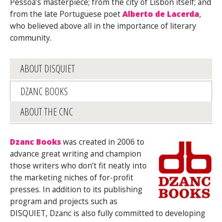
Pessoa’s masterpiece; from the city of Lisbon itself; and
from the late Portuguese poet
Alberto de Lacerda
,
who believed above all in the importance of literary
community.
ABOUT DISQUIET
DZANC BOOKS
ABOUT THE CNC
Dzanc Books
was created in 2006 to
advance great writing and champion
those writers who don’t fit neatly into
the marketing niches of for-profit
presses. In addition to its publishing
program and projects such as
DISQUIET, Dzanc is also fully committed to developing