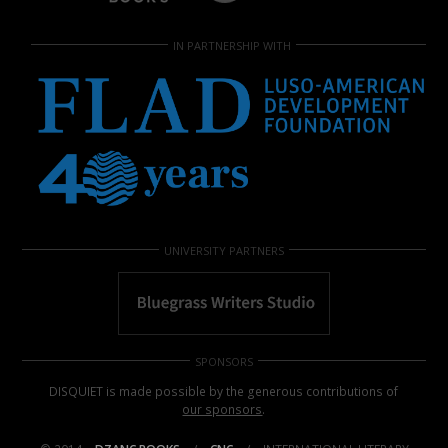
IN PARTNERSHIP WITH
UNIVERSITY PARTNERS
SPONSORS
DISQUIET is made possible by the generous contributions of
our sponsors
.