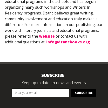
educational programs in the schools and has begun
organizing many such workshops and Writers In
Residency programs. Dzanc believes great writing,
community involvement and education truly makes a
difference. For more information on our publishing, our
work with literary journals and educational programs,
please refer to the
website
or contact us with
additional questions at:
info@dzancbooks.org
.
SUBSCRIBE
Keep up to date on news and events.