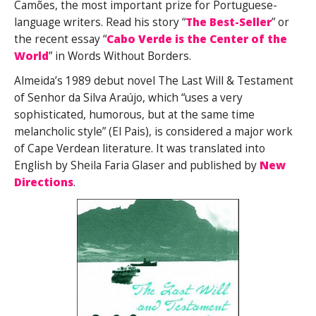
Camões, the most important prize for Portuguese-
language writers. Read his story “
The Best-Seller
” or
the recent essay “
Cabo Verde is the Center of the
World
” in Words Without Borders.
Almeida’s 1989 debut novel The Last Will & Testament
of Senhor da Silva Araújo, which “uses a very
sophisticated, humorous, but at the same time
melancholic style” (El Pais), is considered a major work
of Cape Verdean literature. It was translated into
English by Sheila Faria Glaser and published by
New
Directions
.