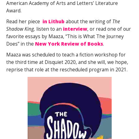
American Academy of Arts and Letters’ Literature
Award.
Read her piece
in Lithub
about the writing of
The
Shadow King,
listen to an
interview
, or read one of our
favorite essays by Maaza, “This is What The Journey
Does” in the
New York Review of Books
.
Maaza was scheduled to teach a fiction workshop for
the third time at Disquiet 2020, and she will, we hope,
reprise that role at the rescheduled program in 2021.