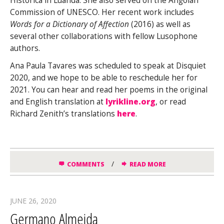
Histórica in Luanda. She also served on the Angolan
Commission of UNESCO. Her recent work includes
Words for a Dictionary of Affection
(2016) as well as
several other collaborations with fellow Lusophone
authors.
Ana Paula Tavares was scheduled to speak at Disquiet
2020, and we hope to be able to reschedule her for
2021. You can hear and read her poems in the original
and English translation at
lyrikline.org
, or read
Richard Zenith’s translations
here
.
/
COMMENTS
READ MORE
JUNE 26, 2020
Germano Almeida