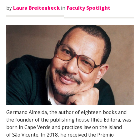
by
Laura Breitenbeck
in
Faculty Spotlight
Germano Almeida, the author of eighteen books and
the founder of the publishing house Ilhéu Editora, was
born in Cape Verde and practices law on the island
of São Vicente. In 2018, he received the Prémio