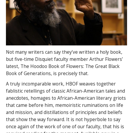
Not many writers can say they’ve written a holy book,
but five-time Disquiet faculty member Arthur Flowers’
latest, The Hoodoo Book of Flowers: The Great Black
Book of Generations, is precisely that.
A truly incomparable work, HBOF weaves together
fablistic retellings of classic African-American tales and
anecdotes, homages to African-American literary griots
that came before him, memoiristic ruminations on life
and mission, and distillations of principles and beliefs
that show the way forward. It is not hyperbole to say
once again of the work of one of our faculty, that his is