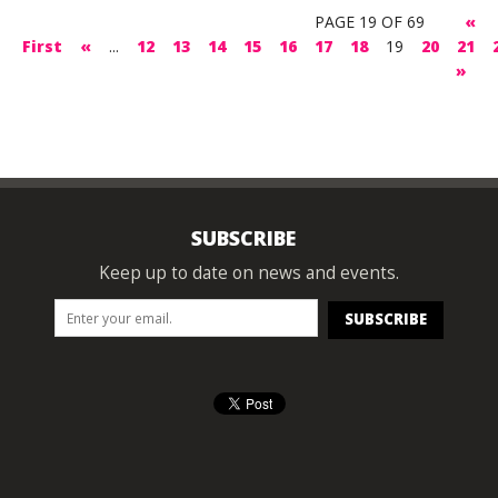
PAGE 19 OF 69
«
First
«
...
12
13
14
15
16
17
18
19
20
21
»
SUBSCRIBE
Keep up to date on news and events.