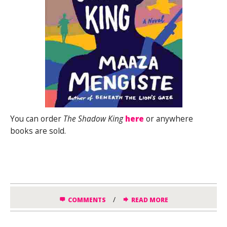
You can order
The Shadow King
here
or anywhere
books are sold.
/
COMMENTS
READ MORE