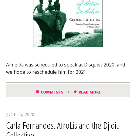
Almeida was scheduled to speak at Disquiet 2020, and
we hope to reschedule him for 2021.
/
COMMENTS
READ MORE
JUNE 25, 2020
Carla Fernandes, AfroLis and the Djidiu
Collective