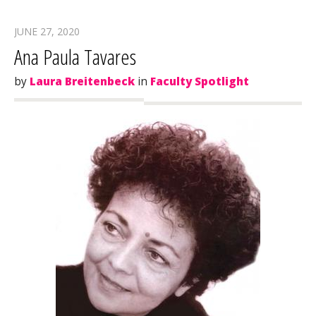
JUNE 27, 2020
Ana Paula Tavares
by
Laura Breitenbeck
in
Faculty Spotlight