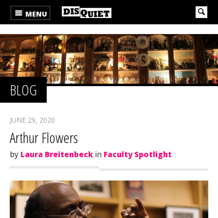
MENU
BLOG
JUNE 29, 2020
Arthur Flowers
by
Laura Breitenbeck
in
Faculty Spotlight