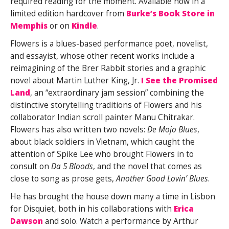
required reading for the moment. Available now in a
limited edition hardcover from
Burke’s Book Store in
Memphis
or on
Kindle
.
Flowers is a blues-based performance poet, novelist,
and essayist, whose other recent works include a
reimagining of the Brer Rabbit stories and a graphic
novel about Martin Luther King, Jr.
I See the Promised
Land
, an “extraordinary jam session” combining the
distinctive storytelling traditions of Flowers and his
collaborator Indian scroll painter Manu Chitrakar.
Flowers has also written two novels:
De Mojo Blues
,
about black soldiers in Vietnam, which caught the
attention of Spike Lee who brought Flowers in to
consult on
Da 5 Bloods
, and the novel that comes as
close to song as prose gets,
Another Good Lovin’ Blues
.
He has brought the house down many a time in Lisbon
for Disquiet, both in his collaborations with
Erica
Dawson
and solo. Watch a performance by Arthur