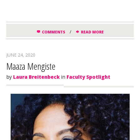
/
COMMENTS
READ MORE
JUNE 24, 2020
Maaza Mengiste
by
Laura Breitenbeck
in
Faculty Spotlight