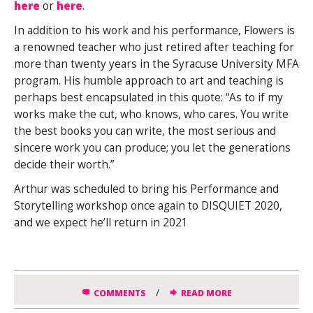
here
or
here
.
In addition to his work and his performance, Flowers is
a renowned teacher who just retired after teaching for
more than twenty years in the Syracuse University MFA
program. His humble approach to art and teaching is
perhaps best encapsulated in this quote: “As to if my
works make the cut, who knows, who cares. You write
the best books you can write, the most serious and
sincere work you can produce; you let the generations
decide their worth.”
Arthur was scheduled to bring his Performance and
Storytelling workshop once again to DISQUIET 2020,
and we expect he’ll return in 2021
/
COMMENTS
READ MORE