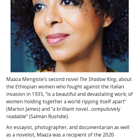
Maaza Mengiste’s second novel
The Shadow King
, about
the Ethiopian women who fought against the Italian
invasion in 1935, “is a beautiful and devastating work; of
women holding together a world ripping itself apart”
(Marlon James) and “a brilliant novel…compulsively
readable” (Salman Rushdie).
An essayist, photographer, and documentarian as well
as a novelist, Maaza was a recipient of the 2020