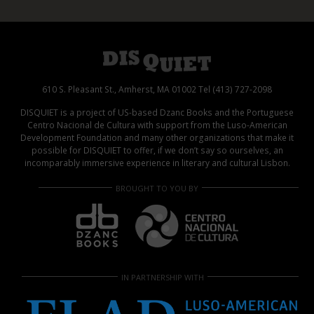
610 S. Pleasant St., Amherst, MA 01002 Tel (413) 727-2098
DISQUIET is a project of US-based Dzanc Books and the Portuguese
Centro Nacional de Cultura with support from the Luso-American
Development Foundation and many other organizations that make it
possible for DISQUIET to offer, if we don’t say so ourselves, an
incomparably immersive experience in literary and cultural Lisbon.
BROUGHT TO YOU BY
IN PARTNERSHIP WITH