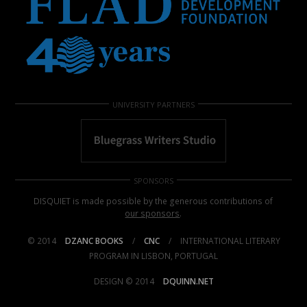
UNIVERSITY PARTNERS
SPONSORS
DISQUIET is made possible by the generous contributions of
our sponsors
.
© 2014
DZANC BOOKS
/
CNC
/
INTERNATIONAL LITERARY
PROGRAM IN LISBON, PORTUGAL
DESIGN © 2014
DQUINN.NET