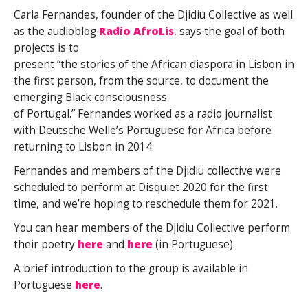
Carla Fernandes, founder of the Djidiu Collective as well
as the audioblog
Radio AfroLis
, says the goal of both
projects is to
present “the stories of the African diaspora in Lisbon in
the first person, from the source, to document the
emerging Black consciousness
of Portugal.” Fernandes worked as a radio journalist
with Deutsche Welle’s Portuguese for Africa before
returning to Lisbon in 2014.
Fernandes and members of the Djidiu collective were
scheduled to perform at Disquiet 2020 for the first
time, and we’re hoping to reschedule them for 2021.
You can hear members of the Djidiu Collective perform
their poetry
here
and
here
(in Portuguese).
A brief introduction to the group is available in
Portuguese
here
.