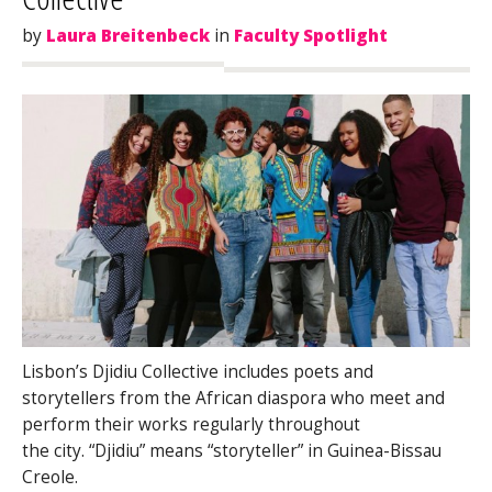
by
Laura Breitenbeck
in
Faculty Spotlight
Lisbon’s Djidiu Collective includes poets and
storytellers from the African diaspora who meet and
perform their works regularly throughout
the city. “Djidiu” means “storyteller” in Guinea-Bissau
Creole.