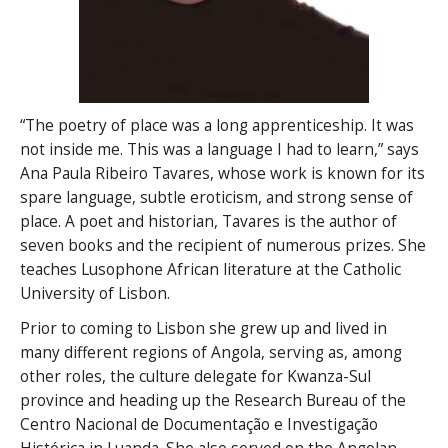
“The poetry of place was a long apprenticeship. It was
not inside me. This was a language I had to learn,” says
Ana Paula Ribeiro Tavares, whose work is known for its
spare language, subtle eroticism, and strong sense of
place. A poet and historian, Tavares is the author of
seven books and the recipient of numerous prizes. She
teaches Lusophone African literature at the Catholic
University of Lisbon.
Prior to coming to Lisbon she grew up and lived in
many different regions of Angola, serving as, among
other roles, the culture delegate for Kwanza-Sul
province and heading up the Research Bureau of the
Centro Nacional de Documentação e Investigação