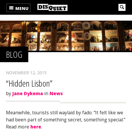
MENU
BLOG
NOVEMBER 12, 2015
“Hidden Lisbon”
by
Jane Dykema
in
News
Meanwhile, tourists still waylaid by fado: “It felt like we
had been part of something secret, something special.”
Read more
here
.