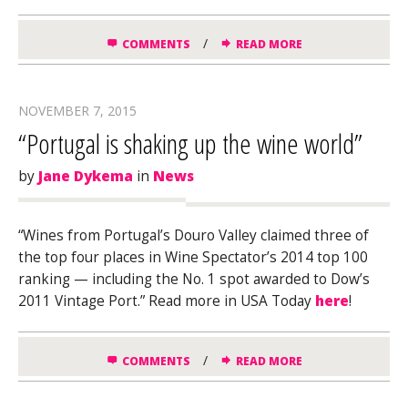
/
COMMENTS
READ MORE
NOVEMBER 7, 2015
“Portugal is shaking up the wine world”
by
Jane Dykema
in
News
“Wines from Portugal’s Douro Valley claimed three of
the top four places in
Wine Spectator’s
2014 top 100
ranking — including the No. 1 spot awarded to Dow’s
2011 Vintage Port.” Read more in USA Today
here
!
/
COMMENTS
READ MORE