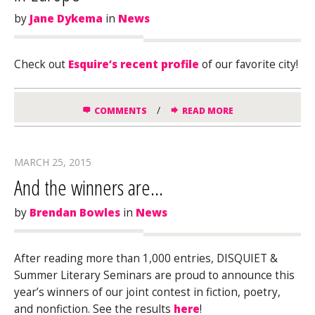
by
Jane Dykema
in
News
Check out
Esquire’s recent profile
of our favorite city!
/
COMMENTS
READ MORE
MARCH 25, 2015
And the winners are…
by
Brendan Bowles
in
News
After reading more than 1,000 entries, DISQUIET &
Summer Literary Seminars are proud to announce this
year’s winners of our joint contest in fiction, poetry,
and nonfiction. See the results
here
!