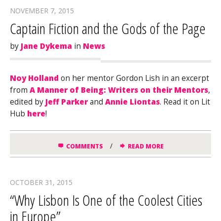
NOVEMBER 7, 2015
Captain Fiction and the Gods of the Page
by
Jane Dykema
in
News
Noy Holland
on her mentor Gordon Lish in an excerpt
from
A Manner of Being: Writers on their Mentors
,
edited by
Jeff Parker
and
Annie Liontas
. Read it on Lit
Hub
here
!
/
COMMENTS
READ MORE
OCTOBER 31, 2015
“Why Lisbon Is One of the Coolest Cities
in Europe”