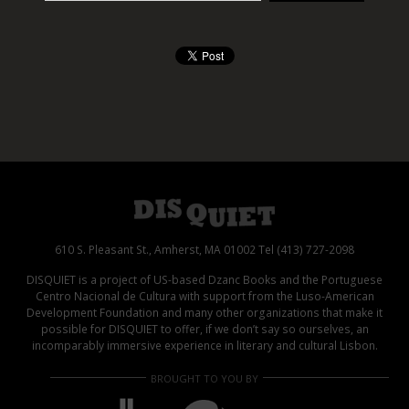
610 S. Pleasant St., Amherst, MA 01002 Tel (413) 727-2098
DISQUIET is a project of US-based Dzanc Books and the Portuguese
Centro Nacional de Cultura with support from the Luso-American
Development Foundation and many other organizations that make it
possible for DISQUIET to offer, if we don’t say so ourselves, an
incomparably immersive experience in literary and cultural Lisbon.
BROUGHT TO YOU BY