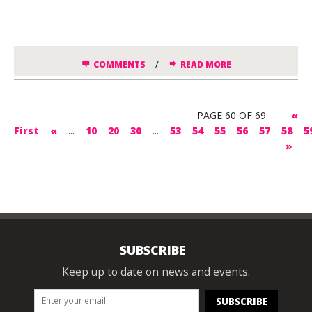
/
COMMENTS
READ MORE
PAGE 60 OF 69
«
First
«
...
10
20
30
...
53
54
55
56
57
58
5
»
SUBSCRIBE
Keep up to date on news and events.