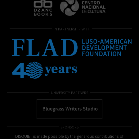
IN PARTNERSHIP WITH
UNIVERSITY PARTNERS
SPONSORS
DISQUIET is made possible by the generous contributions of