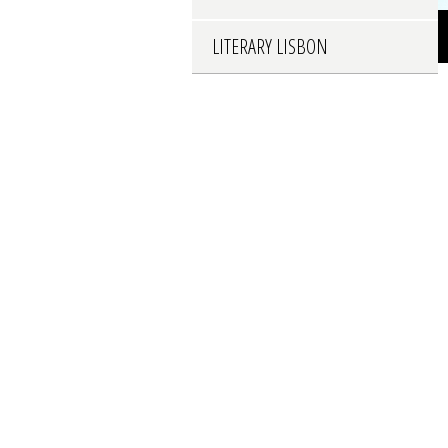
LITERARY LISBON