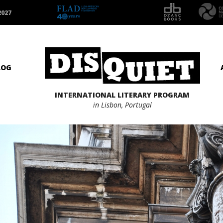
2027
LOG
INTERNATIONAL LITERARY PROGRAM
in Lisbon, Portugal