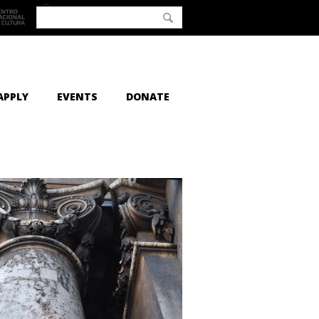
APPLY
EVENTS
DONATE