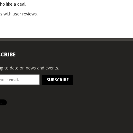
ho like a deal.
s with user reviews.
CRIBE
p to date on news and events.