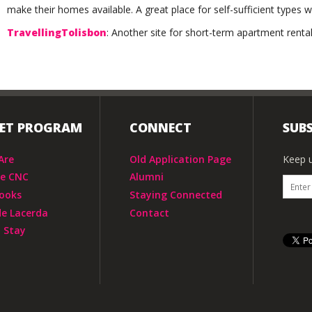
make their homes available. A great place for self-sufficient types w
TravellingTolisbon
: Another site for short-term apartment rental
IET PROGRAM
CONNECT
SUBS
Are
Old Application Page
Keep u
he CNC
Alumni
ooks
Staying Connected
de Lacerda
Contact
 Stay