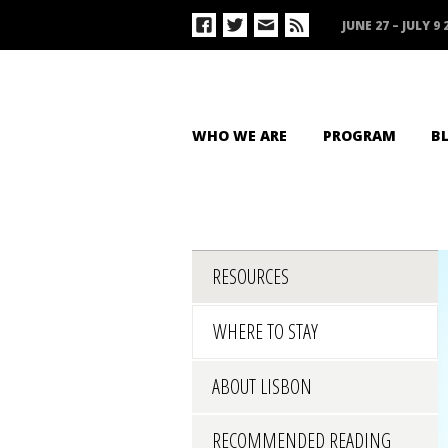
JUNE 27 – JULY 9 
WHO WE ARE
PROGRAM
B
RESOURCES
WHERE TO STAY
ABOUT LISBON
RECOMMENDED READING