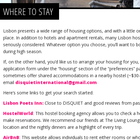
WHERE TO STAY
Lisbon presents a wide range of housing options, and with a little onl
place. In addition to hotels and apartment rentals, many Lisbon hos
seriously considered. Whatever option you choose, you’ll want to 
during high season.
If, on the other hand, you’d like us to arrange your housing for you,
application form under the “housing” section of the “preferences” pa
sometimes offer shared accommodations in a nearby hostel (~$30-5
email
disquietinternational@gmail.com
Here’s some links to get your search started:
Lisbon Poets Inn:
Close to DISQUIET and good reviews from past 
HostelWorld
: This hostel booking agency allows you to check a h
make reservations. We recommend our friends at The Living Lounge. 
location and the nightly dinners are a highlight of every trip.
AirBnB
: This website allows individuals to rent either rooms or 