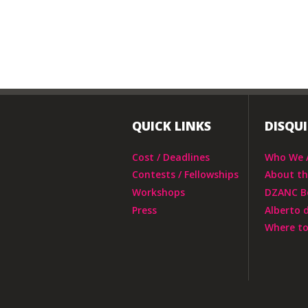
QUICK LINKS
DISQU
Cost / Deadlines
Who We 
Contests / Fellowships
About t
Workshops
DZANC B
Press
Alberto 
Where to