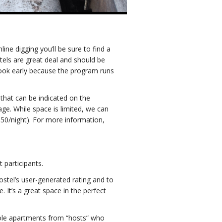
ine digging you’ll be sure to find a
tels are great deal and should be
book early because the program runs
 that can be indicated on the
ge. While space is limited, we can
0/night). For more information,
participants.
ostel’s user-generated rating and to
It’s a great space in the perfect
whole apartments from “hosts” who