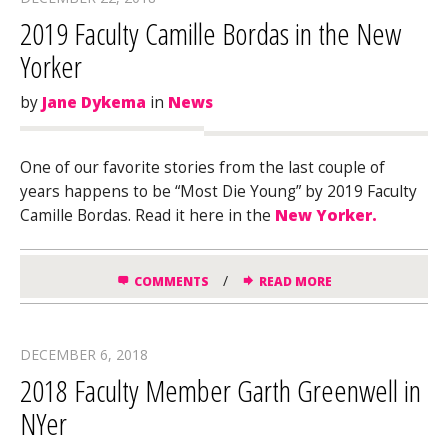
2019 Faculty Camille Bordas in the New
Yorker
by
Jane Dykema
in
News
One of our favorite stories from the last couple of
years happens to be “Most Die Young” by 2019 Faculty
Camille Bordas. Read it here in the
New Yorker.
/
COMMENTS
READ MORE
DECEMBER 6, 2018
2018 Faculty Member Garth Greenwell in
NYer