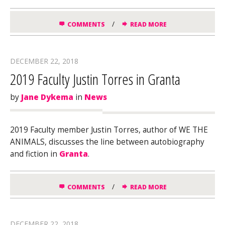
/
COMMENTS
READ MORE
DECEMBER 22, 2018
2019 Faculty Justin Torres in Granta
by
Jane Dykema
in
News
2019 Faculty member Justin Torres, author of WE THE
ANIMALS, discusses the line between autobiography
and fiction in
Granta
.
/
COMMENTS
READ MORE
DECEMBER 22, 2018