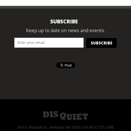
SUBSCRIBE
Keep up to date on news and events.
610 S. Pleasant St., Amherst, MA 01002 Tel (413) 727-2098