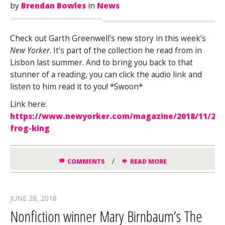
by
Brendan Bowles
in
News
Check out Garth Greenwell’s new story in this week’s
New Yorker
. It’s part of the collection he read from in
Lisbon last summer. And to bring you back to that
stunner of a reading, you can click the audio link and
listen to him read it to you! *Swoon*
Link here:
https://www.newyorker.com/magazine/2018/11/26/
frog-king
/
COMMENTS
READ MORE
JUNE 28, 2018
Nonfiction winner Mary Birnbaum’s The