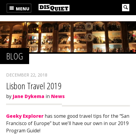
MENU
BLOG
DECEMBER 22, 2018
Lisbon Travel 2019
by
Jane Dykema
in
News
Geeky Explorer
has some good travel tips for the “San
Francisco of Europe” but we’ll have our own in our 2019
Program Guide!