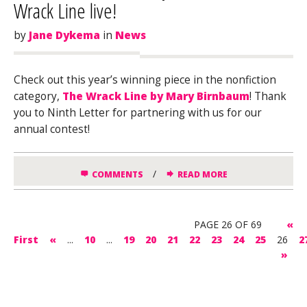
Wrack Line live!
by
Jane Dykema
in
News
Check out this year’s winning piece in the nonfiction
category,
The Wrack Line by Mary Birnbaum
! Thank
you to Ninth Letter for partnering with us for our
annual contest!
/
COMMENTS
READ MORE
PAGE 26 OF 69
«
First
«
...
10
...
19
20
21
22
23
24
25
26
2
»