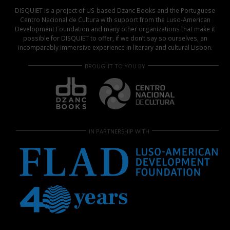
DISQUIET is a project of US-based Dzanc Books and the Portuguese
Centro Nacional de Cultura with support from the Luso-American
Development Foundation and many other organizations that make it
possible for DISQUIET to offer, if we don’t say so ourselves, an
incomparably immersive experience in literary and cultural Lisbon.
BROUGHT TO YOU BY
IN PARTNERSHIP WITH