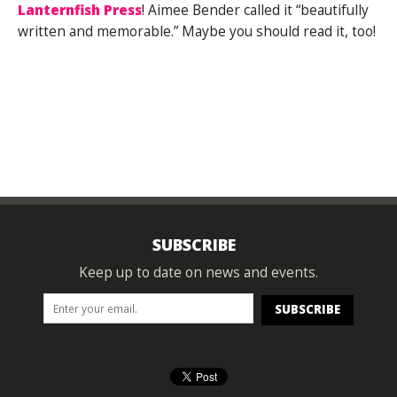
Lanternfish Press
! Aimee Bender called it “beautifully
written and memorable.” Maybe you should read it, too!
SUBSCRIBE
Keep up to date on news and events.