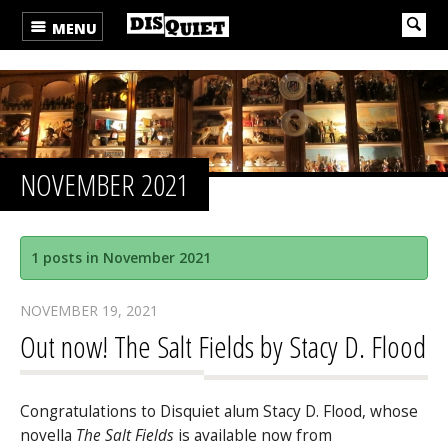
MENU
NOVEMBER 2021
1 posts in November 2021
NOVEMBER 19, 2021
Out now! The Salt Fields by Stacy D. Flood
Congratulations to Disquiet alum Stacy D. Flood, whose
novella
The Salt Fields
is available now from