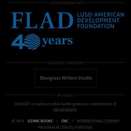
IN PARTNERSHIP WITH
UNIVERSITY PARTNERS
SPONSORS
DISQUIET is made possible by the generous contributions of
our sponsors
.
© 2014
DZANC BOOKS
/
CNC
/
INTERNATIONAL LITERARY
PROGRAM IN LISBON, PORTUGAL