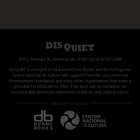
610 S. Pleasant St., Amherst, MA 01002 Tel (413) 727-2098
DISQUIET is a project of US-based Dzanc Books and the Portuguese
Centro Nacional de Cultura with support from the Luso-American
Development Foundation and many other organizations that make it
possible for DISQUIET to offer, if we don’t say so ourselves, an
incomparably immersive experience in literary and cultural Lisbon.
BROUGHT TO YOU BY