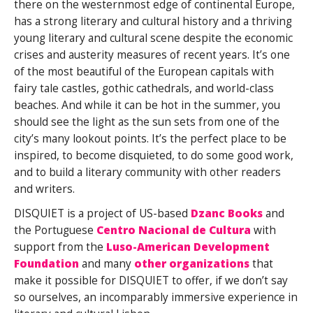
there on the westernmost edge of continental Europe,
has a strong literary and cultural history and a thriving
young literary and cultural scene despite the economic
crises and austerity measures of recent years. It’s one
of the most beautiful of the European capitals with
fairy tale castles, gothic cathedrals, and world-class
beaches. And while it can be hot in the summer, you
should see the light as the sun sets from one of the
city’s many lookout points. It’s the perfect place to be
inspired, to become disquieted, to do some good work,
and to build a literary community with other readers
and writers.
DISQUIET is a project of US-based
Dzanc Books
and
the Portuguese
Centro Nacional de Cultura
with
support from the
Luso-American Development
Foundation
and many
other organizations
that
make it possible for DISQUIET to offer, if we don’t say
so ourselves, an incomparably immersive experience in