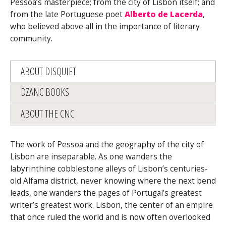
Pessoa’s masterpiece; from the city of Lisbon itself; and
from the late Portuguese poet
Alberto de Lacerda
,
who believed above all in the importance of literary
community.
ABOUT DISQUIET
DZANC BOOKS
ABOUT THE CNC
The work of Pessoa and the geography of the city of
Lisbon are inseparable. As one wanders the
labyrinthine cobblestone alleys of Lisbon’s centuries-
old Alfama district, never knowing where the next bend
leads, one wanders the pages of Portugal’s greatest
writer’s greatest work. Lisbon, the center of an empire
that once ruled the world and is now often overlooked