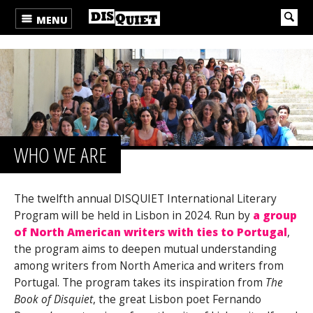
MENU
WHO WE ARE
The twelfth annual DISQUIET International Literary
Program will be held in Lisbon in 2024. Run by
a group
of North American writers with ties to Portugal
,
the program aims to deepen mutual understanding
among writers from North America and writers from
Portugal. The program takes its inspiration from
The
Book of Disquiet
, the great Lisbon poet Fernando