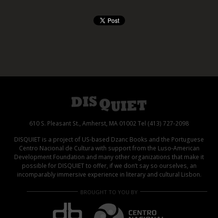
610 S. Pleasant St., Amherst, MA 01002 Tel (413) 727-2098
DISQUIET is a project of US-based Dzanc Books and the Portuguese
Centro Nacional de Cultura with support from the Luso-American
Development Foundation and many other organizations that make it
possible for DISQUIET to offer, if we don’t say so ourselves, an
incomparably immersive experience in literary and cultural Lisbon.
BROUGHT TO YOU BY