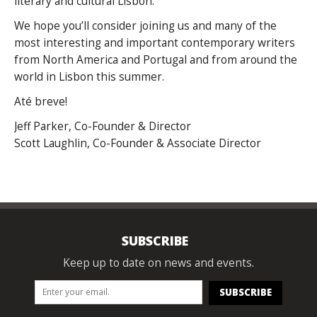
literary and cultural Lisbon.
We hope you’ll consider joining us and many of the
most interesting and important contemporary writers
from North America and Portugal and from around the
world in Lisbon this summer.
Até breve!
Jeff Parker, Co-Founder & Director
Scott Laughlin, Co-Founder & Associate Director
SUBSCRIBE
Keep up to date on news and events.