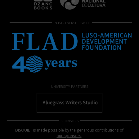
IN PARTNERSHIP WITH
UNIVERSITY PARTNERS
SPONSORS
DISQUIET is made possible by the generous contributions of
our sponsors
.