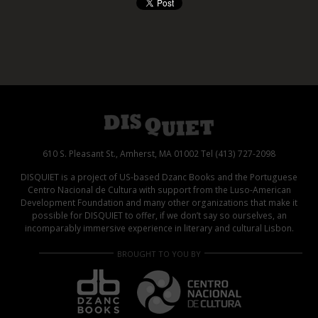
610 S. Pleasant St., Amherst, MA 01002 Tel (413) 727-2098
DISQUIET is a project of US-based Dzanc Books and the Portuguese
Centro Nacional de Cultura with support from the Luso-American
Development Foundation and many other organizations that make it
possible for DISQUIET to offer, if we don’t say so ourselves, an
incomparably immersive experience in literary and cultural Lisbon.
BROUGHT TO YOU BY