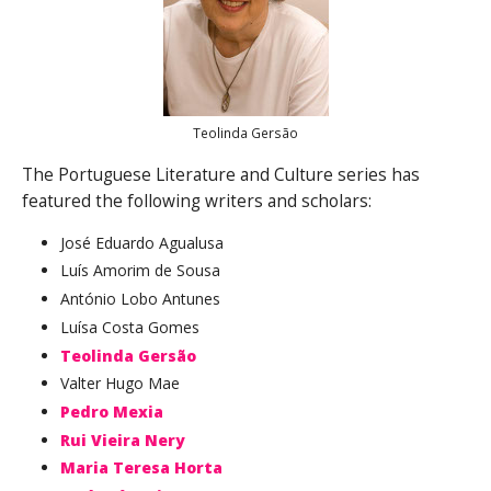
Teolinda Gersão
The Portuguese Literature and Culture series has
featured the following writers and scholars:
José Eduardo Agualusa
Luís Amorim de Sousa
António Lobo Antunes
Luísa Costa Gomes
Teolinda Gersão
Valter Hugo Mae
Pedro Mexia
Rui Vieira Nery
Maria Teresa Horta