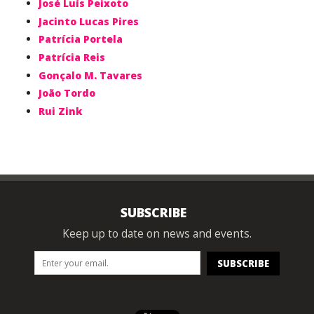
José Luís Peixoto
Jacinto Lucas Pires
Patrícia Portela
Patrícia Reis
Gonçalo M. Tavares
João Tordo
Rui Zink
SUBSCRIBE
Keep up to date on news and events.