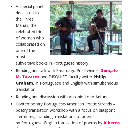
A special panel
dedicated to
the Three
Marias, the
celebrated trio
of women who
collaborated on
one of the
most
subversive books in Portuguese history
Reading and talk with Saramago Prize winner
Gonçalo
M. Tavares
and DISQUIET faculty writer
Philip
Graham,
in Portuguese and English with simultaneous
translation
Reading and discussion with Antonio Lobo Antunes
Contemporary Portuguese-American Poetic Strands –
poetry translation workshop with a focus on diasporic
literatures, including translations of poems
by Portuguese-English translation of poems by
Alberto