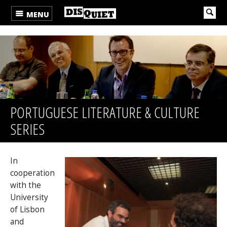
MENU
PORTUGUESE LITERATURE & CULTURE
SERIES
In
cooperation
with the
University
of Lisbon
and