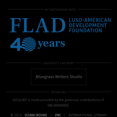
IN PARTNERSHIP WITH
UNIVERSITY PARTNERS
SPONSORS
DISQUIET is made possible by the generous contributions of
our sponsors
.
© 2014
DZANC BOOKS
/
CNC
/
INTERNATIONAL LITERARY