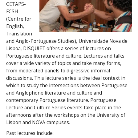
CETAPS-
FCSH
(Centre for
English,
Translation
and Anglo-Portuguese Studies), Universidade Nova de
Lisboa, DISQUIET offers a series of lectures on
Portuguese literature and culture. Lectures and talks
cover a wide variety of topics and take many forms,
from moderated panels to digressive informal
discussions. This lecture series is the ideal context in
which to study the intersections between Portuguese
and Anglophone literature and culture and
contemporary Portuguese literature. Portuguese
Lecture and Culture Series events take place in the
afternoons after the workshops on the University of
Lisbon and NOVA campuses.
Past lectures include: