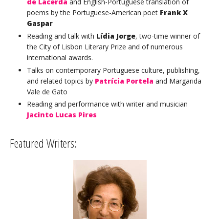
de Lacerda
and English-Portuguese translation of
poems by the Portuguese-American poet
Frank X
Gaspar
Reading and talk with
Lídia Jorge
, two-time winner of
the City of Lisbon Literary Prize and of numerous
international awards.
Talks on contemporary Portuguese culture, publishing,
and related topics by
Patrícia Portela
and Margarida
Vale de Gato
Reading and performance with writer and musician
Jacinto Lucas Pires
Featured Writers: