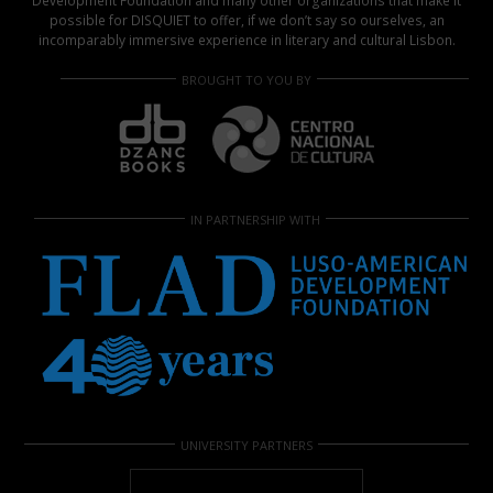
Development Foundation and many other organizations that make it
possible for DISQUIET to offer, if we don’t say so ourselves, an
incomparably immersive experience in literary and cultural Lisbon.
BROUGHT TO YOU BY
IN PARTNERSHIP WITH
UNIVERSITY PARTNERS