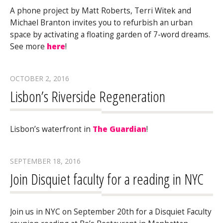
A phone project by Matt Roberts, Terri Witek and
Michael Branton invites you to refurbish an urban
space by activating a floating garden of 7-word dreams.
See more
here
!
OCTOBER 2, 2016
Lisbon’s Riverside Regeneration
Lisbon’s waterfront in
The Guardian
!
SEPTEMBER 18, 2016
Join Disquiet faculty for a reading in NYC
Join us in NYC on September 20th for a Disquiet Faculty