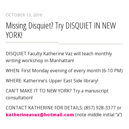
OCTOBER 13, 2016
Missing Disquiet? Try DISQUIET IN NEW
YORK!
DISQUIET Faculty Katherine Vaz will teach monthly
writing workshop in Manhattan!
WHEN: First Monday evening of every month (6-10 PM)
WHERE: Katherine’s Upper East Side library!
CAN’T MAKE IT TO NEW YORK? Try a manuscript
consultation!
CONTACT KATHERINE FOR DETAILS: (857) 928-3377 or
katherineavaz@hotmail.com
(note middle initial “a”)