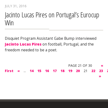
JULY 31, 2016
Jacinto Lucas Pires on Portugal’s Eurocup
Win
Disquiet Program Assistant Gabe Bump interviewed
Jacinto Lucas Pires
on football, Portugal, and the
freedom needed to be a poet.
PAGE 21 OF 30
«
First
«
...
14
15
16
17
18
19
20
21
22
23
»