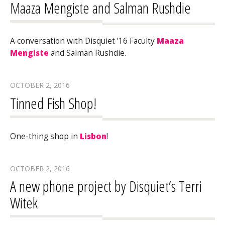
Maaza Mengiste and Salman Rushdie
A conversation with Disquiet ’16 Faculty
Maaza
Mengiste
and Salman Rushdie.
OCTOBER 2, 2016
Tinned Fish Shop!
One-thing shop in
Lisbon
!
OCTOBER 2, 2016
A new phone project by Disquiet’s Terri
Witek