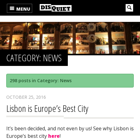
MENU
CATEGORY: NEWS
298 posts in Category: News
OCTOBER 25, 2016
Lisbon is Europe’s Best City
It’s been decided, and not even by us! See why Lisbon is
Europe’s best city
here
!