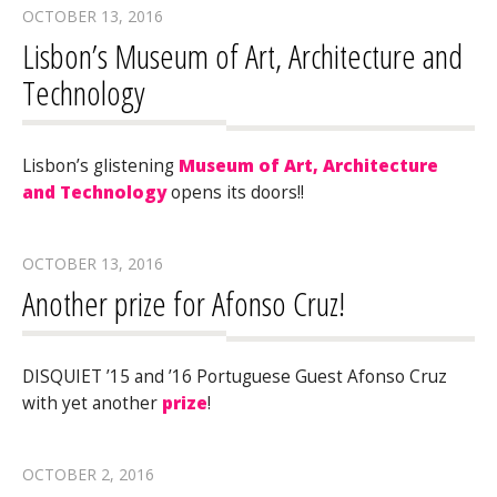
OCTOBER 13, 2016
Lisbon’s Museum of Art, Architecture and
Technology
Lisbon’s glistening
Museum of Art, Architecture
and Technology
opens its doors!!
OCTOBER 13, 2016
Another prize for Afonso Cruz!
DISQUIET ’15 and ’16 Portuguese Guest Afonso Cruz
with yet another
prize
!
OCTOBER 2, 2016