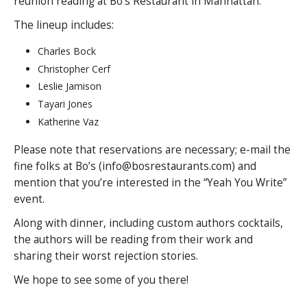
reunion reading at Bo’s Restaurant in Manhattan.
The lineup includes:
Charles Bock
Christopher Cerf
Leslie Jamison
Tayari Jones
Katherine Vaz
Please note that reservations are necessary; e-mail the
fine folks at Bo’s (info@bosrestaurants.com) and
mention that you’re interested in the “Yeah You Write”
event.
Along with dinner, including custom authors cocktails,
the authors will be reading from their work and
sharing their worst rejection stories.
We hope to see some of you there!