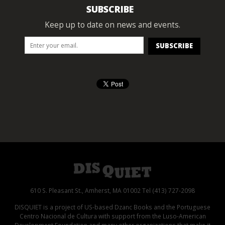
SUBSCRIBE
Keep up to date on news and events.
610 S. Pleasant St., Amherst, MA 01002 Tel (413) 727-2098
DISQUIET is a project of US-based Dzanc Books and the Portuguese
Centro Nacional de Cultura with support from the Luso-American