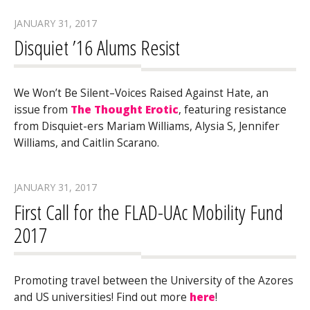
JANUARY 31, 2017
Disquiet ’16 Alums Resist
We Won’t Be Silent–Voices Raised Against Hate, an
issue from
The Thought Erotic
, featuring resistance
from Disquiet-ers Mariam Williams, Alysia S, Jennifer
Williams, and Caitlin Scarano.
JANUARY 31, 2017
First Call for the FLAD-UAc Mobility Fund
2017
Promoting travel between the University of the Azores
and US universities! Find out more
here
!