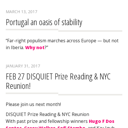
MARCH 13, 2017
Portugal an oasis of stability
“Far-right populism marches across Europe — but not
in Iberia.
Why not
?”
JANUARY 31, 2017
FEB 27 DISQUIET Prize Reading & NYC
Reunion!
Please join us next month!
DISQUIET Prize Reading & NYC Reunion
With past prize and fellowship winners
Hugo F Dos