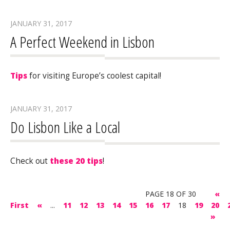
JANUARY 31, 2017
A Perfect Weekend in Lisbon
Tips
for visiting Europe’s coolest capital!
JANUARY 31, 2017
Do Lisbon Like a Local
Check out
these 20 tips
!
PAGE 18 OF 30
«
First
«
...
11
12
13
14
15
16
17
18
19
20
»