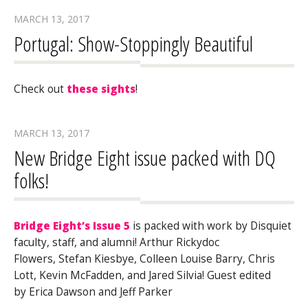
MARCH 13, 2017
Portugal: Show-Stoppingly Beautiful
Check out
these sights
!
MARCH 13, 2017
New Bridge Eight issue packed with DQ
folks!
Bridge Eight’s Issue 5
is packed with work by Disquiet
faculty, staff, and alumni! Arthur Rickydoc
Flowers, Stefan Kiesbye, Colleen Louise Barry, Chris
Lott, Kevin McFadden, and Jared Silvia! Guest edited
by Erica Dawson and Jeff Parker