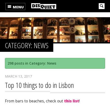
MENU
CATEGORY: NEWS
298 posts in Category: News
MARCH 13, 2017
Top 10 things to do in Lisbon
From bars to beaches, check out
this list
!