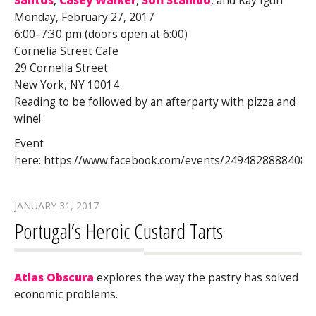
Santos
,
Casey Walker
,
Sofi Stambo
, and Kay Iguh
Monday, February 27, 2017
6:00–7:30 pm (doors open at 6:00)
Cornelia Street Cafe
29 Cornelia Street
New York, NY 10014
Reading to be followed by an afterparty with pizza and
wine!
Event
here: https://www.facebook.com/events/24948288884089
JANUARY 31, 2017
Portugal’s Heroic Custard Tarts
Atlas Obscura
explores the way the pastry has solved
economic problems.