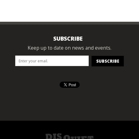
SUBSCRIBE
Keep up to date on news and events.