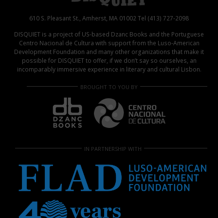
610 S. Pleasant St., Amherst, MA 01002 Tel (413) 727-2098
DISQUIET is a project of US-based Dzanc Books and the Portuguese
Centro Nacional de Cultura with support from the Luso-American
Development Foundation and many other organizations that make it
possible for DISQUIET to offer, if we don’t say so ourselves, an
incomparably immersive experience in literary and cultural Lisbon.
BROUGHT TO YOU BY
IN PARTNERSHIP WITH