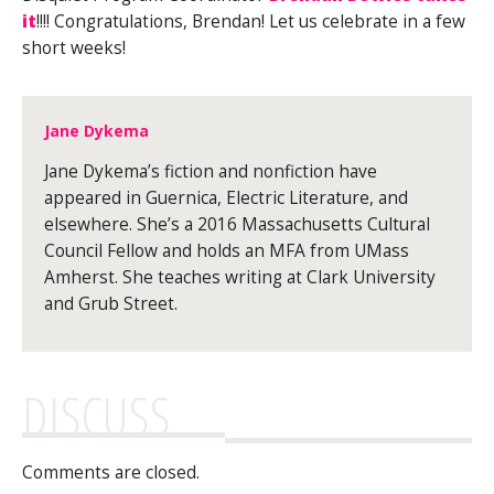
it
!!!! Congratulations, Brendan! Let us celebrate in a few
short weeks!
Jane Dykema
Jane Dykema’s fiction and nonfiction have
appeared in Guernica, Electric Literature, and
elsewhere. She’s a 2016 Massachusetts Cultural
Council Fellow and holds an MFA from UMass
Amherst. She teaches writing at Clark University
and Grub Street.
DISCUSS
Comments are closed.