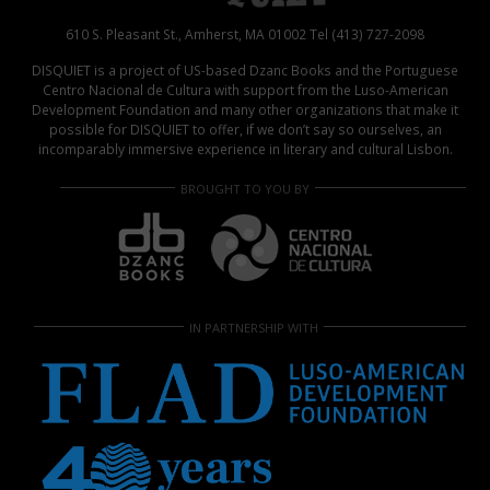
610 S. Pleasant St., Amherst, MA 01002 Tel (413) 727-2098
DISQUIET is a project of US-based Dzanc Books and the Portuguese
Centro Nacional de Cultura with support from the Luso-American
Development Foundation and many other organizations that make it
possible for DISQUIET to offer, if we don’t say so ourselves, an
incomparably immersive experience in literary and cultural Lisbon.
BROUGHT TO YOU BY
IN PARTNERSHIP WITH