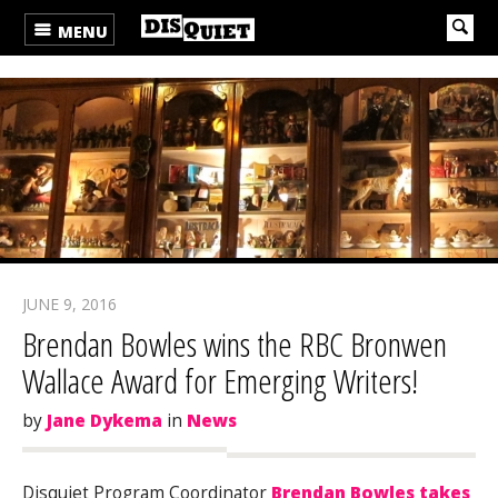
MENU
JUNE 9, 2016
Brendan Bowles wins the RBC Bronwen
Wallace Award for Emerging Writers!
by
Jane Dykema
in
News
Disquiet Program Coordinator
Brendan Bowles takes