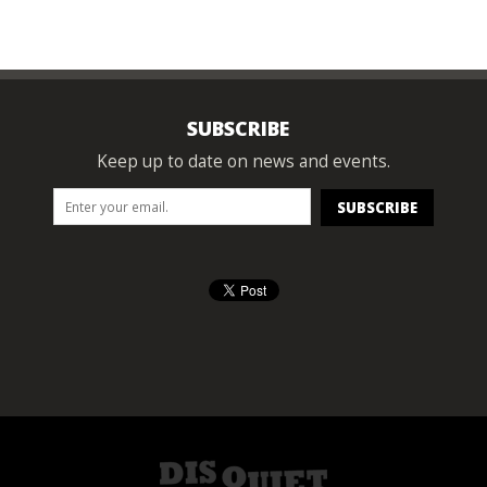
SUBSCRIBE
Keep up to date on news and events.