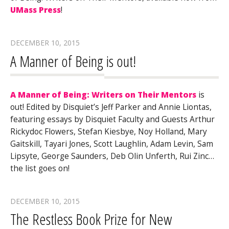
UMass Press
!
DECEMBER 10, 2015
A Manner of Being is out!
A Manner of Being: Writers on Their Mentors
is
out! Edited by Disquiet’s Jeff Parker and Annie Liontas,
featuring essays by Disquiet Faculty and Guests Arthur
Rickydoc Flowers, Stefan Kiesbye, Noy Holland, Mary
Gaitskill, Tayari Jones, Scott Laughlin, Adam Levin, Sam
Lipsyte, George Saunders, Deb Olin Unferth, Rui Zinc…
the list goes on!
DECEMBER 10, 2015
The Restless Book Prize for New