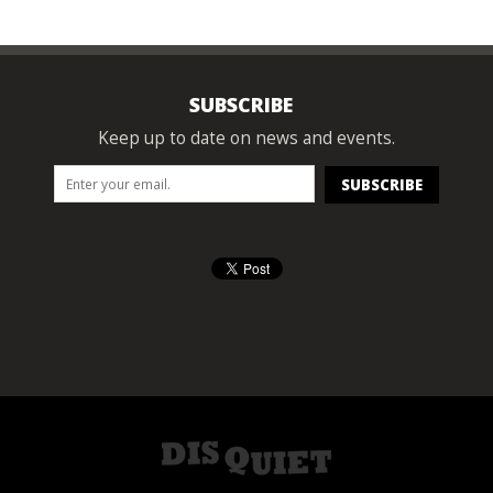
SUBSCRIBE
Keep up to date on news and events.