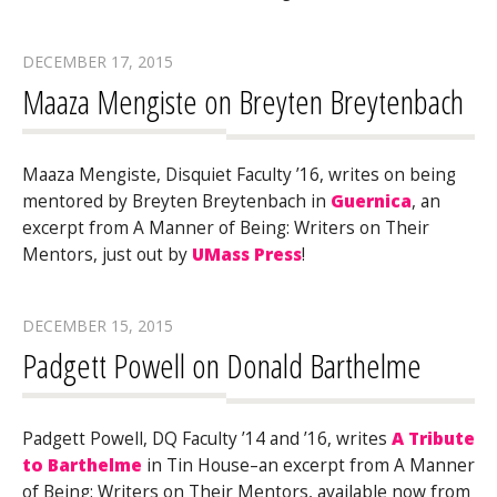
DECEMBER 17, 2015
Maaza Mengiste on Breyten Breytenbach
Maaza Mengiste, Disquiet Faculty ’16, writes on being
mentored by Breyten Breytenbach in
Guernica
, an
excerpt from A Manner of Being: Writers on Their
Mentors, just out by
UMass Press
!
DECEMBER 15, 2015
Padgett Powell on Donald Barthelme
Padgett Powell, DQ Faculty ’14 and ’16, writes
A Tribute
to Barthelme
in Tin House–an excerpt from A Manner
of Being: Writers on Their Mentors, available now from