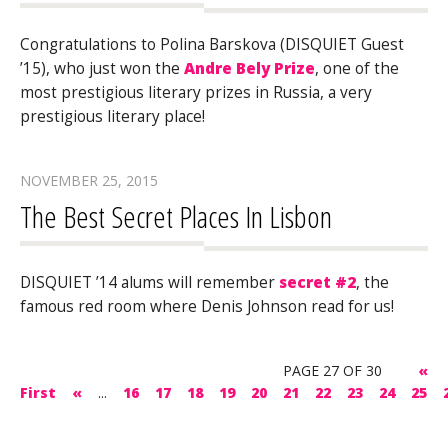
Congratulations to Polina Barskova (DISQUIET Guest
’15), who just won the
Andre Bely Prize
, one of the
most prestigious literary prizes in Russia, a very
prestigious literary place!
NOVEMBER 25, 2015
The Best Secret Places In Lisbon
DISQUIET ’14 alums will remember
secret #2
, the
famous red room where Denis Johnson read for us!
PAGE 27 OF 30
«
First
«
...
16
17
18
19
20
21
22
23
24
25