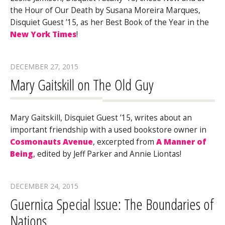
the Hour of Our Death by Susana Moreira Marques,
Disquiet Guest ’15, as her Best Book of the Year in the
New York Times
!
DECEMBER 27, 2015
Mary Gaitskill on The Old Guy
Mary Gaitskill, Disquiet Guest ’15, writes about an
important friendship with a used bookstore owner in
Cosmonauts Avenue
, excerpted from
A Manner of
Being
, edited by Jeff Parker and Annie Liontas!
DECEMBER 24, 2015
Guernica Special Issue: The Boundaries of
Nations