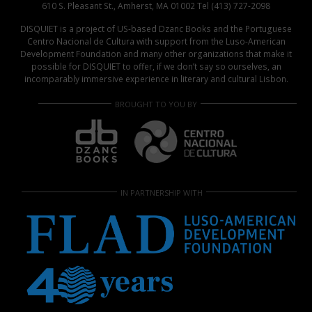
610 S. Pleasant St., Amherst, MA 01002 Tel (413) 727-2098
DISQUIET is a project of US-based Dzanc Books and the Portuguese
Centro Nacional de Cultura with support from the Luso-American
Development Foundation and many other organizations that make it
possible for DISQUIET to offer, if we don’t say so ourselves, an
incomparably immersive experience in literary and cultural Lisbon.
BROUGHT TO YOU BY
IN PARTNERSHIP WITH