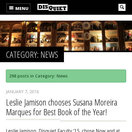
MENU
CATEGORY: NEWS
298 posts in Category: News
JANUARY 7, 2016
Leslie Jamison chooses Susana Moreira
Marques for Best Book of the Year!
Leslie Jamison, Disquiet Faculty ’15, chose Now and at