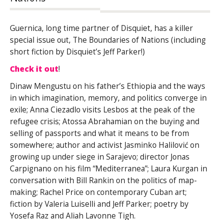
Guernica, long time partner of Disquiet, has a killer
special issue out, The Boundaries of Nations (including
short fiction by Disquiet’s Jeff Parker!)
Check it out
!
Dinaw Mengustu on his father’s Ethiopia and the ways
in which imagination, memory, and politics converge in
exile; Anna Ciezadlo visits Lesbos at the peak of the
refugee crisis; Atossa Abrahamian on the buying and
selling of passports and what it means to be from
somewhere; author and activist Jasminko Halilović
on
growing up under siege in Sarajevo; director Jonas
Carpignano on his film “Mediterranea”; Laura Kurgan in
conversation with Bill Rankin on the politics of map-
making; Rachel Price on contemporary Cuban art;
fiction by Valeria Luiselli and Jeff Parker; poetry by
Yosefa Raz and Aliah Lavonne Tigh.