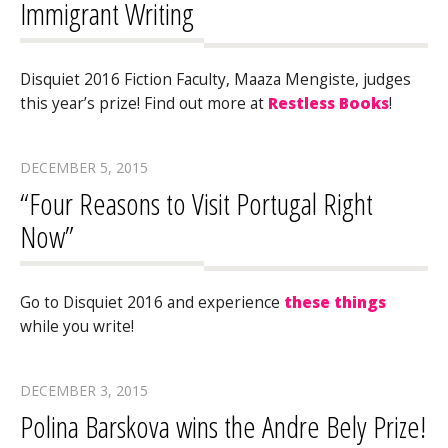
Immigrant Writing
Disquiet 2016 Fiction Faculty, Maaza Mengiste, judges
this year’s prize! Find out more at
Restless Books
!
DECEMBER 5, 2015
“Four Reasons to Visit Portugal Right
Now”
Go to Disquiet 2016 and experience
these things
while you write!
DECEMBER 3, 2015
Polina Barskova wins the Andre Bely Prize!