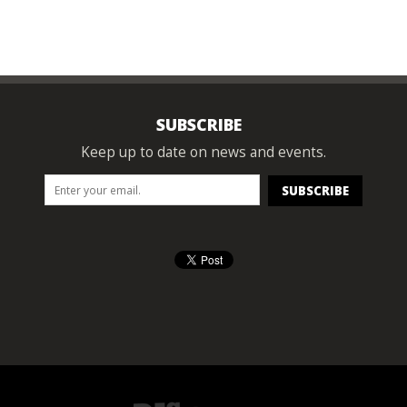
SUBSCRIBE
Keep up to date on news and events.