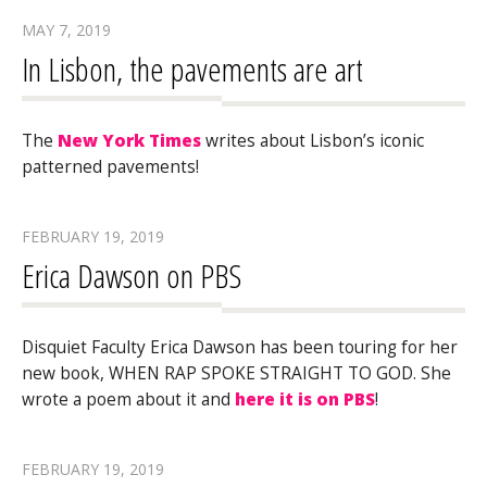
MAY 7, 2019
In Lisbon, the pavements are art
The
New York Times
writes about Lisbon’s iconic
patterned pavements!
FEBRUARY 19, 2019
Erica Dawson on PBS
Disquiet Faculty Erica Dawson has been touring for her
new book, WHEN RAP SPOKE STRAIGHT TO GOD. She
wrote a poem about it and
here it is on PBS
!
FEBRUARY 19, 2019