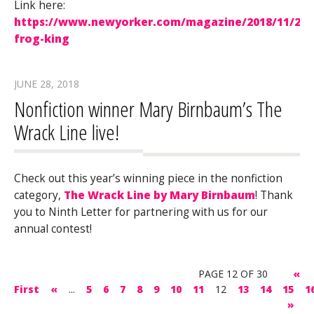
Link here:
https://www.newyorker.com/magazine/2018/11/26/
frog-king
JUNE 28, 2018
Nonfiction winner Mary Birnbaum’s The
Wrack Line live!
Check out this year’s winning piece in the nonfiction
category,
The Wrack Line by Mary Birnbaum
! Thank
you to Ninth Letter for partnering with us for our
annual contest!
PAGE 12 OF 30
«
First
«
...
5
6
7
8
9
10
11
12
13
14
15
1
»