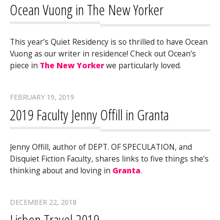
Ocean Vuong in The New Yorker
This year’s Quiet Residency is so thrilled to have Ocean
Vuong as our writer in residence! Check out Ocean’s
piece in
The New Yorker
we particularly loved.
FEBRUARY 19, 2019
2019 Faculty Jenny Offill in Granta
Jenny Offill, author of DEPT. OF SPECULATION, and
Disquiet Fiction Faculty, shares links to five things she’s
thinking about and loving in
Granta
.
DECEMBER 22, 2018
Lisbon Travel 2019