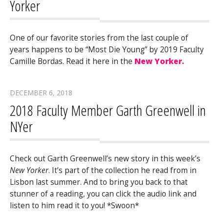
Yorker
One of our favorite stories from the last couple of
years happens to be “Most Die Young” by 2019 Faculty
Camille Bordas. Read it here in the
New Yorker.
DECEMBER 6, 2018
2018 Faculty Member Garth Greenwell in
NYer
Check out Garth Greenwell’s new story in this week’s
New Yorker
. It’s part of the collection he read from in
Lisbon last summer. And to bring you back to that
stunner of a reading, you can click the audio link and
listen to him read it to you! *Swoon*