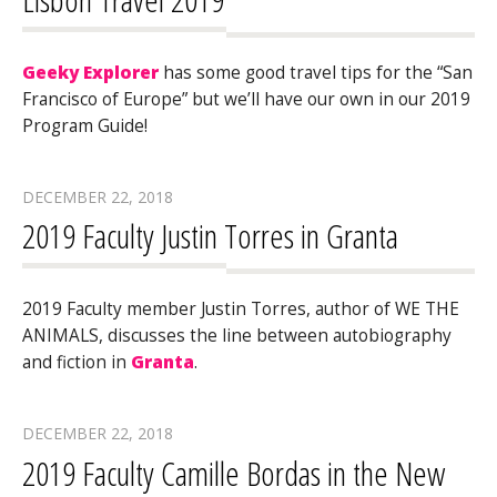
Geeky Explorer
has some good travel tips for the “San
Francisco of Europe” but we’ll have our own in our 2019
Program Guide!
DECEMBER 22, 2018
2019 Faculty Justin Torres in Granta
2019 Faculty member Justin Torres, author of WE THE
ANIMALS, discusses the line between autobiography
and fiction in
Granta
.
DECEMBER 22, 2018
2019 Faculty Camille Bordas in the New