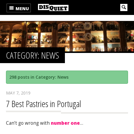
MENU
CATEGORY: NEWS
298 posts in Category: News
MAY 7, 2019
7 Best Pastries in Portugal
Can’t go wrong with
number one
…