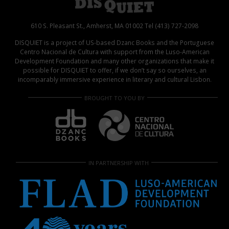
610 S. Pleasant St., Amherst, MA 01002 Tel (413) 727-2098
DISQUIET is a project of US-based Dzanc Books and the Portuguese
Centro Nacional de Cultura with support from the Luso-American
Development Foundation and many other organizations that make it
possible for DISQUIET to offer, if we don’t say so ourselves, an
incomparably immersive experience in literary and cultural Lisbon.
BROUGHT TO YOU BY
IN PARTNERSHIP WITH