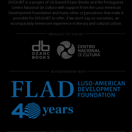
DISQUIET is a project of US-based Dzanc Books and the Portuguese
Centro Nacional de Cultura with support from the Luso-American
Development Foundation and many other organizations that make it
possible for DISQUIET to offer, if we don’t say so ourselves, an
incomparably immersive experience in literary and cultural Lisbon.
BROUGHT TO YOU BY
IN PARTNERSHIP WITH
UNIVERSITY PARTNERS