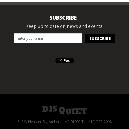
SUBSCRIBE
Keep up to date on news and events.
610 S. Pleasant St., Amherst, MA 01002 Tel (413) 727-2098