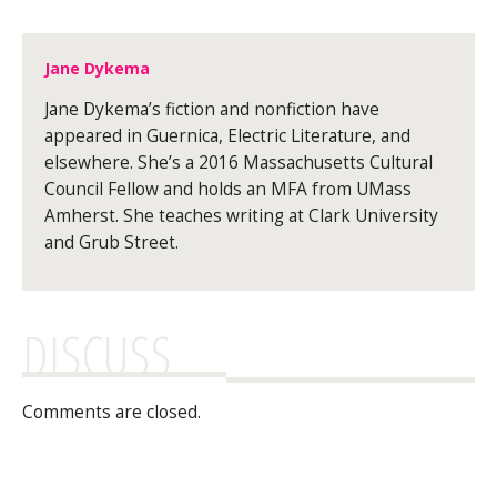
Jane Dykema
Jane Dykema’s fiction and nonfiction have
appeared in Guernica, Electric Literature, and
elsewhere. She’s a 2016 Massachusetts Cultural
Council Fellow and holds an MFA from UMass
Amherst. She teaches writing at Clark University
and Grub Street.
DISCUSS
Comments are closed.