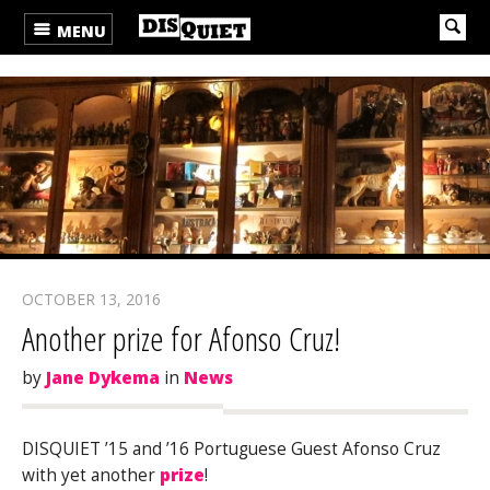
MENU
OCTOBER 13, 2016
Another prize for Afonso Cruz!
by
Jane Dykema
in
News
DISQUIET ’15 and ’16 Portuguese Guest Afonso Cruz
with yet another
prize
!