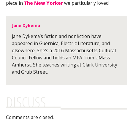
piece in
The New Yorker
we particularly loved.
Jane Dykema
Jane Dykema’s fiction and nonfiction have
appeared in Guernica, Electric Literature, and
elsewhere. She’s a 2016 Massachusetts Cultural
Council Fellow and holds an MFA from UMass
Amherst. She teaches writing at Clark University
and Grub Street.
DISCUSS
Comments are closed.