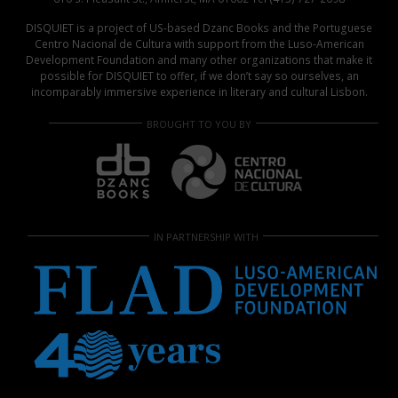
DISQUIET is a project of US-based Dzanc Books and the Portuguese
Centro Nacional de Cultura with support from the Luso-American
Development Foundation and many other organizations that make it
possible for DISQUIET to offer, if we don’t say so ourselves, an
incomparably immersive experience in literary and cultural Lisbon.
BROUGHT TO YOU BY
IN PARTNERSHIP WITH