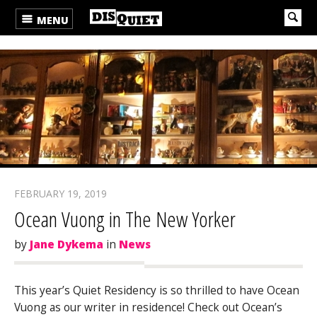
MENU
FEBRUARY 19, 2019
Ocean Vuong in The New Yorker
by
Jane Dykema
in
News
This year’s Quiet Residency is so thrilled to have Ocean
Vuong as our writer in residence! Check out Ocean’s