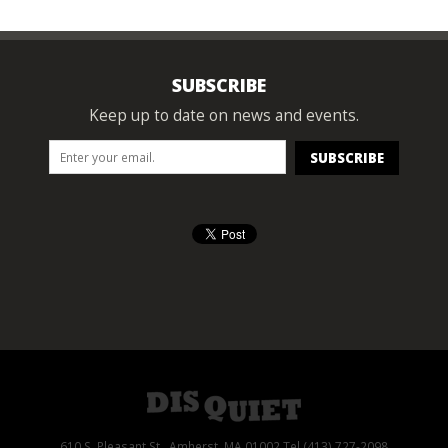
SUBSCRIBE
Keep up to date on news and events.
610 S. Pleasant St., Amherst, MA 01002 Tel (413) 727-2098