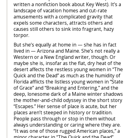
written a nonfiction book about Key West). It’s a
landscape of vacation homes and cut-rate
amusements with a complicated gravity that
expels some characters, attracts others and
causes still others to sink into fragrant, hazy
torpor.
But she’s equally at home in — she has in fact
lived in — Arizona and Maine. She’s not really a
Western or a New England writer, though. Or
maybe she is, insofar as the flat, dry heat of the
desert affects the restless young women in “The
Quick and the Dead” as much as the humidity of
Florida afflicts the listless young women in “State
of Grace” and “Breaking and Entering,” and the
deep, lonesome dark of a Maine winter shadows
the mother-and-child odyssey in the short story
“Escapes.” Her sense of place is acute, but her
places aren’t steeped in history or tradition.
People pass through or stop in them without
always understanding or caring where they are.
“It was one of those rugged American places,” a
minor character in “The Quick and the Dead”