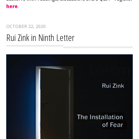
here
.
OCTOBER 22, 2020
Rui Zink in Ninth Letter