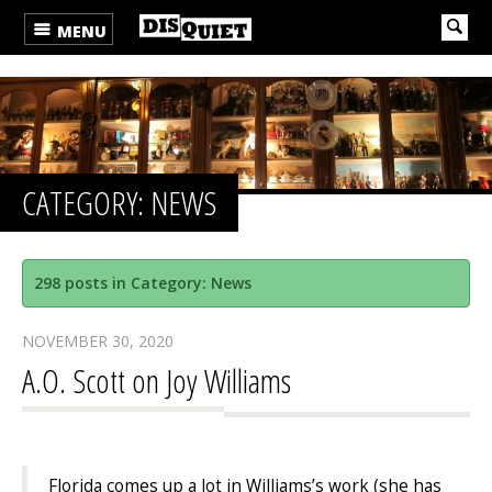
MENU
CATEGORY: NEWS
298 posts in Category: News
NOVEMBER 30, 2020
A.O. Scott on Joy Williams
Florida comes up a lot in Williams’s work (she has