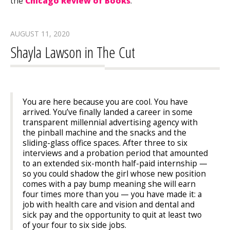
the
Chicago Review of Books
.
AUGUST 11, 2020
Shayla Lawson in The Cut
You are here because you are cool. You have
arrived. You’ve finally landed a career in some
transparent millennial advertising agency with
the pinball machine and the snacks and the
sliding-glass office spaces. After three to six
interviews and a probation period that amounted
to an extended six-month half-paid internship —
so you could shadow the girl whose new position
comes with a pay bump meaning she will earn
four times more than you — you have made it: a
job with health care and vision and dental and
sick pay and the opportunity to quit at least two
of your four to six side jobs.