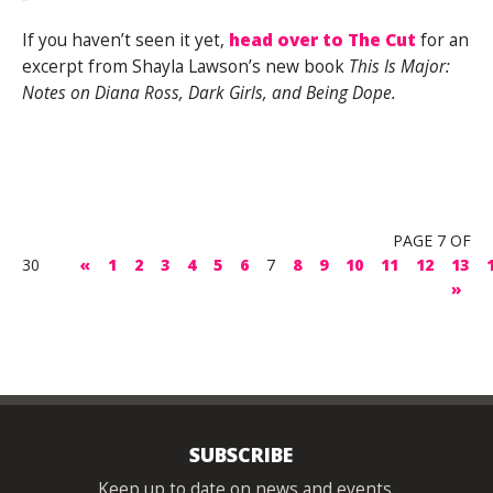
If you haven’t seen it yet,
head over to The Cut
for an
excerpt from Shayla Lawson’s new book
This Is Major:
Notes on Diana Ross, Dark Girls, and Being Dope.
PAGE 7 OF
30
«
1
2
3
4
5
6
7
8
9
10
11
12
13
»
SUBSCRIBE
Keep up to date on news and events.