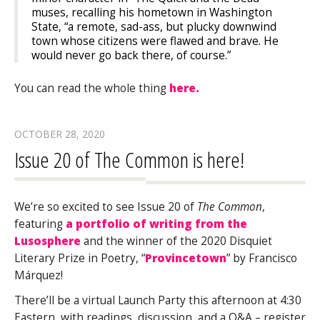
muses, recalling his hometown in Washington
State, “a remote, sad-ass, but plucky downwind
town whose citizens were flawed and brave. He
would never go back there, of course.”
You can read the whole thing
here.
OCTOBER 28, 2020
Issue 20 of The Common is here!
We’re so excited to see Issue 20 of
The Common
,
featuring
a portfolio of writing from the
Lusosphere
and the winner of the 2020 Disquiet
Literary Prize in Poetry, “
Provincetown
” by Francisco
Márquez!
There’ll be a virtual Launch Party this afternoon at 4:30
Eastern, with readings, discussion, and a Q&A – register