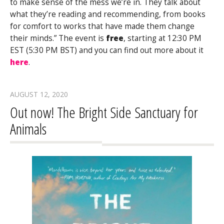
to make sense of the mess we’re in. They talk about
what they’re reading and recommending, from books
for comfort to works that have made them change
their minds.” The event is
free
, starting at 12:30 PM
EST (5:30 PM BST) and you can find out more about it
here
.
AUGUST 12, 2020
Out now! The Bright Side Sanctuary for
Animals