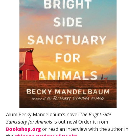
Alum Becky Mandelbaum’s novel
The Bright Side
Sanctuary for Animals
is out now! Order it from
Bookshop.org
or read an interview with the author in