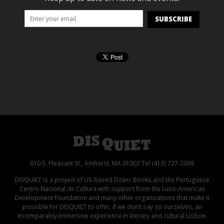
610 S. Pleasant St., Amherst, MA 01002 Tel (413) 727-2098
DISQUIET is a project of US-based Dzanc Books and the Portuguese
Centro Nacional de Cultura with support from the Luso-American
Development Foundation and many other organizations that make it
possible for DISQUIET to offer, if we don’t say so ourselves, an
incomparably immersive experience in literary and cultural Lisbon.