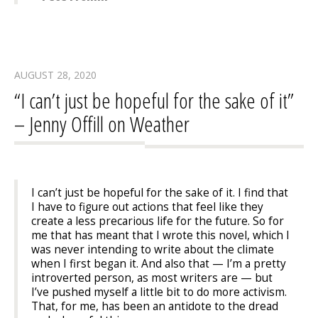
AUGUST 28, 2020
“I can’t just be hopeful for the sake of it”
– Jenny Offill on Weather
I can’t just be hopeful for the sake of it. I find that
I have to figure out actions that feel like they
create a less precarious life for the future. So for
me that has meant that I wrote this novel, which I
was never intending to write about the climate
when I first began it. And also that — I’m a pretty
introverted person, as most writers are — but
I’ve pushed myself a little bit to do more activism.
That, for me, has been an antidote to the dread