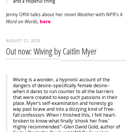
and a hopeful thing.
Jenny Offill talks about her novel
Weather
with NPR’s
A
Word on Words
,
here
.
AUGUST 21, 2020
Out now: Wiving by Caitlin Myer
Wiving
is a wonder, a hypnotic account of the
dangers of desire–specifically female desire–
when it dares to run counter to all the barriers
that were created to keep such passions in their
place. Myer’s self-examination and honesty go
way past
brave
and into a dizzying kind of free-
fall confession. When I finished this, I felt heart-
broken to know what finally ‘shook her free.’
Highly recommended.”
–Glen David Gold, author of