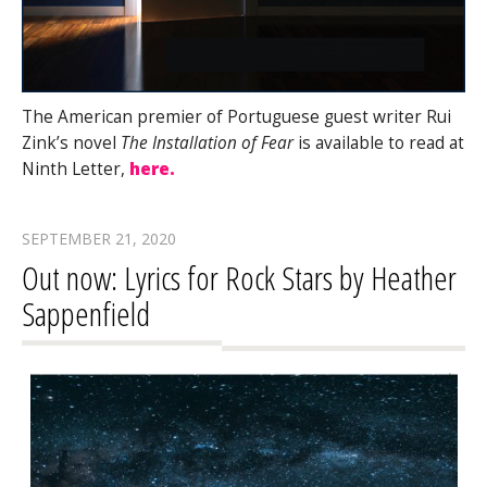
The American premier of Portuguese guest writer Rui
Zink’s novel
The Installation of Fear
is available to read at
Ninth Letter,
here.
SEPTEMBER 21, 2020
Out now: Lyrics for Rock Stars by Heather
Sappenfield