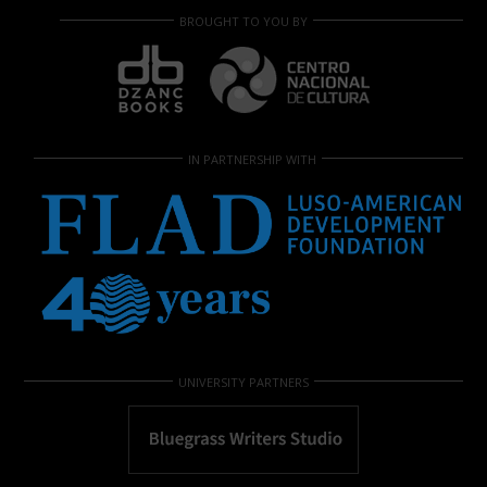
BROUGHT TO YOU BY
IN PARTNERSHIP WITH
UNIVERSITY PARTNERS