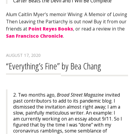
Carter Beats the Devil
and
I Will Be Complete
Alum Caitlin Myer’s memoir Wiving: A Memoir of Loving
Then Leaving the Partiarchy is out now! Buy it from our
friends at
Point Reyes Books
, or read a review in the
San Francisco Chronicle
.
AUGUST 17, 2020
“Everything’s Fine” by Bea Chang
2. Two months ago,
Broad Street Magazine
invited
past contributors to add to its pandemic blog. I
dismissed the invitation almost right away; I am a
slow, painfully meticulous writer. An example: I
am currently working on an essay about 9/11. So I
figured that by the time I was “done” with my
coronavirus ramblings, some semblance of