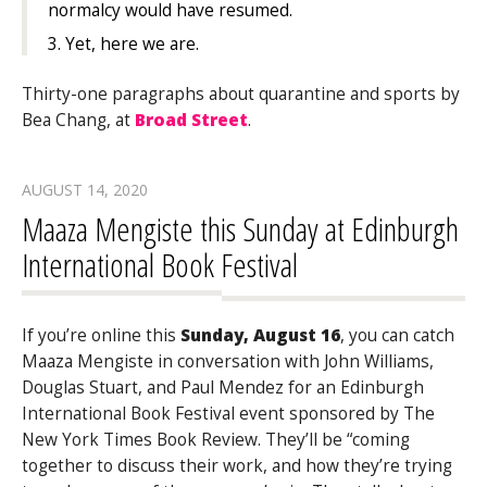
normalcy would have resumed.
3. Yet, here we are.
Thirty-one paragraphs about quarantine and sports by
Bea Chang, at
Broad Street
.
AUGUST 14, 2020
Maaza Mengiste this Sunday at Edinburgh
International Book Festival
If you’re online this
Sunday, August 16
, you can catch
Maaza Mengiste in conversation with John Williams,
Douglas Stuart, and Paul Mendez for an Edinburgh
International Book Festival event sponsored by The
New York Times Book Review. They’ll be “coming
together to discuss their work, and how they’re trying