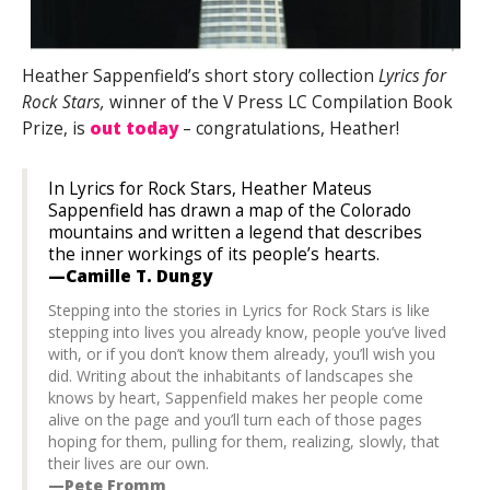
Heather Sappenfield’s short story collection
Lyrics for
Rock Stars,
winner of the V Press LC Compilation Book
Prize, is
out today
– congratulations, Heather!
In Lyrics for Rock Stars, Heather Mateus
Sappenfield has drawn a map of the Colorado
mountains and written a legend that describes
the inner workings of its people’s hearts.
—Camille T. Dungy
Stepping into the stories in
Lyrics for Rock Stars
is like
stepping into lives you already know, people you’ve lived
with, or if you don’t know them already, you’ll wish you
did. Writing about the inhabitants of landscapes she
knows by heart, Sappenfield makes her people come
alive on the page and you’ll turn each of those pages
hoping for them, pulling for them, realizing, slowly, that
their lives are our own.
—Pete Fromm