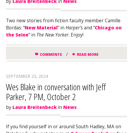
by
Laura Breitenbeck
in
News
Two new stories from fiction faculty member Camille
Bordas: “
New Material
” in
Harper’s
and “
Chicago on
the Seine
” in
The New Yorker
. Enjoy!
/
COMMENTS
READ MORE
SEPTEMBER 23, 2024
Wes Blake in conversation with Jeff
Parker, 7 PM, October 2
by
Laura Breitenbeck
in
News
If you find yourself in or around South Hadley, MA on