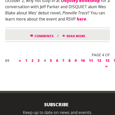
October 2, why not stop in at
Odyssey Bookshop
for a
conversation with Jeff Parker and DISQUIET alum Wes
Blake about Wes’ debut novel,
Pineville Trace
? You can
learn more about the event and RSVP
here
.
/
COMMENTS
READ MORE
PAGE 4 OF
69
«
1
2
3
4
5
6
7
8
9
10
11
12
13
»
SUBSCRIBE
Keep up to date on news and events.