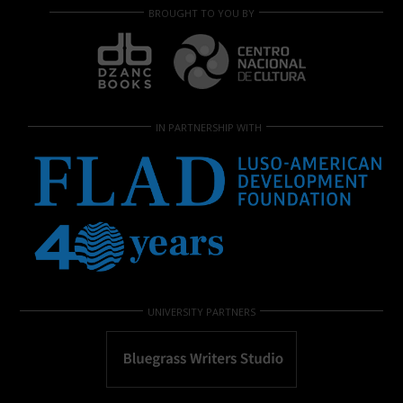
BROUGHT TO YOU BY
IN PARTNERSHIP WITH
UNIVERSITY PARTNERS