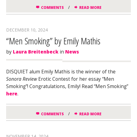
/
COMMENTS
READ MORE
DECEMBER 10, 2024
“Men Smoking” by Emily Mathis
by
Laura Breitenbeck
in
News
DISQUIET alum Emily Mathis is the winner of the
Sonora Review
Erotic Contest for her essay “Men
Smoking”! Congratulations, Emily! Read “Men Smoking”
here
.
/
COMMENTS
READ MORE
NOVEMBER 14, 2024