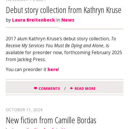
Debut story collection from Kathryn Kruse
by
Laura Breitenbeck
in
News
2017 alum
Kathryn
Kruse
‘s debut story collection,
To
Receive My Services You Must Be Dying and Alone
, is
available for preorder now, forthcoming February 2025
from Jackleg Press.
You can preorder it
here
!
/
COMMENTS
READ MORE
OCTOBER 11, 2024
New fiction from Camille Bordas