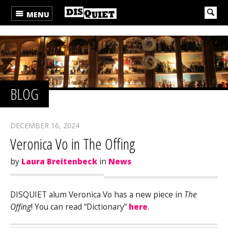
MENU
BLOG
DECEMBER 16, 2024
Veronica Vo in The Offing
by
Laura Breitenbeck
in
News
DISQUIET alum Veronica Vo has a new piece in
The
Offing
! You can read “Dictionary”
here
.