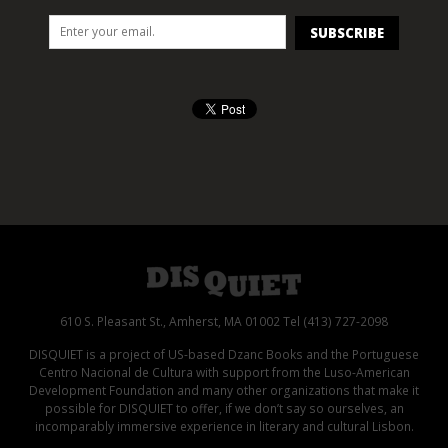
610 S. Pleasant St., Amherst, MA 01002 Tel (413) 727-2098
DISQUIET is a project of US-based Dzanc Books and the Portuguese
Centro Nacional de Cultura with support from the Luso-American
Development Foundation and many other organizations that make it
possible for DISQUIET to offer, if we don’t say so ourselves, an
incomparably immersive experience in literary and cultural Lisbon.