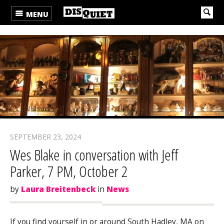
MENU
SEPTEMBER 23, 2024
Wes Blake in conversation with Jeff
Parker, 7 PM, October 2
by
Laura Breitenbeck
in
News
If you find yourself in or around South Hadley, MA on