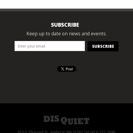
SUBSCRIBE
Keep up to date on news and events.
610 S. Pleasant St., Amherst, MA 01002 Tel (413) 727-2098