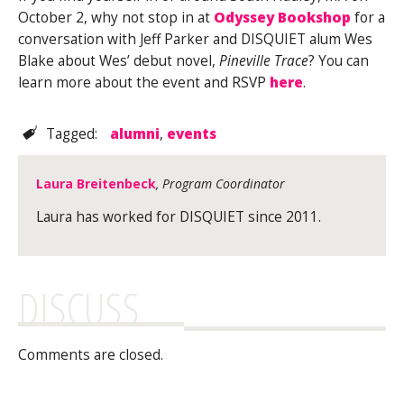
October 2, why not stop in at
Odyssey Bookshop
for a
conversation with Jeff Parker and DISQUIET alum Wes
Blake about Wes’ debut novel,
Pineville Trace
? You can
learn more about the event and RSVP
here
.
Tagged:
alumni
,
events
Laura Breitenbeck
, Program Coordinator
Laura has worked for DISQUIET since 2011.
DISCUSS
Comments are closed.