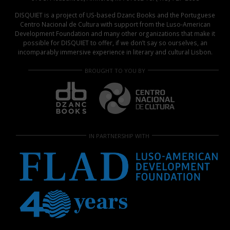
DISQUIET is a project of US-based Dzanc Books and the Portuguese
Centro Nacional de Cultura with support from the Luso-American
Development Foundation and many other organizations that make it
possible for DISQUIET to offer, if we don’t say so ourselves, an
incomparably immersive experience in literary and cultural Lisbon.
BROUGHT TO YOU BY
IN PARTNERSHIP WITH