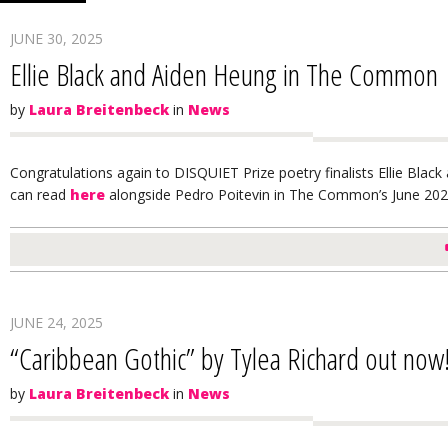
JUNE 30, 2025
Ellie Black and Aiden Heung in The Common
by
Laura Breitenbeck
in
News
Congratulations again to DISQUIET Prize poetry finalists Ellie Bl
can read
here
alongside Pedro Poitevin in The Common’s June 2025
JUNE 24, 2025
“Caribbean Gothic” by Tylea Richard out now
by
Laura Breitenbeck
in
News