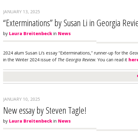
JANUARY 13, 2025
“Exterminations” by Susan Li in Georgia Rev
by
Laura Breitenbeck
in
News
2024 alum Susan Li’s essay “Exterminations,” runner-up for the
Geor
in the Winter 2024 issue of
The Georgia Review
. You can read it
her
JANUARY 10, 2025
New essay by Steven Tagle!
by
Laura Breitenbeck
in
News