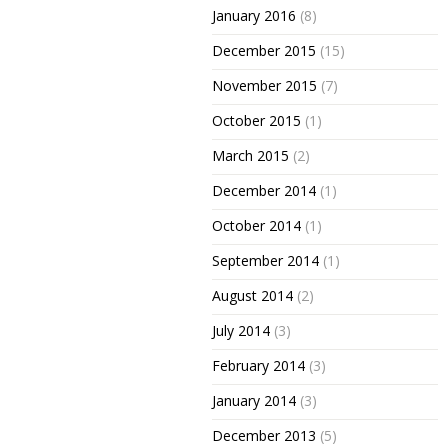
January 2016
(8)
December 2015
(15)
November 2015
(7)
October 2015
(1)
March 2015
(2)
December 2014
(1)
October 2014
(1)
September 2014
(1)
August 2014
(2)
July 2014
(3)
February 2014
(3)
January 2014
(3)
December 2013
(5)