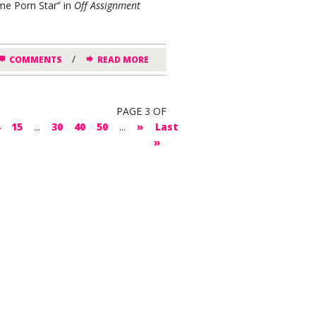
me Porn Star” in
Off Assignment
/
COMMENTS
READ MORE
PAGE 3 OF
15
...
30
40
50
...
»
Last
»