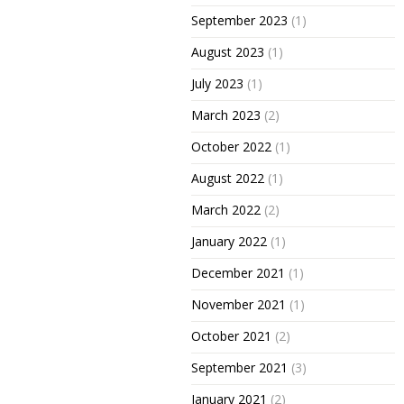
September 2023
(1)
August 2023
(1)
July 2023
(1)
March 2023
(2)
October 2022
(1)
August 2022
(1)
March 2022
(2)
January 2022
(1)
December 2021
(1)
November 2021
(1)
October 2021
(2)
September 2021
(3)
January 2021
(2)