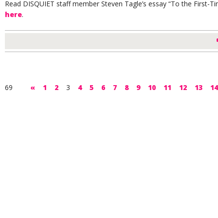
Read DISQUIET staff member Steven Tagle’s essay “To the First-Ti
here
.
69
«
1
2
3
4
5
6
7
8
9
10
11
12
13
14