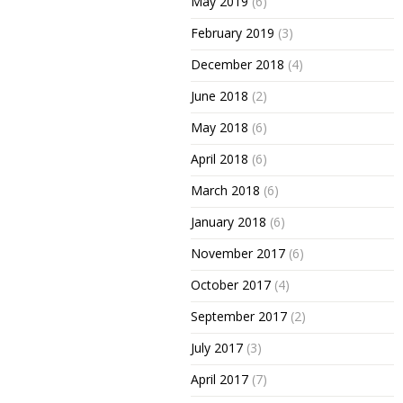
May 2019
(6)
February 2019
(3)
December 2018
(4)
June 2018
(2)
May 2018
(6)
April 2018
(6)
March 2018
(6)
January 2018
(6)
November 2017
(6)
October 2017
(4)
September 2017
(2)
July 2017
(3)
April 2017
(7)