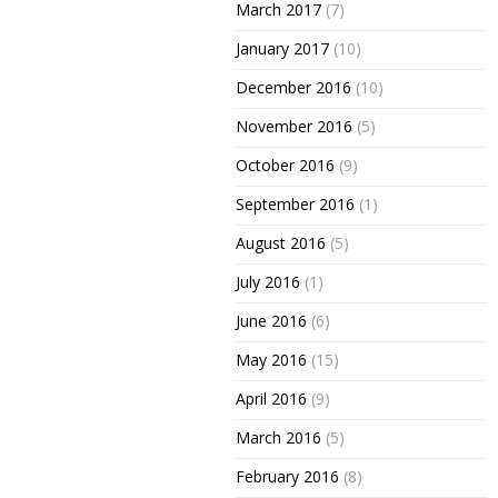
March 2017
(7)
January 2017
(10)
December 2016
(10)
November 2016
(5)
October 2016
(9)
September 2016
(1)
August 2016
(5)
July 2016
(1)
June 2016
(6)
May 2016
(15)
April 2016
(9)
March 2016
(5)
February 2016
(8)