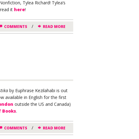
onfiction, Tylea Richard! Tylea’s
read it
here
!
/
COMMENTS
READ MORE
tika
by Euphrase Kezilahabi is out
 available in English for the first
London
outside the US and Canada)
f Books
.
/
COMMENTS
READ MORE