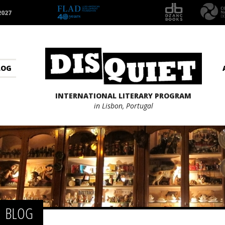
2027
LOG
INTERNATIONAL LITERARY PROGRAM
in Lisbon, Portugal
BLOG