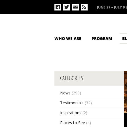
JUNE 27 – JULY 9 
WHO WE ARE
PROGRAM
B
CATEGORIES
News
(298)
Testimonials
(32)
Inspirations
(2)
Places to See
(4)