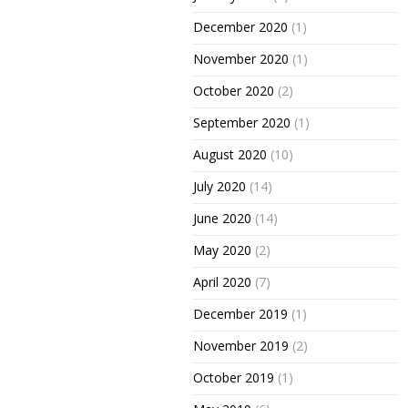
December 2020
(1)
November 2020
(1)
October 2020
(2)
September 2020
(1)
August 2020
(10)
July 2020
(14)
June 2020
(14)
May 2020
(2)
April 2020
(7)
December 2019
(1)
November 2019
(2)
October 2019
(1)