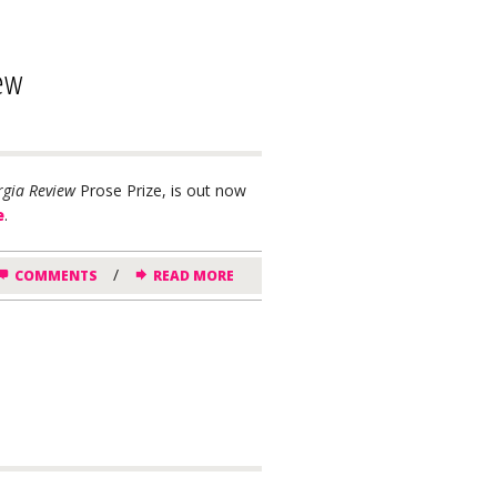
iew
gia Review
Prose Prize, is out now
e
.
/
COMMENTS
READ MORE