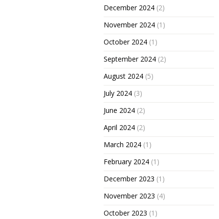
December 2024
(2)
November 2024
(1)
October 2024
(1)
September 2024
(2)
August 2024
(5)
July 2024
(3)
June 2024
(2)
April 2024
(2)
March 2024
(1)
February 2024
(1)
December 2023
(1)
November 2023
(4)
October 2023
(1)