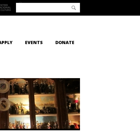
APPLY
EVENTS
DONATE