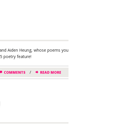
ack and Aiden Heung, whose poems you
 poetry feature!
/
COMMENTS
READ MORE
!