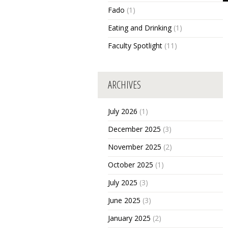
Fado
(1)
Eating and Drinking
(1)
Faculty Spotlight
(11)
ARCHIVES
July 2026
(1)
December 2025
(3)
November 2025
(2)
October 2025
(1)
July 2025
(3)
June 2025
(3)
January 2025
(2)