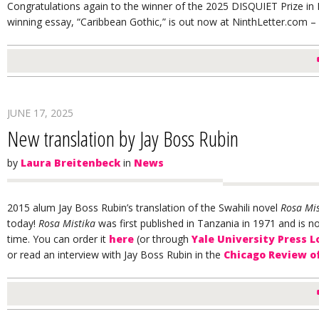
Congratulations again to the winner of the 2025 DISQUIET Prize in N
winning essay, “Caribbean Gothic,” is out now at NinthLetter.com – 
JUNE 17, 2025
New translation by Jay Boss Rubin
by
Laura Breitenbeck
in
News
2015 alum Jay Boss Rubin’s translation of the Swahili novel
Rosa Mis
today!
Rosa Mistika
was first published in
Tanzania
in 1971 and is now
time. You can order it
here
(or through
Yale University Press 
or read an interview with Jay Boss Rubin in the
Chicago Review o