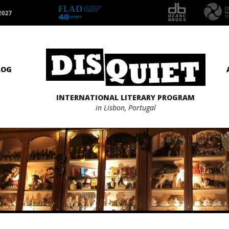
2027
LOG
INTERNATIONAL LITERARY PROGRAM
in Lisbon, Portugal