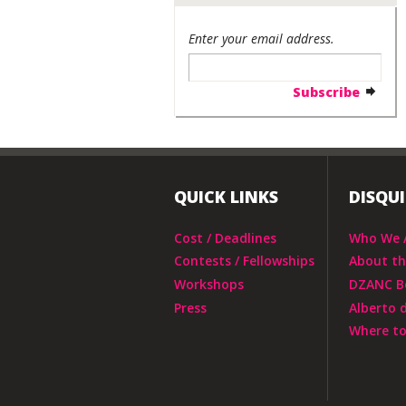
Enter your email address.
QUICK LINKS
DISQU
Cost / Deadlines
Who We 
Contests / Fellowships
About t
Workshops
DZANC B
Press
Alberto 
Where to