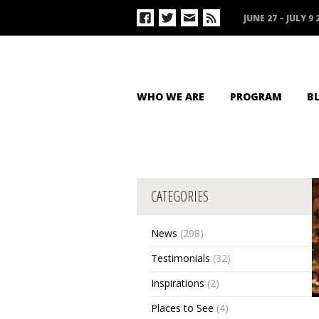
JUNE 27 – JULY 9 
WHO WE ARE
PROGRAM
B
CATEGORIES
News
(298)
Testimonials
(32)
Inspirations
(2)
Places to See
(4)