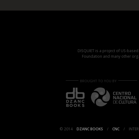
DISQUIET is a project of US-base
Foundation and many other organ
BROUGHT TO YOU BY
© 2014
DZANC BOOKS
/
CNC
/
INTER