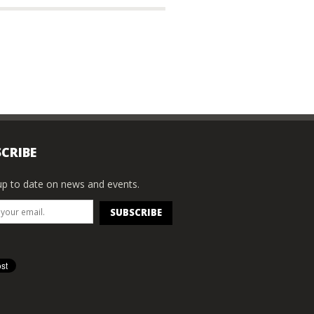
CRIBE
p to date on news and events.