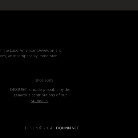
rom the Luso-American Development
elves, an incomparably immersive
SPONSORS
DISQUIET is made possible by the
generous contributions of
our
sponsors
.
DESIGN © 2014
DQUINN.NET