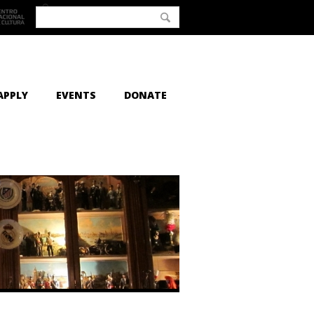
APPLY
EVENTS
DONATE