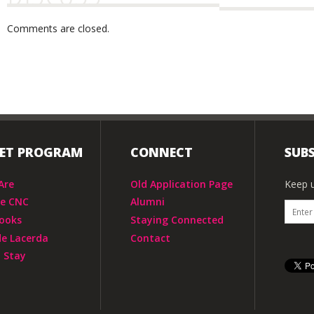
Comments are closed.
IET PROGRAM
CONNECT
SUBS
Are
Old Application Page
Keep u
he CNC
Alumni
ooks
Staying Connected
de Lacerda
Contact
 Stay