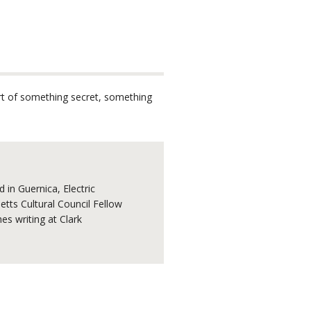
part of something secret, something
 in Guernica, Electric
tts Cultural Council Fellow
s writing at Clark