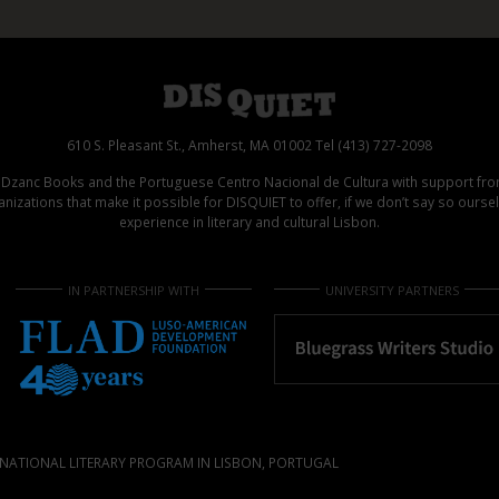
610 S. Pleasant St., Amherst, MA 01002 Tel (413) 727-2098
d Dzanc Books and the Portuguese Centro Nacional de Cultura with support f
izations that make it possible for DISQUIET to offer, if we don’t say so ours
experience in literary and cultural Lisbon.
IN PARTNERSHIP WITH
UNIVERSITY PARTNERS
NATIONAL LITERARY PROGRAM IN LISBON, PORTUGAL