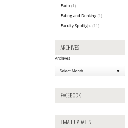
Fado
(1)
Eating and Drinking
(1)
Faculty Spotlight
(11)
ARCHIVES
Archives
FACEBOOK
EMAIL UPDATES