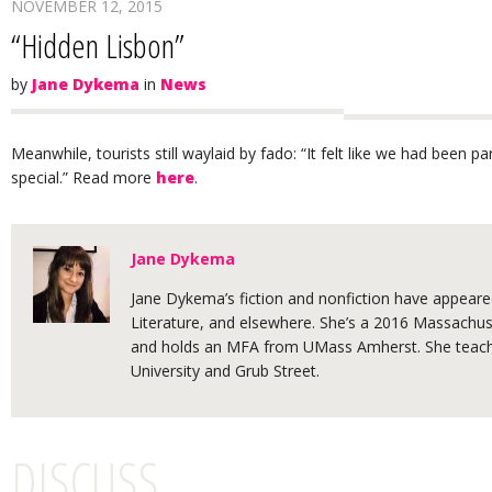
NOVEMBER 12, 2015
“Hidden Lisbon”
by
Jane Dykema
in
News
Meanwhile, tourists still waylaid by fado: “It felt like we had been 
special.” Read more
here
.
Jane Dykema
Jane Dykema’s fiction and nonfiction have appeared
Literature, and elsewhere. She’s a 2016 Massachuse
and holds an MFA from UMass Amherst. She teache
University and Grub Street.
DISCUSS