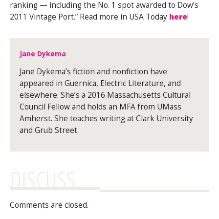
ranking — including the No. 1 spot awarded to Dow’s
2011 Vintage Port.” Read more in USA Today
here
!
Jane Dykema
Jane Dykema’s fiction and nonfiction have
appeared in Guernica, Electric Literature, and
elsewhere. She’s a 2016 Massachusetts Cultural
Council Fellow and holds an MFA from UMass
Amherst. She teaches writing at Clark University
and Grub Street.
DISCUSS
Comments are closed.