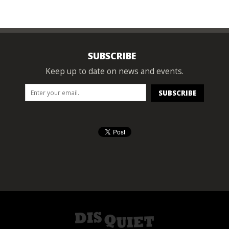
SUBSCRIBE
Keep up to date on news and events.