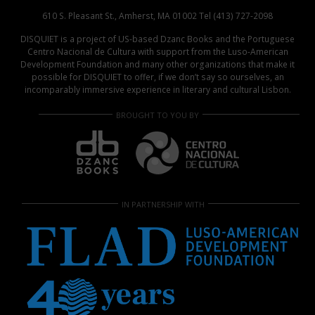
610 S. Pleasant St., Amherst, MA 01002 Tel (413) 727-2098
DISQUIET is a project of US-based Dzanc Books and the Portuguese
Centro Nacional de Cultura with support from the Luso-American
Development Foundation and many other organizations that make it
possible for DISQUIET to offer, if we don’t say so ourselves, an
incomparably immersive experience in literary and cultural Lisbon.
BROUGHT TO YOU BY
IN PARTNERSHIP WITH