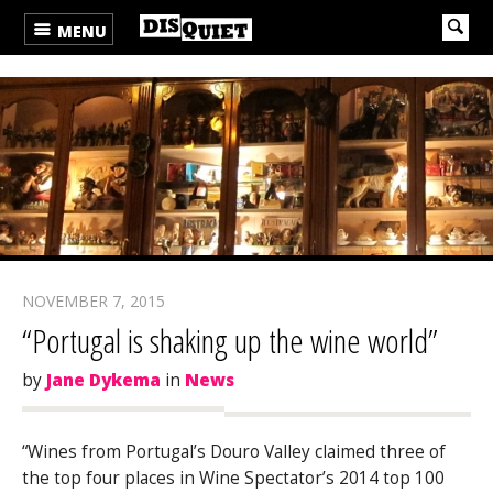
MENU
NOVEMBER 7, 2015
“Portugal is shaking up the wine world”
by
Jane Dykema
in
News
“Wines from Portugal’s Douro Valley claimed three of
the top four places in
Wine Spectator’s
2014 top 100