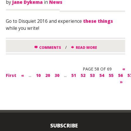
by
Jane Dykema
in
News
Go to Disquiet 2016 and experience
these things
while you write!
/
COMMENTS
READ MORE
PAGE 58 OF 69
«
First
«
...
10
20
30
...
51
52
53
54
55
56
5
»
SUBSCRIBE