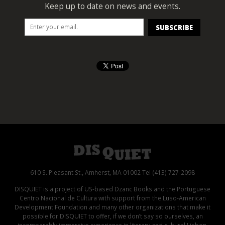
Keep up to date on news and events.
610 S. Pleasant St., Amherst, MA 01002 Tel (413) 727-2098
DISQUIET is a project of US-based Dzanc Books and the Portuguese
Centro Nacional de Cultura with support from the Luso-American
Development Foundation and many other organizations that make it
possible for DISQUIET to offer, if we don’t say so ourselves, an