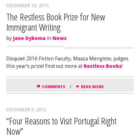
DECEMBER 10, 2015
The Restless Book Prize for New
Immigrant Writing
by
Jane Dykema
in
News
Disquiet 2016 Fiction Faculty, Maaza Mengiste, judges
this year’s prize! Find out more at
Restless Books
!
/
COMMENTS
READ MORE
DECEMBER 5, 2015
“Four Reasons to Visit Portugal Right
Now”