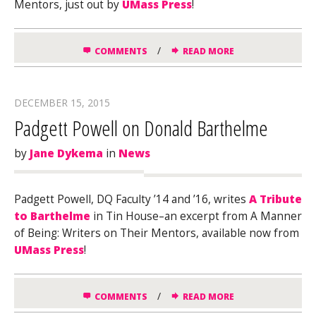
Mentors, just out by
UMass Press
!
/
COMMENTS
READ MORE
DECEMBER 15, 2015
Padgett Powell on Donald Barthelme
by
Jane Dykema
in
News
Padgett Powell, DQ Faculty ’14 and ’16, writes
A Tribute
to Barthelme
in Tin House–an excerpt from A Manner
of Being: Writers on Their Mentors, available now from
UMass Press
!
/
COMMENTS
READ MORE