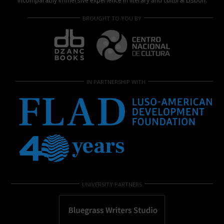
incomparably immersive experience in literary and cultural Lisbon.
BROUGHT TO YOU BY
IN PARTNERSHIP WITH
UNIVERSITY PARTNERS