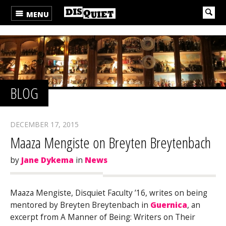
MENU
BLOG
DECEMBER 17, 2015
Maaza Mengiste on Breyten Breytenbach
by
Jane Dykema
in
News
Maaza Mengiste, Disquiet Faculty ’16, writes on being
mentored by Breyten Breytenbach in
Guernica
, an
excerpt from A Manner of Being: Writers on Their