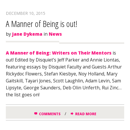
DECEMBER 10, 2015
A Manner of Being is out!
by
Jane Dykema
in
News
A Manner of Being: Writers on Their Mentors
is
out! Edited by Disquiet’s Jeff Parker and Annie Liontas,
featuring essays by Disquiet Faculty and Guests Arthur
Rickydoc Flowers, Stefan Kiesbye, Noy Holland, Mary
Gaitskill, Tayari Jones, Scott Laughlin, Adam Levin, Sam
Lipsyte, George Saunders, Deb Olin Unferth, Rui Zinc…
the list goes on!
/
COMMENTS
READ MORE